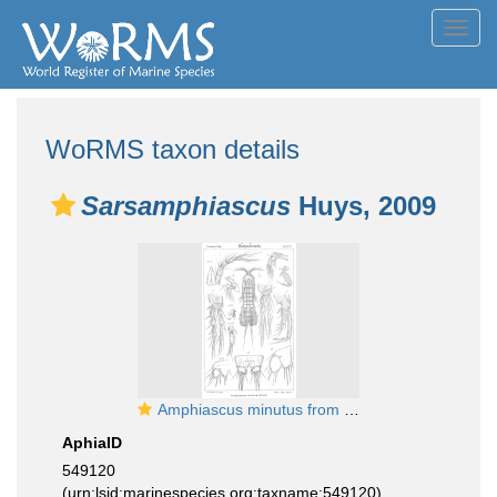
Toggl
navig
WoRMS taxon details
Sarsamphiascus
Huys, 2009
Amphiascus minutus from Sars, G.O. 1906
AphiaID
549120
(urn:lsid:marinespecies.org:taxname:549120)