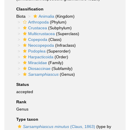
Classification
Biota
Animalia
(Kingdom)
Arthropoda
(Phylum)
Crustacea
(Subphylum)
Multicrustacea
(Superclass)
Copepoda
(Class)
Neocopepoda
(Infraclass)
Podoplea
(Superorder)
Harpacticoida
(Order)
Miraciidae
(Family)
Diosaccinae
(Subfamily)
Sarsamphiascus
(Genus)
Status
accepted
Rank
Genus
Type taxon
Sarsamphiascus minutus
(Claus, 1863)
(type by