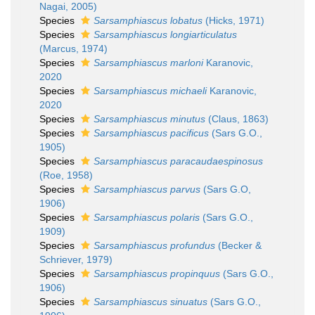
Nagai, 2005)
Species
Sarsamphiascus lobatus
(Hicks, 1971)
Species
Sarsamphiascus longiarticulatus
(Marcus, 1974)
Species
Sarsamphiascus marloni
Karanovic,
2020
Species
Sarsamphiascus michaeli
Karanovic,
2020
Species
Sarsamphiascus minutus
(Claus, 1863)
Species
Sarsamphiascus pacificus
(Sars G.O.,
1905)
Species
Sarsamphiascus paracaudaespinosus
(Roe, 1958)
Species
Sarsamphiascus parvus
(Sars G.O,
1906)
Species
Sarsamphiascus polaris
(Sars G.O.,
1909)
Species
Sarsamphiascus profundus
(Becker &
Schriever, 1979)
Species
Sarsamphiascus propinquus
(Sars G.O.,
1906)
Species
Sarsamphiascus sinuatus
(Sars G.O.,