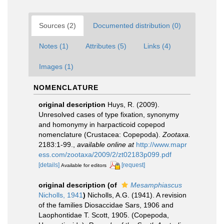
Sources (2)
Documented distribution (0)
Notes (1)
Attributes (5)
Links (4)
Images (1)
NOMENCLATURE
original description
Huys, R. (2009).
Unresolved cases of type fixation, synonymy
and homonymy in harpacticoid copepod
nomenclature (Crustacea: Copepoda).
Zootaxa.
2183:1-99.
,
available online at
http://www.mapr
ess.com/zootaxa/2009/2/zt02183p099.pdf
[details]
[request]
Available for editors
original description
(of
Mesamphiascus
Nicholls, 1941
)
Nicholls, A.G. (1941). A revision
of the families Diosaccidae Sars, 1906 and
Laophontidae T. Scott, 1905. (Copepoda,