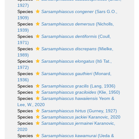
1927)
Species
Sarsamphiascus congener
(Sars G.O.,
1909)
Species
Sarsamphiascus demersus
(Nicholls,
1939)
Species
Sarsamphiascus dentiformis
(Coull,
1971)
Species
Sarsamphiascus discrepans
(Mielke,
1989)
Species
Sarsamphiascus elongatus
(Itô Tat.,
1972)
Species
Sarsamphiascus gauthieri
(Monard,
1936)
Species
Sarsamphiascus gracilis
(Lang, 1936)
Species
Sarsamphiascus graciloides
(Klie, 1950)
Species
Sarsamphiascus hawaiiensis
Yeom &
Lee, W., 2020
Species
Sarsamphiascus hirtus
(Gurney, 1927)
Species
Sarsamphiascus jackiei
Karanovic, 2020
Species
Sarsamphiascus jermainei
Karanovic,
2020
Species
Sarsamphiascus kawamurai
(Ueda &