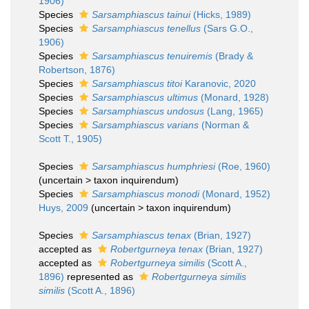
1906)
Species
Sarsamphiascus tainui
(Hicks, 1989)
Species
Sarsamphiascus tenellus
(Sars G.O.,
1906)
Species
Sarsamphiascus tenuiremis
(Brady &
Robertson, 1876)
Species
Sarsamphiascus titoi
Karanovic, 2020
Species
Sarsamphiascus ultimus
(Monard, 1928)
Species
Sarsamphiascus undosus
(Lang, 1965)
Species
Sarsamphiascus varians
(Norman &
Scott T., 1905)
Species
Sarsamphiascus humphriesi
(Roe, 1960)
(
uncertain
>
taxon inquirendum
)
Species
Sarsamphiascus monodi
(Monard, 1952)
Huys, 2009
(
uncertain
>
taxon inquirendum
)
Species
Sarsamphiascus tenax
(Brian, 1927)
accepted as
Robertgurneya tenax
(Brian, 1927)
accepted as
Robertgurneya similis
(Scott A.,
1896)
represented as
Robertgurneya similis
similis
(Scott A., 1896)