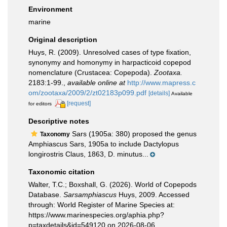
Environment
marine
Original description
Huys, R. (2009). Unresolved cases of type fixation,
synonymy and homonymy in harpacticoid copepod
nomenclature (Crustacea: Copepoda).
Zootaxa.
2183:1-99.
,
available online at
http://www.mapress.c
om/zootaxa/2009/2/zt02183p099.pdf
[details]
Available
[request]
for editors
Descriptive notes
Sars (1905a: 380) proposed the genus
Taxonomy
Amphiascus Sars, 1905a to include Dactylopus
longirostris Claus, 1863, D. minutus...
Taxonomic citation
Walter, T.C.; Boxshall, G. (2026). World of Copepods
Database.
Sarsamphiascus
Huys, 2009. Accessed
through: World Register of Marine Species at:
https://www.marinespecies.org/aphia.php?
p=taxdetails&id=549120 on 2026-08-06