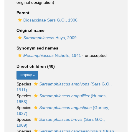
original designation)
Parent
Diosaccinae Sars G.O., 1906
Original name
Sarsamphiascus
Huys, 2009
Synonymised names
Mesamphiascus
Nicholls, 1941
·
unaccepted
Direct children (40)
Display
Species
Sarsamphiascus amblyops
(Sars G.O.,
1911)
Species
Sarsamphiascus ampullifer
(Humes,
1953)
Species
Sarsamphiascus angustipes
(Gurney,
1927)
Species
Sarsamphiascus brevis
(Sars G.O.,
1909)
Species
Sarsamphiascus caudaespinosus
(Brian,