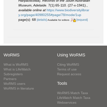
Harpacticoida).
Records of the South Australian
Museum, Adelaide.
7(1):65-110. (27-x-1941).
,
available online at
https://www.biodiversitylibrar
y.org/page/40980255#page/78/mode/1up
page(s): 68
[details]
[request]
Available for editors
WoRMS
Using WoRMS
What is WoRMS
Citing WoRMS
What is LifeWatch
Terms of use
Subregisters
Request access
Partners
Tools
WoRMS users
WoRMS in literature
WoRMS Match Taxa
LifeWatch Match Taxa
Webservices