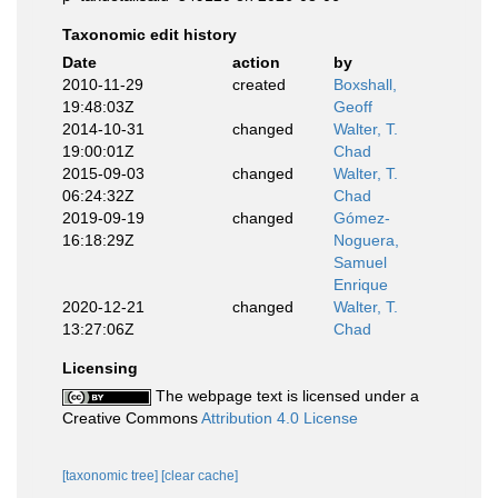
Taxonomic edit history
Date
action
by
2010-11-29
created
Boxshall,
19:48:03Z
Geoff
2014-10-31
changed
Walter, T.
19:00:01Z
Chad
2015-09-03
changed
Walter, T.
06:24:32Z
Chad
2019-09-19
changed
Gómez-
16:18:29Z
Noguera,
Samuel
Enrique
2020-12-21
changed
Walter, T.
13:27:06Z
Chad
Licensing
The webpage text is licensed under a
Creative Commons
Attribution 4.0 License
[taxonomic tree]
[clear cache]