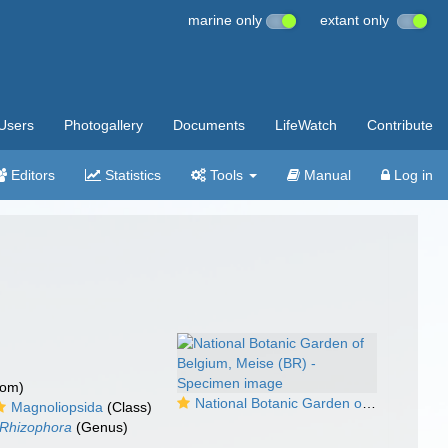
marine only
extant only
Users
Photogallery
Documents
LifeWatch
Contribute
Editors
Statistics
Tools
Manual
Log in
dom)
National Botanic Garden of Belgium, Meise (BR) - Specimen image
Magnoliopsida
(Class)
Rhizophora
(Genus)