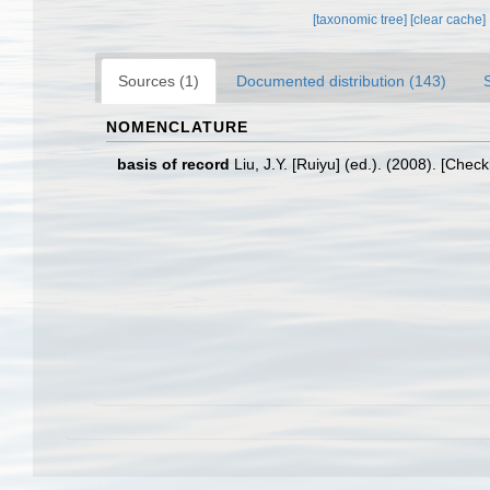
[taxonomic tree]
[clear cache]
Sources (1)
Documented distribution (143)
NOMENCLATURE
basis of record
Liu, J.Y. [Ruiyu] (ed.). (2008). [Chec