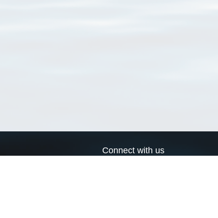
Connect with us
a
Send us an email
xa
Twitter page
RSS Feed
LinkedIn page
Bluesky page