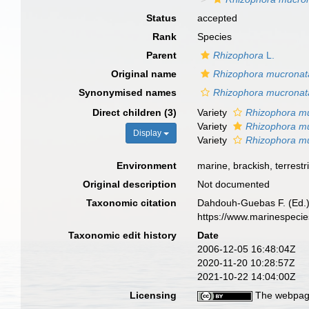
Status
accepted
Rank
Species
Parent
Rhizophora
L.
Original name
Rhizophora mucronat
Synonymised names
Rhizophora mucronata
Direct children (3)
Variety
Rhizophora mu
Variety
Rhizophora mu
Display
Variety
Rhizophora mu
Environment
marine, brackish, terrestri
Original description
Not documented
Taxonomic citation
Dahdouh-Guebas F. (Ed.)
https://www.marinespeci
Taxonomic edit history
Date
2006-12-05 16:48:04Z
2020-11-20 10:28:57Z
2021-10-22 14:04:00Z
Licensing
The webpage