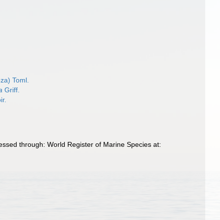
za) Toml.
a
Griff.
ir.
essed through: World Register of Marine Species at: