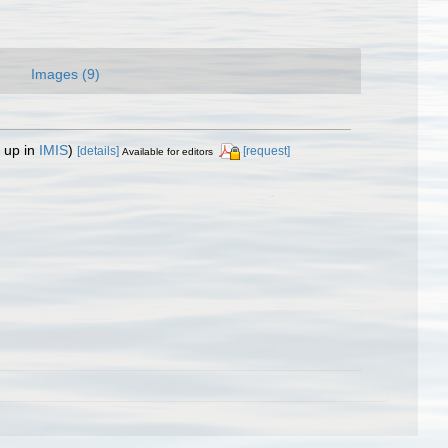
Images (9)
 up in
IMIS
)
[details]
[request]
Available for editors