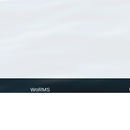
WoRMS
What is WoRMS
What is LifeWatch
Subregisters
Partners
WoRMS users