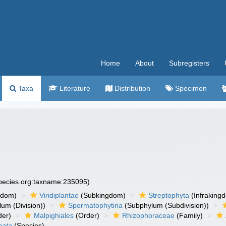
Home
About
Subregisters
Taxa
Literature
Distribution
Specimen
species.org:taxname:235095)
gdom)
Viridiplantae
(Subkingdom)
Streptophyta
(Infraking
um (Division))
Spermatophytina
(Subphylum (Subdivision))
der)
Malpighiales
(Order)
Rhizophoraceae
(Family)
nata
(Species)