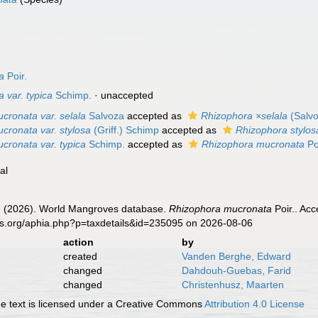
a
Poir.
 var. typica
Schimp.
·
unaccepted
cronata var. selala
Salvoza
accepted as
Rhizophora ×selala
(Salvo
cronata var. stylosa
(Griff.) Schimp
accepted as
Rhizophora stylos
cronata var. typica
Schimp.
accepted as
Rhizophora mucronata
Po
al
 (2026). World Mangroves database.
Rhizophora mucronata
Poir.. Acc
es.org/aphia.php?p=taxdetails&id=235095 on 2026-08-06
action
by
created
Vanden Berghe, Edward
changed
Dahdouh-Guebas, Farid
changed
Christenhusz, Maarten
 text is licensed under a Creative Commons
Attribution 4.0 License