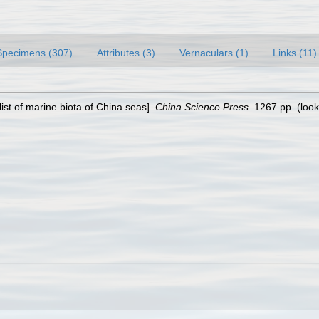
Specimens (307)
Attributes (3)
Vernaculars (1)
Links (11)
klist of marine biota of China seas].
China Science Press.
1267 pp.
(look