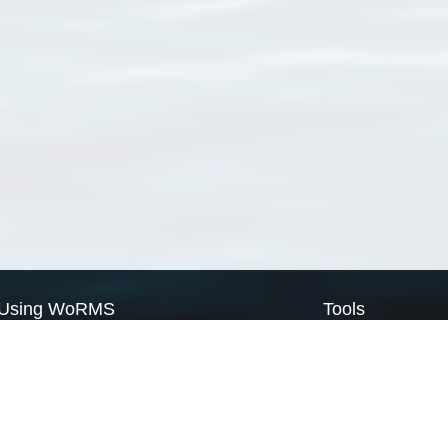
Using WoRMS
Tools
Citing WoRMS
WoRMS Match Tax
Terms of use
LifeWatch Match Ta
Request access
Webservices