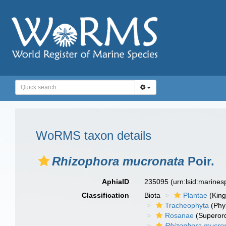
WoRMS taxon details
Rhizophora mucronata
Poir.
AphiaID
235095
(urn:lsid:marine
Classification
Biota
Plantae
(Kin
Tracheophyta
(Phyl
Rosanae
(Superor
Rhizophora mucro