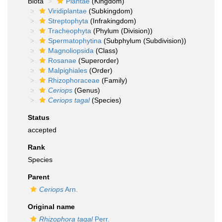
Biota
Plantae
(Kingdom)
Viridiplantae
(Subkingdom)
Streptophyta
(Infrakingdom)
Tracheophyta
(Phylum (Division))
Spermatophytina
(Subphylum (Subdivision))
Magnoliopsida
(Class)
Rosanae
(Superorder)
Malpighiales
(Order)
Rhizophoraceae
(Family)
Ceriops
(Genus)
Ceriops tagal
(Species)
Status
accepted
Rank
Species
Parent
Ceriops
Arn.
Original name
Rhizophora tagal
Perr.