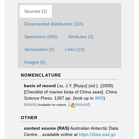
Sources (2)
Documented distribution (110)
Specimens (682)
Attributes (3)
Vernaculars (2)
Links (13)
Images (5)
NOMENCLATURE
basis of record
Liu, J.Y. [Ruiyu] (ed.). (2008).
[Checklist of marine biota of China seas].
China
Science Press.
1267 pp.
(look up in
IMIS
)
[details]
[request]
Available for editors
OTHER
context source (RAS)
Australian Antarctic Data
Centre.
,
available online at
https://data.aad.go