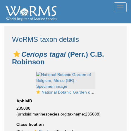
Toggl
navig
WoRMS taxon details
Ceriops tagal
(Perr.) C.B.
Robinson
National Botanic Garden of Belgium, Meise (BR) - Specimen image
AphiaID
235088
(urn:lsid:marinespecies.org:taxname:235088)
Classification