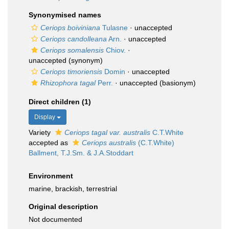
Synonymised names
Ceriops boiviniana
Tulasne
·
unaccepted
Ceriops candolleana
Arn.
·
unaccepted
Ceriops somalensis
Chiov.
·
unaccepted
(synonym)
Ceriops timoriensis
Domin
·
unaccepted
Rhizophora tagal
Perr.
·
unaccepted
(basionym)
Direct children (1)
Display
Variety
Ceriops tagal var. australis
C.T.White
accepted as
Ceriops australis
(C.T.White)
Ballment, T.J.Sm. & J.A.Stoddart
Environment
marine, brackish, terrestrial
Original description
Not documented