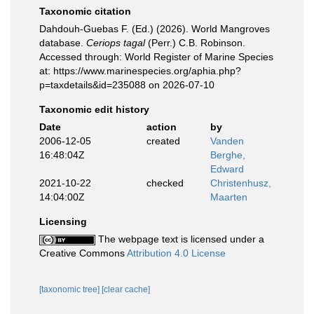
Taxonomic citation
Dahdouh-Guebas F. (Ed.) (2026). World Mangroves
database.
Ceriops tagal
(Perr.) C.B. Robinson.
Accessed through: World Register of Marine Species
at: https://www.marinespecies.org/aphia.php?
p=taxdetails&id=235088 on 2026-07-10
Taxonomic edit history
Date
action
by
2006-12-05
created
Vanden
16:48:04Z
Berghe,
Edward
2021-10-22
checked
Christenhusz,
14:04:00Z
Maarten
Licensing
The webpage text is licensed under a
Creative Commons
Attribution 4.0 License
[taxonomic tree]
[clear cache]