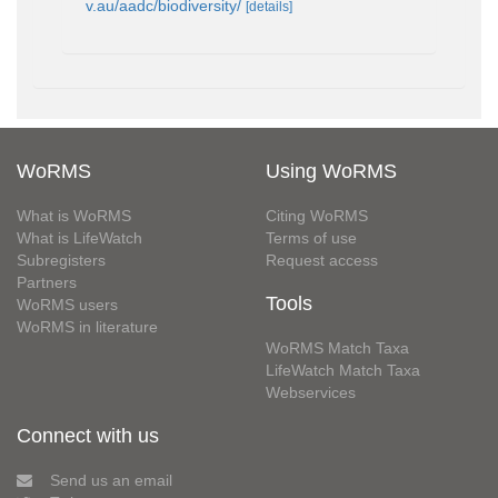
v.au/aadc/biodiversity/
[details]
WoRMS
Using WoRMS
What is WoRMS
Citing WoRMS
What is LifeWatch
Terms of use
Subregisters
Request access
Partners
Tools
WoRMS users
WoRMS in literature
WoRMS Match Taxa
LifeWatch Match Taxa
Webservices
Connect with us
Send us an email