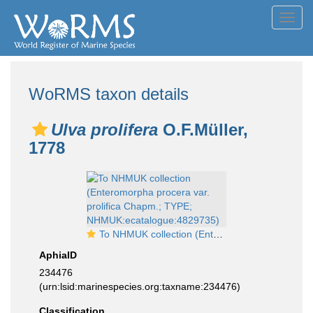
Toggl
navig
WoRMS taxon details
Ulva prolifera
O.F.Müller,
1778
To NHMUK collection (Enteromorpha procera var. prolifica Chapm.; TYPE; NHMUK:ecatalogue:4829735)
AphiaID
234476
(urn:lsid:marinespecies.org:taxname:234476)
Classification