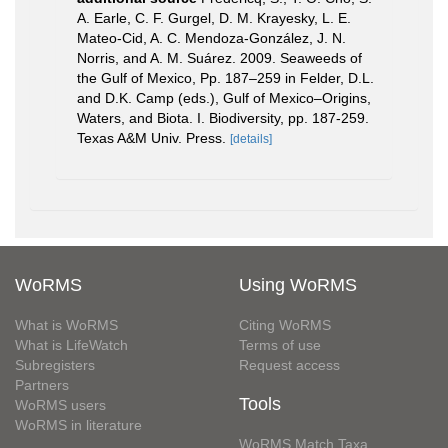
A. Earle, C. F. Gurgel, D. M. Krayesky, L. E.
Mateo-Cid, A. C. Mendoza-González, J. N.
Norris, and A. M. Suárez. 2009. Seaweeds of
the Gulf of Mexico, Pp. 187–259 in Felder, D.L.
and D.K. Camp (eds.), Gulf of Mexico–Origins,
Waters, and Biota. I. Biodiversity, pp. 187-259.
Texas A&M Univ. Press.
[details]
WoRMS
Using WoRMS
What is WoRMS
Citing WoRMS
What is LifeWatch
Terms of use
Subregisters
Request access
Partners
Tools
WoRMS users
WoRMS in literature
WoRMS Match Taxa