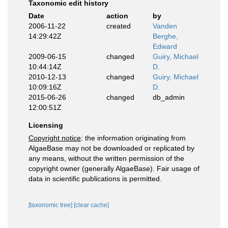
Taxonomic edit history
Date
action
by
2006-11-22
created
Vanden
14:29:42Z
Berghe,
Edward
2009-06-15
changed
Guiry, Michael
10:44:14Z
D.
2010-12-13
changed
Guiry, Michael
10:09:16Z
D.
2015-06-26
changed
db_admin
12:00:51Z
Licensing
Copyright notice
: the information originating from
AlgaeBase may not be downloaded or replicated by
any means, without the written permission of the
copyright owner (generally AlgaeBase). Fair usage of
data in scientific publications is permitted.
[taxonomic tree]
[clear cache]