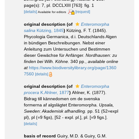
page(s): 7, pl. DCCLXIII [763]: fig. 1
[details]
[request]
Available for editors
original description
(of
Enteromorpha
salina
Kützing, 1845
)
Kützing, F. T. (1845).
Phycologia Germanica, d.i. Deutschlands Algen
in bündigen Beschreibungen. Nebst einer
Anleitung zum Untersuchen und Bestimmen
dieser Gewächse für Anfänger.
Nordhausen: zu
finden bei Wilh. Köhne.
340 pp.
,
available online
at
https://www.biodiversitylibrary.org/page/1360
7560
[details]
original description
(of
Enteromorpha
procera
K.Ahlner, 1877
)
Ahlner, K. (1877).
Bidrag till kännedomen om de svenska
formerna af algslägtet Enteromorpha.
Upsala,
Sweden: Akademisk afhandling.
pp. 51 (52=expl
pl), pl (=9 figs), [52 - expl. pl.], pl. [=9 figs.].
[details]
basis of record
Guiry, M.D. & Guiry, G.M.