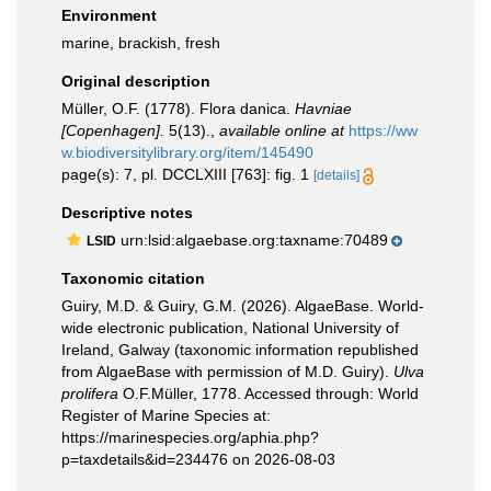
Environment
marine, brackish, fresh
Original description
Müller, O.F. (1778). Flora danica.
Havniae
[Copenhagen].
5(13).
,
available online at
https://ww
w.biodiversitylibrary.org/item/145490
page(s): 7, pl. DCCLXIII [763]: fig. 1
[details]
Descriptive notes
urn:lsid:algaebase.org:taxname:70489
LSID
Taxonomic citation
Guiry, M.D. & Guiry, G.M. (2026). AlgaeBase. World-
wide electronic publication, National University of
Ireland, Galway (taxonomic information republished
from AlgaeBase with permission of M.D. Guiry).
Ulva
prolifera
O.F.Müller, 1778. Accessed through: World
Register of Marine Species at:
https://marinespecies.org/aphia.php?
p=taxdetails&id=234476 on 2026-08-03