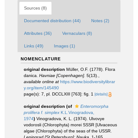
Sources (8)
Documented distribution (44)
Notes (2)
Attributes (36)
Vernaculars (8)
Links (49)
Images (1)
NOMENCLATURE
original description
Müller, O.F. (1778). Flora
danica.
Havniae [Copenhagen].
5(13).
,
available online at
https://www.biodiversitylibrar
y.org/item/145490
page(s): 7, pl. DCCLXIII [763]: fig. 1
[details]
original description
(of
Enteromorpha
prolifera f. simplex
K.L.Vinogradova,
1974
)
Vinogradova, K. L. (1974). Ulvovye
vodorosli (Chlorophyta) morei SSSR [Ulvaceous
algae (Chlorophyta) of the seas of the USSR.
Leningrad [St Petersburg]: Nauka.
1-165.