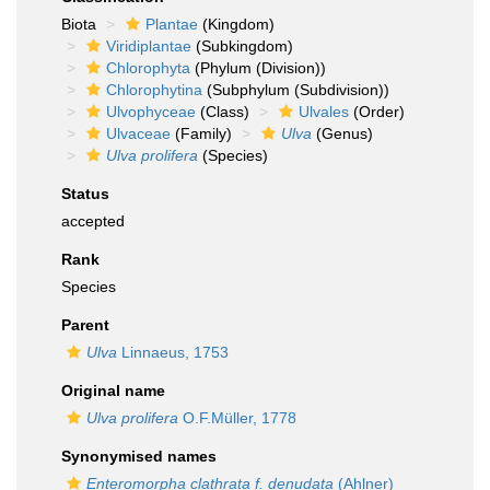
Biota
Plantae
(Kingdom)
Viridiplantae
(Subkingdom)
Chlorophyta
(Phylum (Division))
Chlorophytina
(Subphylum (Subdivision))
Ulvophyceae
(Class)
Ulvales
(Order)
Ulvaceae
(Family)
Ulva
(Genus)
Ulva prolifera
(Species)
Status
accepted
Rank
Species
Parent
Ulva
Linnaeus, 1753
Original name
Ulva prolifera
O.F.Müller, 1778
Synonymised names
Enteromorpha clathrata f. denudata
(Ahlner)