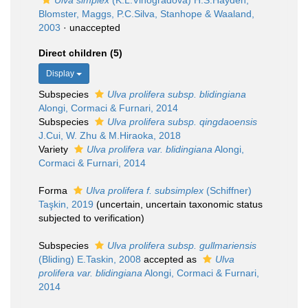
Ulva simplex
(K.L.Vinogradova) H.S.Hayden,
Blomster, Maggs, P.C.Silva, Stanhope & Waaland,
2003
·
unaccepted
Direct children (5)
Display
Subspecies
Ulva prolifera subsp. blidingiana
Alongi, Cormaci & Furnari, 2014
Subspecies
Ulva prolifera subsp. qingdaoensis
J.Cui, W. Zhu & M.Hiraoka, 2018
Variety
Ulva prolifera var. blidingiana
Alongi,
Cormaci & Furnari, 2014
Forma
Ulva prolifera f. subsimplex
(Schiffner)
Taşkin, 2019
(
uncertain
, uncertain taxonomic status
subjected to verification)
Subspecies
Ulva prolifera subsp. gullmariensis
(Bliding) E.Taskin, 2008
accepted as
Ulva
prolifera var. blidingiana
Alongi, Cormaci & Furnari,
2014