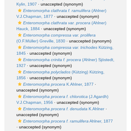
Kylin, 1907
·
unaccepted
(synonym)
Enteromorpha clathrata f. ramulifera
(Ahlner)
V.J.Chapman, 1877
·
unaccepted
(synonym)
Enteromorpha clathrata var. procera
(Ahlner)
Hauck, 1884
·
unaccepted
(synonym)
Enteromorpha compressa var. prolifera
(O.F.Müller) Greville, 1830
·
unaccepted
(synonym)
Enteromorpha compressa var. trichodes
Kützing,
1845
·
unaccepted
(synonym)
Enteromorpha crinita f. procera
(Ahlner) Sjöstedt,
1927
·
unaccepted
(synonym)
Enteromorpha polyclados
(Kützing) Kützing,
1856
·
unaccepted
(synonym)
Enteromorpha procera
K.Ahlner, 1877
·
unaccepted
(synonym)
Enteromorpha procera f. chlorotica
(J.Agardh)
V.J.Chapman, 1956
·
unaccepted
(synonym)
Enteromorpha procera f. denudata
K.Ahlner
·
unaccepted
(synonym)
Enteromorpha procera f. ramulifera
Ahlner, 1877
·
unaccepted
(synonym)