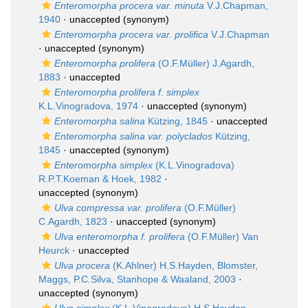
Enteromorpha procera var. minuta
V.J.Chapman,
1940
·
unaccepted
(synonym)
Enteromorpha procera var. prolifica
V.J.Chapman
·
unaccepted
(synonym)
Enteromorpha prolifera
(O.F.Müller) J.Agardh,
1883
·
unaccepted
Enteromorpha prolifera f. simplex
K.L.Vinogradova, 1974
·
unaccepted
(synonym)
Enteromorpha salina
Kützing, 1845
·
unaccepted
Enteromorpha salina var. polyclados
Kützing,
1845
·
unaccepted
(synonym)
Enteromorpha simplex
(K.L.Vinogradova)
R.P.T.Koeman & Hoek, 1982
·
unaccepted
(synonym)
Ulva compressa var. prolifera
(O.F.Müller)
C.Agardh, 1823
·
unaccepted
(synonym)
Ulva enteromorpha f. prolifera
(O.F.Müller) Van
Heurck
·
unaccepted
Ulva procera
(K.Ahlner) H.S.Hayden, Blomster,
Maggs, P.C.Silva, Stanhope & Waaland, 2003
·
unaccepted
(synonym)