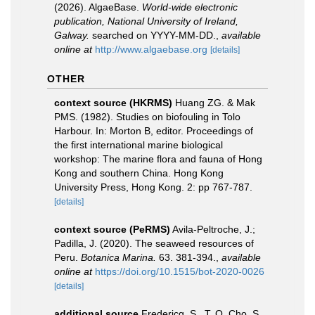
(2026). AlgaeBase.
World-wide electronic
publication, National University of Ireland,
Galway.
searched on YYYY-MM-DD.
,
available
online at
http://www.algaebase.org
[details]
OTHER
context source (HKRMS)
Huang ZG. & Mak
PMS. (1982). Studies on biofouling in Tolo
Harbour. In: Morton B, editor. Proceedings of
the first international marine biological
workshop: The marine flora and fauna of Hong
Kong and southern China. Hong Kong
University Press, Hong Kong. 2: pp 767-787.
[details]
context source (PeRMS)
Avila-Peltroche, J.;
Padilla, J. (2020). The seaweed resources of
Peru.
Botanica Marina.
63. 381-394.
,
available
online at
https://doi.org/10.1515/bot-2020-0026
[details]
additional source
Fredericq, S., T. O. Cho, S.