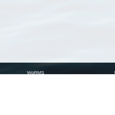
WoRMS
What is WoRMS
What is LifeWatch
Subregisters
Partners
WoRMS users
WoRMS in literature