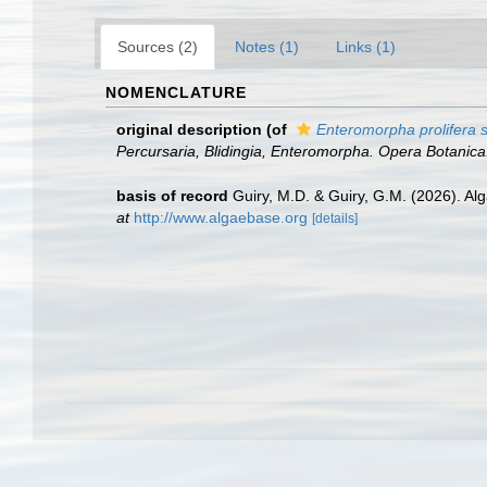
Sources (2)
Notes (1)
Links (1)
NOMENCLATURE
original description
(of
Enteromorpha prolifera s
Percursaria, Blidingia, Enteromorpha. Opera Botanica
basis of record
Guiry, M.D. & Guiry, G.M. (2026). A
at
http://www.algaebase.org
[details]