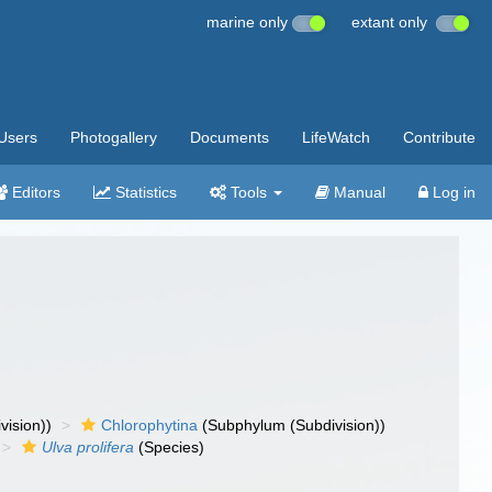
marine only
extant only
Users
Photogallery
Documents
LifeWatch
Contribute
Editors
Statistics
Tools
Manual
Log in
vision))
Chlorophytina
(Subphylum (Subdivision))
Ulva prolifera
(Species)