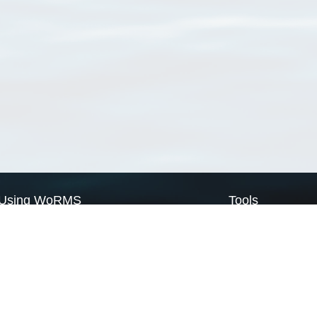
Using WoRMS
Tools
Citing WoRMS
WoRMS Match Tax
Terms of use
LifeWatch Match Ta
Request access
Webservices