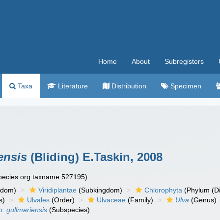
Home
About
Subregisters
Taxa
Literature
Distribution
Specimen
ensis
(Bliding) E.Taskin, 2008
species.org:taxname:527195)
gdom)
Viridiplantae
(Subkingdom)
Chlorophyta
(Phylum (Di
s)
Ulvales
(Order)
Ulvaceae
(Family)
Ulva
(Genus)
p. gullmariensis
(Subspecies)