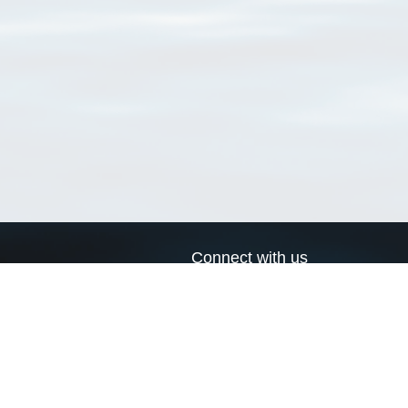
Connect with us
a
Send us an email
xa
Twitter page
RSS Feed
LinkedIn page
Bluesky page