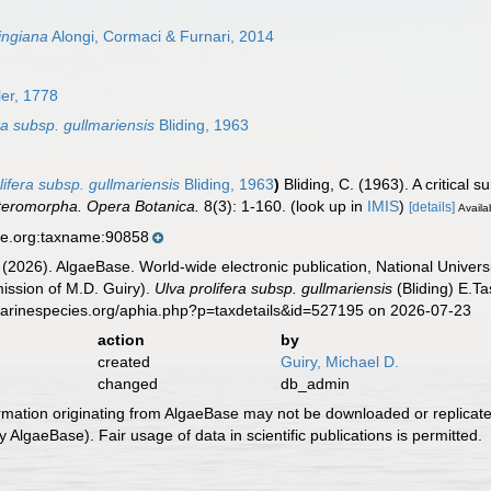
dingiana
Alongi, Cormaci & Furnari, 2014
er, 1778
a subsp. gullmariensis
Bliding, 1963
ifera subsp. gullmariensis
Bliding, 1963
)
Bliding, C. (1963). A critical 
Enteromorpha. Opera Botanica.
8(3): 1-160.
(look up in
IMIS
)
[details]
Availa
se.org:taxname:90858
 (2026). AlgaeBase. World-wide electronic publication, National Univers
ission of M.D. Guiry).
Ulva prolifera subsp. gullmariensis
(Bliding) E.T
marinespecies.org/aphia.php?p=taxdetails&id=527195 on 2026-07-23
action
by
created
Guiry, Michael D.
changed
db_admin
ormation originating from AlgaeBase may not be downloaded or replicate
 AlgaeBase). Fair usage of data in scientific publications is permitted.