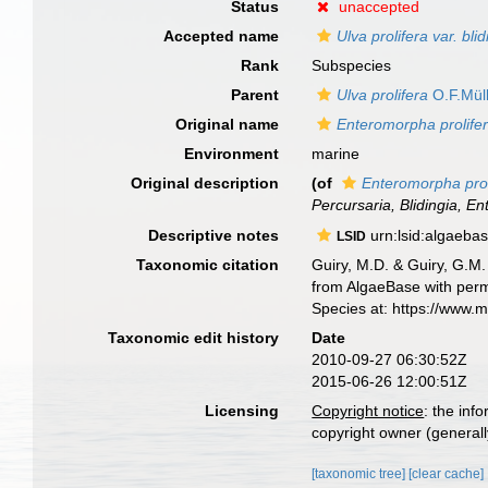
Status
unaccepted
Accepted name
Ulva prolifera var. bli
Rank
Subspecies
Parent
Ulva prolifera
O.F.Müll
Original name
Enteromorpha prolifer
Environment
marine
Original description
(of
Enteromorpha prol
Percursaria, Blidingia, 
Descriptive notes
urn:lsid:algaeba
LSID
Taxonomic citation
Guiry, M.D. & Guiry, G.M.
from AlgaeBase with perm
Species at: https://www.
Taxonomic edit history
Date
2010-09-27 06:30:52Z
2015-06-26 12:00:51Z
Licensing
Copyright notice
: the inf
copyright owner (generally
[taxonomic tree]
[clear cache]