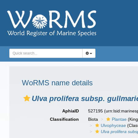
WoRMS name details
Ulva prolifera subsp. gullmari
AphiaID
527195
(urn:lsid:marine
Classification
Biota
Plantae
(Kin
Ulvophyceae
(Clas
Ulva prolifera subs