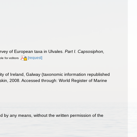
survey of European taxa in Ulvales.
Part I. Capsosiphon,
[request]
ble for editors
ity of Ireland, Galway (taxonomic information republished
askin, 2008. Accessed through: World Register of Marine
d by any means, without the written permission of the