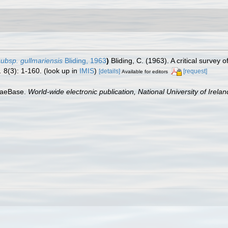
ubsp. gullmariensis
Bliding, 1963
)
Bliding, C. (1963). A critical survey
.
8(3): 1-160.
(look up in
IMIS
)
[details]
[request]
Available for editors
lgaeBase.
World-wide electronic publication, National University of Irela