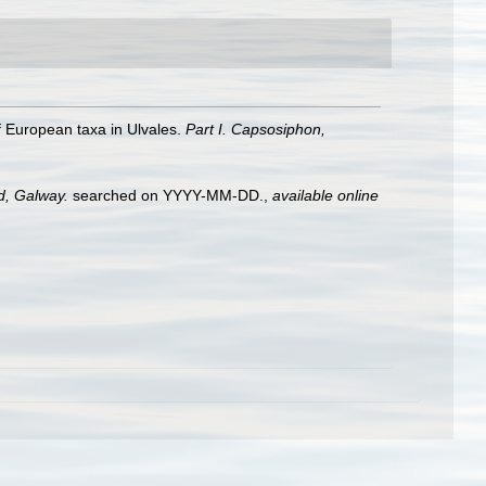
 of European taxa in Ulvales.
Part I. Capsosiphon,
nd, Galway.
searched on YYYY-MM-DD.
,
available online