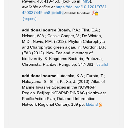
Review.
43: 419-453.
(look up in
IMIS
),
available online at
https://doi.org/10.1201/9781
420037449.ch8
[details]
Available for editors
[request]
additional source
Broady, P.A.; Flint, E.A.;
Nelson, W.A.; Cassie Cooper, V.; De Winton,
M.D.; Novis, P.M. (2012). Phylum Chlorophyta
and Charophyta: green algae, in: Gordon, D.P.
(Ed.) (2012). New Zealand inventory of
biodiversity: 3. Kingdoms Bacteria, Protozoa,
Chromista, Plantae, Fungi. pp. 347-381.
[details]
additional source
Lutaenko, K.A.; Furota, T.;
Nakayama; S.; Shin, K.; Xu, J. (2013). Atlas of
Marine Invasive Species in the NOWPAP
Region. Beijing: NOWPAP DINRAC (Northwest
Pacific Action Plan, Data and Information
Network Regional Center). 189 pp.
[details]