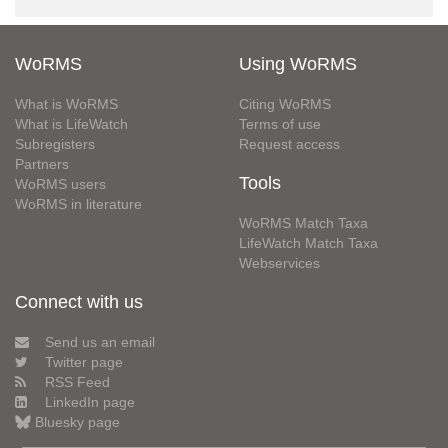
WoRMS
Using WoRMS
What is WoRMS
Citing WoRMS
What is LifeWatch
Terms of use
Subregisters
Request access
Partners
Tools
WoRMS users
WoRMS in literature
WoRMS Match Taxa
LifeWatch Match Taxa
Webservices
Connect with us
Send us an email
Twitter page
RSS Feed
LinkedIn page
Bluesky page