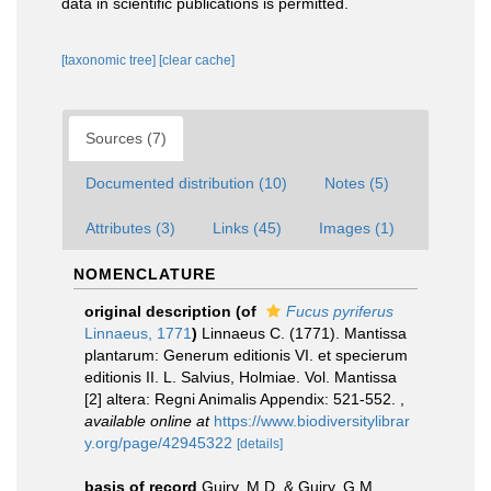
data in scientific publications is permitted.
[taxonomic tree]
[clear cache]
Sources (7)
Documented distribution (10)
Notes (5)
Attributes (3)
Links (45)
Images (1)
NOMENCLATURE
original description
(of
Fucus pyriferus
Linnaeus, 1771
)
Linnaeus C. (1771). Mantissa
plantarum: Generum editionis VI. et specierum
editionis II. L. Salvius, Holmiae. Vol. Mantissa
[2] altera: Regni Animalis Appendix: 521-552.
,
available online at
https://www.biodiversitylibrar
y.org/page/42945322
[details]
basis of record
Guiry, M.D. & Guiry, G.M.