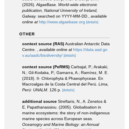
(2026). AlgaeBase.
World-wide electronic
publication, National University of Ireland,
Galway.
searched on YYYY-MM-DD.
,
available
online at
http://www.algaebase.org
[details]
OTHER
context source (RAS)
Australian Antarctic Data
Centre.
,
available online at
https://data.aad.go
v.au/aadc/biodiversity/
[details]
context source (PeRMS)
Carbajal, P.; Arakaki,
N.; Gil-Kodaka, P.; Gamarra, A.; Ramírez, M. E.
(2018). II- Chlorophyta & Phaeophyceae. En
Macroalgas de la Costa Central del Perú.
Lima,
Perú: UNALM.
126 p.
[details]
additional source
Streftaris, N., A. Zenetos &
E. Papathanassiou. (2005). Globalisation in
marine ecosystems: the story of non-indigenous
marine species across European seas.
Oceanogry and Marine Biology: an Annual