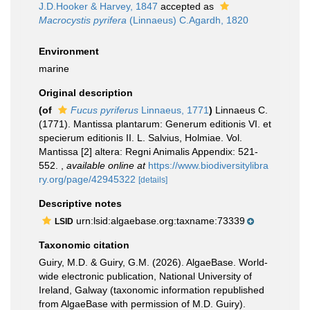
J.D.Hooker & Harvey, 1847
accepted as
Macrocystis pyrifera
(Linnaeus) C.Agardh, 1820
Environment
marine
Original description
(of
Fucus pyriferus
Linnaeus, 1771
)
Linnaeus C.
(1771). Mantissa plantarum: Generum editionis VI. et
specierum editionis II. L. Salvius, Holmiae. Vol.
Mantissa [2] altera: Regni Animalis Appendix: 521-
552.
,
available online at
https://www.biodiversitylibra
ry.org/page/42945322
[details]
Descriptive notes
urn:lsid:algaebase.org:taxname:73339
LSID
Taxonomic citation
Guiry, M.D. & Guiry, G.M. (2026). AlgaeBase. World-
wide electronic publication, National University of
Ireland, Galway (taxonomic information republished
from AlgaeBase with permission of M.D. Guiry).