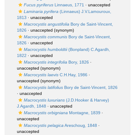
Fucus pyriferus
Linnaeus, 1771
·
unaccepted
Laminaria pyrifera
(Linnaeus) J.V.Lamouroux,
1813
·
unaccepted
Macrocystis angustifolia
Bory de Saint-Vincent,
1826
·
unaccepted
(synonym)
Macrocystis communis
Bory de Saint-Vincent,
1826
·
unaccepted
Macrocystis humboldtii
(Bonpland) C.Agardh,
1822
·
unaccepted
Macrocystis integrifolia
Bory, 1826
·
unaccepted
(synonym)
Macrocystis laevis
C.H.Hay, 1986
·
unaccepted
(synonym)
Macrocystis latifolius
Bory de Saint-Vincent, 1826
·
unaccepted
Macrocystis luxurians
(J.D.Hooker & Harvey)
J.Agardh, 1848
·
unaccepted
Macrocystis orbigniana
Montagne, 1839
·
unaccepted
Macrocystis pelagica
Areschoug, 1848
·
unaccepted