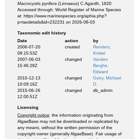
Macrocystis pyrifera
(Linnaeus) C.Agardh, 1820.
Accessed through: World Register of Marine Species
at: https://www.marinespecies.org/aphia.php?
p=taxdetails&id=232231 on 2026-08-03
Taxonomic edit history
Date
action
by
2006-07-20
created
Renders,
08:15:53Z
Kristel
2007-06-03
changed
Vanden
15:46:28Z
Berghe,
Edward
2010-12-13
changed
Guiry, Michael
10:09:16Z
D.
2015-06-26
changed
db_admin
12:00:51Z
Licensing
Copyright notice
: the information originating from
AlgaeBase may not be downloaded or replicated by
any means, without the written permission of the
copyright owner (generally AlgaeBase). Fair usage of