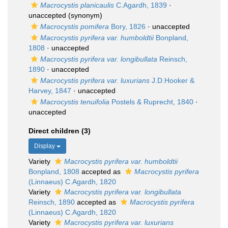
Macrocystis planicaulis
C.Agardh, 1839
·
unaccepted
(synonym)
Macrocystis pomifera
Bory, 1826
·
unaccepted
Macrocystis pyrifera var. humboldtii
Bonpland,
1808
·
unaccepted
Macrocystis pyrifera var. longibullata
Reinsch,
1890
·
unaccepted
Macrocystis pyrifera var. luxurians
J.D.Hooker &
Harvey, 1847
·
unaccepted
Macrocystis tenuifolia
Postels & Ruprecht, 1840
·
unaccepted
Direct children (3)
Display
Variety
Macrocystis pyrifera var. humboldtii
Bonpland, 1808
accepted as
Macrocystis pyrifera
(Linnaeus) C.Agardh, 1820
Variety
Macrocystis pyrifera var. longibullata
Reinsch, 1890
accepted as
Macrocystis pyrifera
(Linnaeus) C.Agardh, 1820
Variety
Macrocystis pyrifera var. luxurians