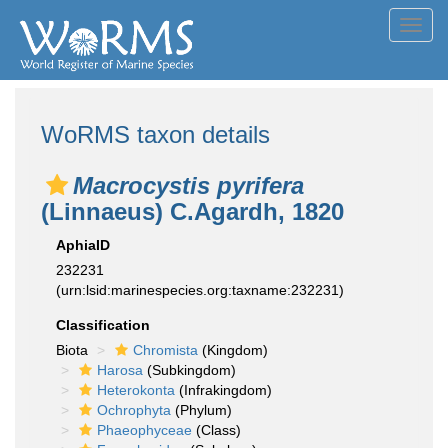
Toggl
navig
WoRMS taxon details
Macrocystis pyrifera
(Linnaeus) C.Agardh, 1820
AphiaID
232231
(urn:lsid:marinespecies.org:taxname:232231)
Classification
Biota
Chromista
(Kingdom)
Harosa
(Subkingdom)
Heterokonta
(Infrakingdom)
Ochrophyta
(Phylum)
Phaeophyceae
(Class)