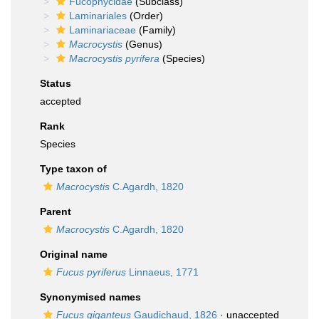
Fucophycidae
(Subclass)
Laminariales
(Order)
Laminariaceae
(Family)
Macrocystis
(Genus)
Macrocystis pyrifera
(Species)
Status
accepted
Rank
Species
Type taxon of
Macrocystis
C.Agardh, 1820
Parent
Macrocystis
C.Agardh, 1820
Original name
Fucus pyriferus
Linnaeus, 1771
Synonymised names
Fucus giganteus
Gaudichaud, 1826
·
unaccepted