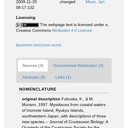
2009-11-20
changed
Mees, Jan
08:17:13Z
Licensing
The webpage text is licensed under a
Creative Commons
Attribution 4.0 License
[taxonomic tree]
[clear cache]
Sources (3)
Documented distribution (3)
Attributes (8)
Links (1)
NOMENCLATURE
original description
Fukuoka, K., & M.
Murano. 1997. Mysidacea from coastal waters
of Iriomote Island, Ryukyu Islands,
southwestern Japan, with descriptions of three
new species.-- Journal of Crustacean Biology: A
Quarterly of the Crustacean Society for the