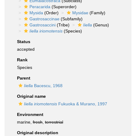
Eumalacostraca
(Subclass)
Peracarida
(Superorder)
Mysida
(Order)
Mysidae
(Family)
Gastrosaccinae
(Subfamily)
Gastrosaccini
(Tribe)
Iiella
(Genus)
Iiella iriomotensis
(Species)
Status
accepted
Rank
Species
Parent
Iiella
Bacescu, 1968
Original name
Iiella iriomotensis
Fukuoka & Murano, 1997
Environment
marine,
fresh
,
terrestrial
Original description