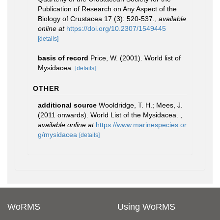
Publication of Research on Any Aspect of the
Biology of Crustacea 17 (3): 520-537.
,
available
online at
https://doi.org/10.2307/1549445
[details]
basis of record
Price, W. (2001). World list of
Mysidacea.
[details]
OTHER
additional source
Wooldridge, T. H.; Mees, J.
(2011 onwards). World List of the Mysidacea.
,
available online at
https://www.marinespecies.or
g/mysidacea
[details]
WoRMS
Using WoRMS