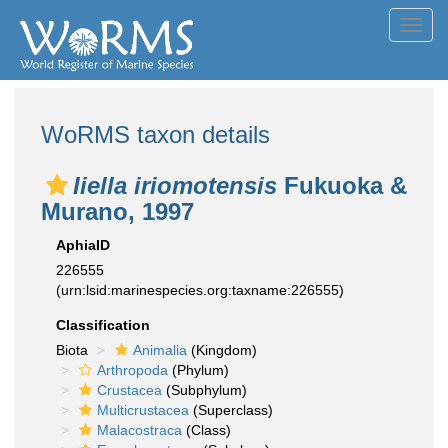
Toggl
navig
WoRMS taxon details
Iiella iriomotensis
Fukuoka &
Murano, 1997
AphiaID
226555
(urn:lsid:marinespecies.org:taxname:226555)
Classification
Biota
Animalia
(Kingdom)
Arthropoda
(Phylum)
Crustacea
(Subphylum)
Multicrustacea
(Superclass)
Malacostraca
(Class)