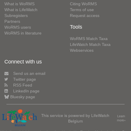
What is WoRMS
Citing WoRMS
What is LifeWatch
Terms of use
Subregisters
Request access
Partners
Tools
WoRMS users
WoRMS in literature
WoRMS Match Taxa
LifeWatch Match Taxa
Webservices
Connect with us
Send us an email
Twitter page
RSS Feed
LinkedIn page
Bluesky page
This service is powered by LifeWatch
Learn
Belgium
more»