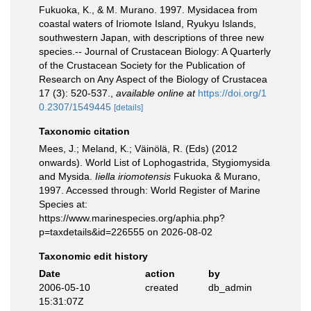
Fukuoka, K., & M. Murano. 1997. Mysidacea from
coastal waters of Iriomote Island, Ryukyu Islands,
southwestern Japan, with descriptions of three new
species.-- Journal of Crustacean Biology: A Quarterly
of the Crustacean Society for the Publication of
Research on Any Aspect of the Biology of Crustacea
17 (3): 520-537.
,
available online at
https://doi.org/1
0.2307/1549445
[details]
Taxonomic citation
Mees, J.; Meland, K.; Väinölä, R. (Eds) (2012
onwards). World List of Lophogastrida, Stygiomysida
and Mysida.
Iiella iriomotensis
Fukuoka & Murano,
1997. Accessed through: World Register of Marine
Species at:
https://www.marinespecies.org/aphia.php?
p=taxdetails&id=226555 on 2026-08-02
Taxonomic edit history
Date
action
by
2006-05-10
created
db_admin
15:31:07Z