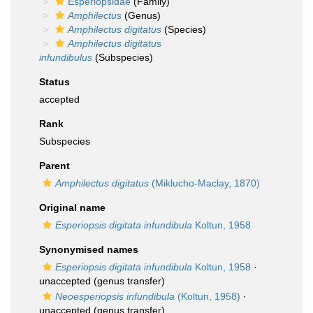
Esperiopsidae
(Family)
Amphilectus
(Genus)
Amphilectus digitatus
(Species)
Amphilectus digitatus
infundibulus
(Subspecies)
Status
accepted
Rank
Subspecies
Parent
Amphilectus digitatus
(Miklucho-Maclay, 1870)
Original name
Esperiopsis digitata infundibula
Koltun, 1958
Synonymised names
Esperiopsis digitata infundibula
Koltun, 1958
·
unaccepted
(genus transfer)
Neoesperiopsis infundibula
(Koltun, 1958)
·
unaccepted
(genus transfer)