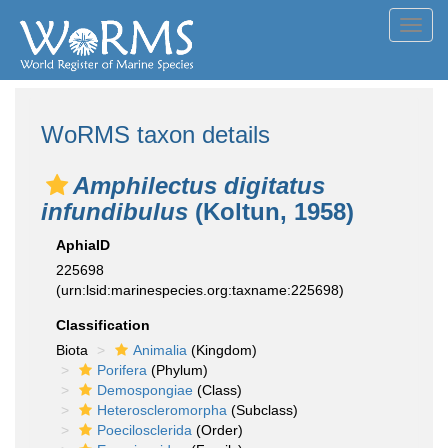
Toggl
navig
WoRMS taxon details
Amphilectus digitatus
infundibulus
(Koltun, 1958)
AphiaID
225698
(urn:lsid:marinespecies.org:taxname:225698)
Classification
Biota
Animalia
(Kingdom)
Porifera
(Phylum)
Demospongiae
(Class)
Heteroscleromorpha
(Subclass)
Poecilosclerida
(Order)