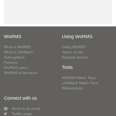
WoRMS
Using WoRMS
What is WoRMS
Citing WoRMS
What is LifeWatch
Terms of use
Subregisters
Request access
Partners
Tools
WoRMS users
WoRMS in literature
WoRMS Match Taxa
LifeWatch Match Taxa
Webservices
Connect with us
Send us an email
Twitter page