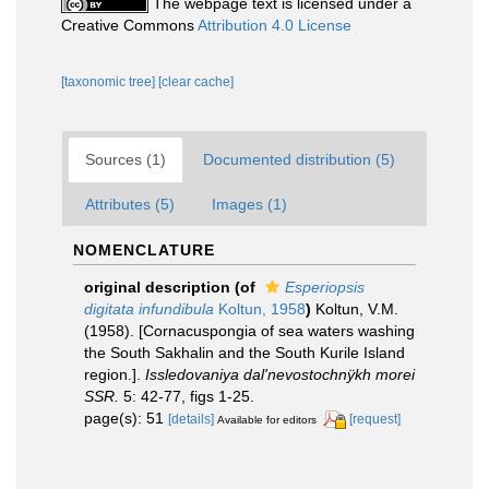
The webpage text is licensed under a
Creative Commons
Attribution 4.0 License
[taxonomic tree]
[clear cache]
Sources (1)
Documented distribution (5)
Attributes (5)
Images (1)
NOMENCLATURE
original description
(of
Esperiopsis
digitata infundibula
Koltun, 1958
)
Koltun, V.M.
(1958). [Cornacuspongia of sea waters washing
the South Sakhalin and the South Kurile Island
region.].
Issledovaniya dal'nevostochnÿkh morei
SSR.
5: 42-77, figs 1-25.
page(s): 51
[details]
[request]
Available for editors