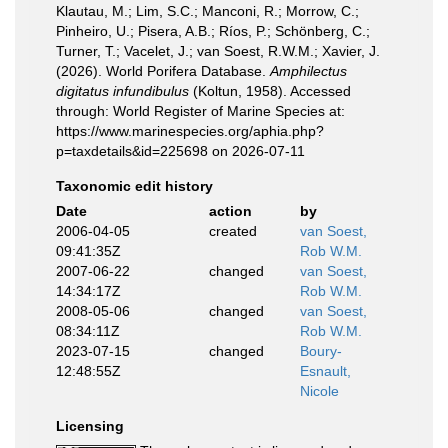
Klautau, M.; Lim, S.C.; Manconi, R.; Morrow, C.;
Pinheiro, U.; Pisera, A.B.; Ríos, P.; Schönberg, C.;
Turner, T.; Vacelet, J.; van Soest, R.W.M.; Xavier, J.
(2026). World Porifera Database.
Amphilectus
digitatus infundibulus
(Koltun, 1958). Accessed
through: World Register of Marine Species at:
https://www.marinespecies.org/aphia.php?
p=taxdetails&id=225698 on 2026-07-11
Taxonomic edit history
Date
action
by
2006-04-05
created
van Soest,
09:41:35Z
Rob W.M.
2007-06-22
changed
van Soest,
14:34:17Z
Rob W.M.
2008-05-06
changed
van Soest,
08:34:11Z
Rob W.M.
2023-07-15
changed
Boury-
12:48:55Z
Esnault,
Nicole
Licensing