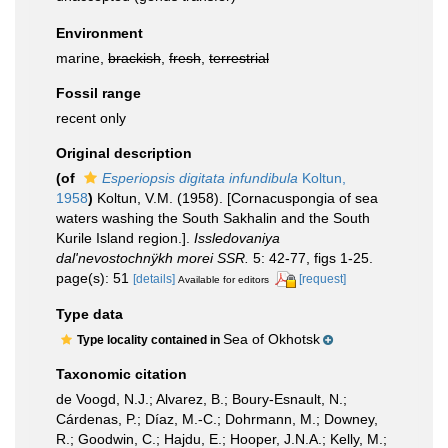
Environment
marine,
brackish
,
fresh
,
terrestrial
Fossil range
recent only
Original description
(of
Esperiopsis digitata infundibula
Koltun,
1958
)
Koltun, V.M. (1958). [Cornacuspongia of sea
waters washing the South Sakhalin and the South
Kurile Island region.].
Issledovaniya
dal'nevostochnÿkh morei SSR.
5: 42-77, figs 1-25.
page(s): 51
[details]
[request]
Available for editors
Type data
Sea of Okhotsk
Type locality contained in
Taxonomic citation
de Voogd, N.J.; Alvarez, B.; Boury-Esnault, N.;
Cárdenas, P.; Díaz, M.-C.; Dohrmann, M.; Downey,
R.; Goodwin, C.; Hajdu, E.; Hooper, J.N.A.; Kelly, M.;