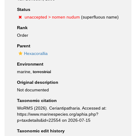
Status
unaccepted >
nomen nudum
(superfluous name)
Rank
Order
Parent
Hexacorallia
Environment
marine,
terrestrial
Original description
Not documented
Taxonomic citation
WoRMS (2026). Ceriantipatharia. Accessed at:
https://www.marinespecies.org/aphia.php?
p=taxdetails&id=22554 on 2026-07-15
Taxonomic edit history