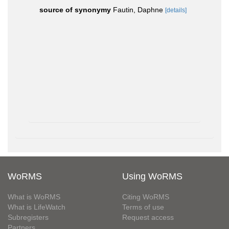
source of synonymy
Fautin, Daphne
[details]
WoRMS
Using WoRMS
What is WoRMS
Citing WoRMS
What is LifeWatch
Terms of use
Subregisters
Request access
Partners