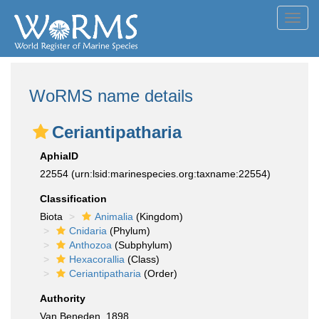
Toggl
navig
WoRMS name details
Ceriantipatharia
AphiaID
22554
(urn:lsid:marinespecies.org:taxname:22554)
Classification
Biota
Animalia
(Kingdom)
Cnidaria
(Phylum)
Anthozoa
(Subphylum)
Hexacorallia
(Class)
Ceriantipatharia
(Order)
Authority
Van Beneden, 1898