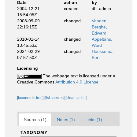
Date
action
by
2004-12-21
created
db_admin
15:54:05Z
2008-09-09
changed
Vanden
22:16:15Z
Berghe,
Edward
2010-01-14
changed
Appeltans,
13:45:53Z
Ward
2024-02-29
changed
Hoeksema,
07:57:50Z
Bert
Licensing
The webpage text is licensed under a
Creative Commons
Attribution 4.0 License
[taxonomic tree]
[list species]
[clear cache]
Sources (1)
Notes (1)
Links (1)
TAXONOMY