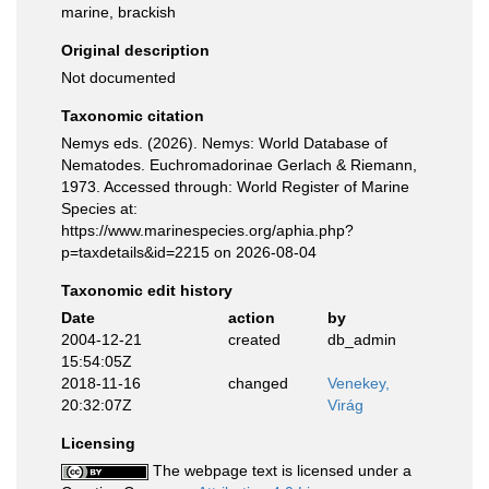
marine, brackish
Original description
Not documented
Taxonomic citation
Nemys eds. (2026). Nemys: World Database of
Nematodes. Euchromadorinae Gerlach & Riemann,
1973. Accessed through: World Register of Marine
Species at:
https://www.marinespecies.org/aphia.php?
p=taxdetails&id=2215 on 2026-08-04
Taxonomic edit history
Date
action
by
2004-12-21
created
db_admin
15:54:05Z
2018-11-16
changed
Venekey,
20:32:07Z
Virág
Licensing
The webpage text is licensed under a