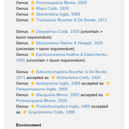
Genus
Portmacquaria
Blome, 2005
Genus
Rhips
Cobb, 1920
Genus
Steineridora
Inglis, 1969
Genus
Trochamus
Boucher & De Bovée, 1971
Genus
Dasylaimus
Cobb, 1933
(
uncertain
>
taxon inquirendum
)
Genus
Dicriconema
Steiner & Hoeppli, 1926
(
uncertain
>
taxon inquirendum
)
Genus
Euchromanema
Kulikov & Dashchenko,
1991
(
uncertain
>
taxon inquirendum
)
Genus
Adeuchromadora
Boucher & De Bovée,
1971
accepted as
Actinonema
Cobb, 1920
Genus
Austranema
Inglis, 1969
accepted as
Parapinnanema
Inglis, 1969
Genus
Macquaria
Blome, 2002
accepted as
Portmacquaria
Blome, 2005
Genus
Protochromadora
Inglis, 1969
accepted
as
Graphonema
Cobb, 1898
Environment