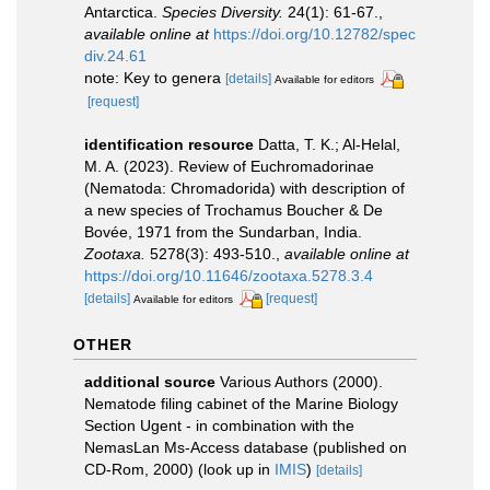
Antarctica.
Species Diversity.
24(1): 61-67.
,
available online at
https://doi.org/10.12782/spec
div.24.61
note: Key to genera
[details]
Available for editors
[request]
identification resource
Datta, T. K.; Al-Helal,
M. A. (2023). Review of Euchromadorinae
(Nematoda: Chromadorida) with description of
a new species of Trochamus Boucher & De
Bovée, 1971 from the Sundarban, India.
Zootaxa.
5278(3): 493-510.
,
available online at
https://doi.org/10.11646/zootaxa.5278.3.4
[details]
[request]
Available for editors
OTHER
additional source
Various Authors (2000).
Nematode filing cabinet of the Marine Biology
Section Ugent - in combination with the
NemasLan Ms-Access database (published on
CD-Rom, 2000)
(look up in
IMIS
)
[details]