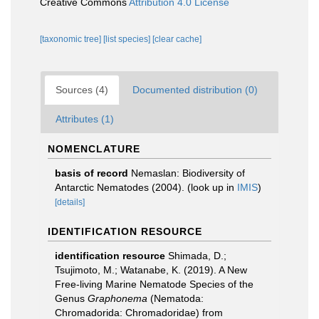
Creative Commons
Attribution 4.0 License
[taxonomic tree]
[list species]
[clear cache]
Sources (4)
Documented distribution (0)
Attributes (1)
NOMENCLATURE
basis of record
Nemaslan: Biodiversity of
Antarctic Nematodes (2004).
(look up in
IMIS
)
[details]
IDENTIFICATION RESOURCE
identification resource
Shimada, D.;
Tsujimoto, M.; Watanabe, K. (2019). A New
Free-living Marine Nematode Species of the
Genus
Graphonema
(Nematoda:
Chromadorida: Chromadoridae) from