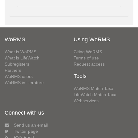
WoRMS
Using WoRMS
What is WoRMS
Citing WoRMS
What is LifeWatch
Terms of use
Subregisters
Request access
Partners
Tools
WoRMS users
WoRMS in literature
WoRMS Match Taxa
LifeWatch Match Taxa
Webservices
Connect with us
Send us an email
Twitter page
RSS Feed