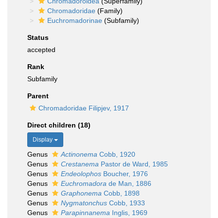
Chromadoroidea
(Superfamily)
Chromadoridae
(Family)
Euchromadorinae
(Subfamily)
Status
accepted
Rank
Subfamily
Parent
Chromadoridae Filipjev, 1917
Direct children (18)
Display
Genus
Actinonema
Cobb, 1920
Genus
Crestanema
Pastor de Ward, 1985
Genus
Endeolophos
Boucher, 1976
Genus
Euchromadora
de Man, 1886
Genus
Graphonema
Cobb, 1898
Genus
Nygmatonchus
Cobb, 1933
Genus
Parapinnanema
Inglis, 1969