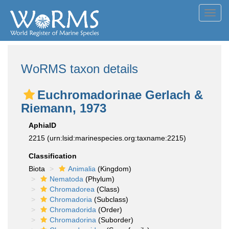
Toggl
navig
WoRMS taxon details
Euchromadorinae Gerlach &
Riemann, 1973
AphiaID
2215
(urn:lsid:marinespecies.org:taxname:2215)
Classification
Biota
Animalia
(Kingdom)
Nematoda
(Phylum)
Chromadorea
(Class)
Chromadoria
(Subclass)
Chromadorida
(Order)
Chromadorina
(Suborder)