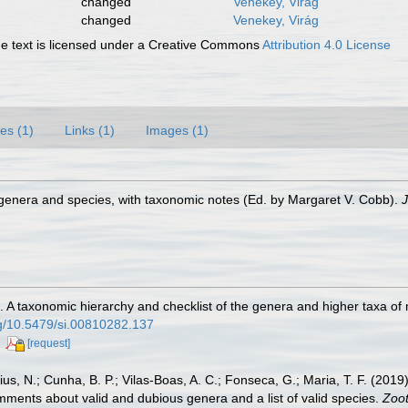
changed
Venekey, Virág
changed
Venekey, Virág
 text is licensed under a Creative Commons
Attribution 4.0 License
es (1)
Links (1)
Images (1)
genera and species, with taxonomic notes (Ed. by Margaret V. Cobb).
J
. A taxonomic hierarchy and checklist of the genera and higher taxa o
org/10.5479/si.00810282.137
[request]
cius, N.; Cunha, B. P.; Vilas-Boas, A. C.; Fonseca, G.; Maria, T. F. (20
mments about valid and dubious genera and a list of valid species.
Zoot