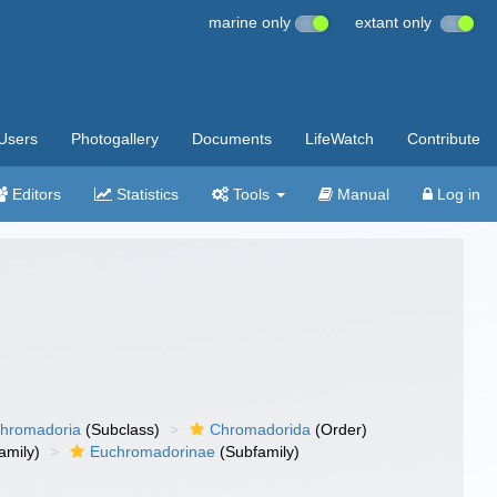
marine only
extant only
Users
Photogallery
Documents
LifeWatch
Contribute
Editors
Statistics
Tools
Manual
Log in
hromadoria
(Subclass)
Chromadorida
(Order)
amily)
Euchromadorinae
(Subfamily)