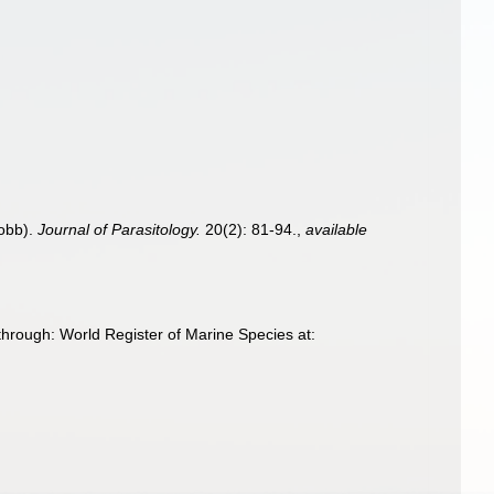
Cobb).
Journal of Parasitology.
20(2): 81-94.
,
available
hrough: World Register of Marine Species at: