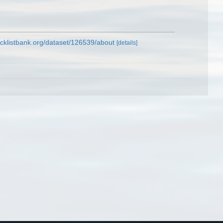
cklistbank.org/dataset/126539/about
[details]