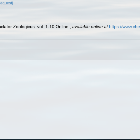
request]
lator Zoologicus. vol. 1-10 Online.
,
available online at
https://www.che