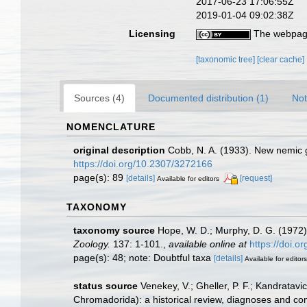
2017-06-23 17:06:55Z
2019-01-04 09:02:38Z
Licensing
The webpage
[taxonomic tree]
[clear cache]
Sources (4)
Documented distribution (1)
Not
NOMENCLATURE
original description
Cobb, N. A. (1933). New nemic 
https://doi.org/10.2307/3272166
page(s): 89
[details]
[request]
Available for editors
TAXONOMY
taxonomy source
Hope, W. D.; Murphy, D. G. (1972)
Zoology.
137: 1-101.
,
available online at
https://doi.
page(s): 48; note: Doubtful taxa
[details]
Available for editors
status source
Venekey, V.; Gheller, P. F.; Kandratavi
Chromadorida): a historical review, diagnoses and co