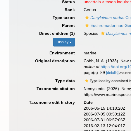
Status
uncertain >
taxon inquir
Rank
Genus
Type taxon
Dasylaimus nudus
Co
Parent
Euchromadorinae Ger
Direct children (1)
Species
Dasylaimus 
Display
Environment
marine
Original description
Cobb, N. A. (1933). New 
online at
https://doi.org
page(s): 89
[details]
Available
Type data
Type locality contained i
Taxonomic citation
Nemys eds. (2026). Nem
https://www.marinespeci
Taxonomic edit history
Date
2006-05-15 14:18:20Z
2006-07-05 09:50:12Z
2006-07-31 06:57:06Z
2016-02-13 12:04:01Z