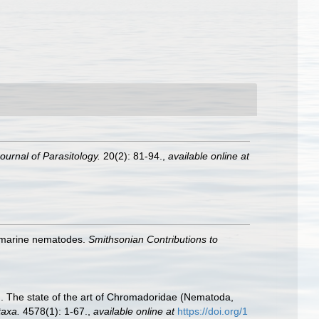
ournal of Parasitology.
20(2): 81-94.
,
available online at
f marine nematodes.
Smithsonian Contributions to
19). The state of the art of Chromadoridae (Nematoda,
axa.
4578(1): 1-67.
,
available online at
https://doi.org/1