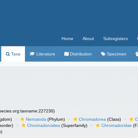
Home
About
Subregisters
Taxa
Literature
Distribution
Specimen
species.org:taxname:227230)
ngdom)
Nematoda
(Phylum)
Chromadorea
(Class)
C
order)
Chromadoroidea
(Superfamily)
Chromadoridae
(F
s)