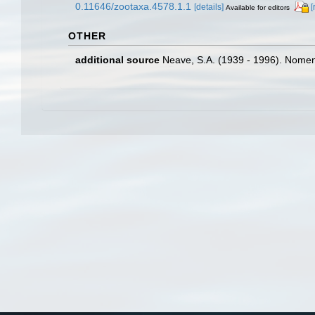
0.11646/zootaxa.4578.1.1
[details]
[
Available for editors
OTHER
additional source
Neave, S.A. (1939 - 1996). Nomenc