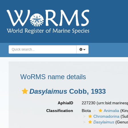
WoRMS name details
Dasylaimus
Cobb, 1933
AphiaID
227230
(urn:lsid:marine
Classification
Biota
Animalia
(Ki
Chromadorina
(Sub
Dasylaimus
(Genu