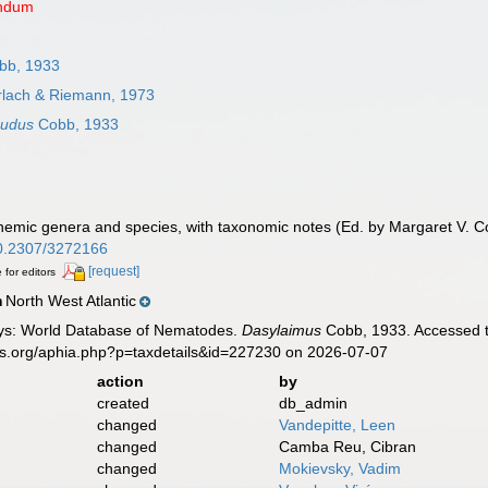
endum
bb, 1933
lach & Riemann, 1973
nudus
Cobb, 1933
nemic genera and species, with taxonomic notes (Ed. by Margaret V. 
/10.2307/3272166
[request]
 for editors
North West Atlantic
n
ys: World Database of Nematodes.
Dasylaimus
Cobb, 1933. Accessed t
es.org/aphia.php?p=taxdetails&id=227230 on 2026-07-07
action
by
created
db_admin
changed
Vandepitte, Leen
changed
Camba Reu, Cibran
changed
Mokievsky, Vadim