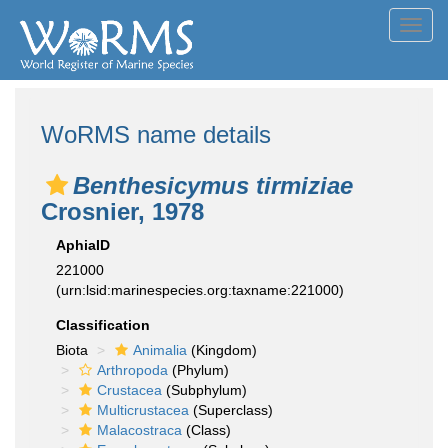
Toggl
navig
WoRMS name details
Benthesicymus tirmiziae
Crosnier, 1978
AphiaID
221000
(urn:lsid:marinespecies.org:taxname:221000)
Classification
Biota
Animalia
(Kingdom)
Arthropoda
(Phylum)
Crustacea
(Subphylum)
Multicrustacea
(Superclass)
Malacostraca
(Class)