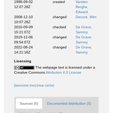
1998-09-02
created
Vanden
12:07:28Z
Berghe,
Edward
2008-12-10
changed
Decock, Wim
10:07:28Z
2010-09-09
checked
De Grave,
15:21:07Z
Sammy
2019-12-06
changed
De Grave,
09:54:07Z
Sammy
2022-08-24
changed
De Grave,
14:21:18Z
Sammy
Licensing
The webpage text is licensed under a
Creative Commons
Attribution 4.0 License
[taxonomic tree]
[clear cache]
Sources (5)
Documented distribution (5)