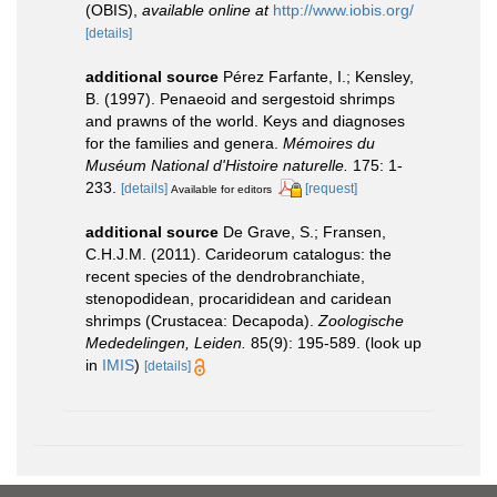
(OBIS)
,
available online at
http://www.iobis.org/
[details]
additional source
Pérez Farfante, I.; Kensley,
B. (1997). Penaeoid and sergestoid shrimps
and prawns of the world. Keys and diagnoses
for the families and genera.
Mémoires du
Muséum National d'Histoire naturelle.
175: 1-
233.
[details]
[request]
Available for editors
additional source
De Grave, S.; Fransen,
C.H.J.M. (2011). Carideorum catalogus: the
recent species of the dendrobranchiate,
stenopodidean, procarididean and caridean
shrimps (Crustacea: Decapoda).
Zoologische
Mededelingen, Leiden.
85(9): 195-589.
(look up
in
IMIS
)
[details]