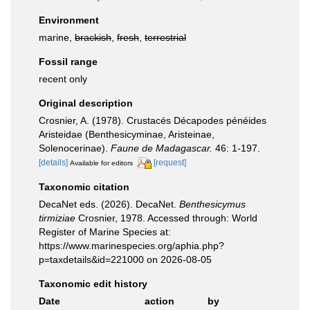
Environment
marine,
brackish
,
fresh
,
terrestrial
Fossil range
recent only
Original description
Crosnier, A. (1978). Crustacés Décapodes pénéides
Aristeidae (Benthesicyminae, Aristeinae,
Solenocerinae).
Faune de Madagascar.
46: 1-197.
[details]
[request]
Available for editors
Taxonomic citation
DecaNet eds. (2026). DecaNet.
Benthesicymus
tirmiziae
Crosnier, 1978. Accessed through: World
Register of Marine Species at:
https://www.marinespecies.org/aphia.php?
p=taxdetails&id=221000 on 2026-08-05
Taxonomic edit history
Date
action
by