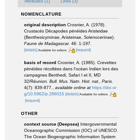
Attributes (1)
Links (3)
NOMENCLATURE
original description
Crosnier, A. (1978).
Crustacés Décapodes pénéides Aristeidae
(Benthesicyminae, Aristeinae, Solenocerinae).
Faune de Madagascar.
46: 1-197.
[details]
[request]
Available for editors
basis of record
Crosnier, A. (1985). Crevettes
pénéides récoltées dans l'océan Indien lors des
campagnes Benthedi, Safari I et II, MD
32/Réunion.
Bull. Mus. Natn. Hist. nat., Paris.
4(7): 839-877.
,
available online at
https://doi.or
g/10.5962/p.286015
[details]
Available for editors
[request]
OTHER
context source (Deepsea)
Intergovernmental
Oceanographic Commission (IOC) of UNESCO.
The Ocean Biogeographic Information System