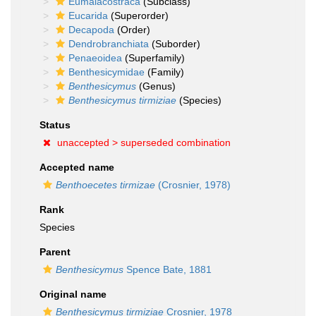
Eumalacostraca
(Subclass)
Eucarida
(Superorder)
Decapoda
(Order)
Dendrobranchiata
(Suborder)
Penaeoidea
(Superfamily)
Benthesicymidae
(Family)
Benthesicymus
(Genus)
Benthesicymus tirmiziae
(Species)
Status
unaccepted >
superseded combination
Accepted name
Benthoecetes tirmizae
(Crosnier, 1978)
Rank
Species
Parent
Benthesicymus
Spence Bate, 1881
Original name
Benthesicymus tirmiziae
Crosnier, 1978