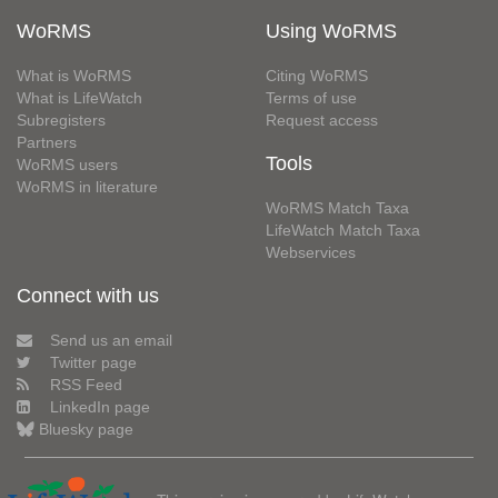
WoRMS
Using WoRMS
What is WoRMS
Citing WoRMS
What is LifeWatch
Terms of use
Subregisters
Request access
Partners
Tools
WoRMS users
WoRMS in literature
WoRMS Match Taxa
LifeWatch Match Taxa
Webservices
Connect with us
Send us an email
Twitter page
RSS Feed
LinkedIn page
Bluesky page