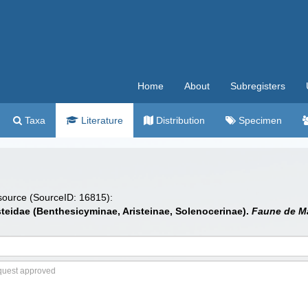
Home
About
Subregisters
Taxa
Literature
Distribution
Specimen
 source (SourceID: 16815):
steidae (Benthesicyminae, Aristeinae, Solenocerinae).
Faune de M