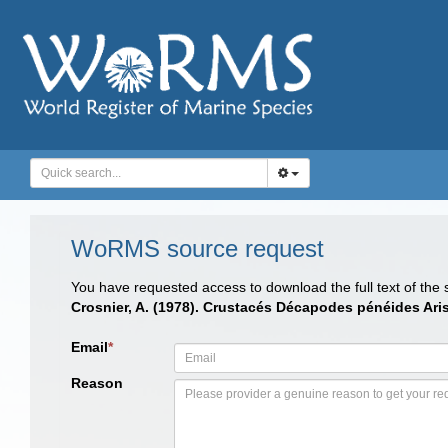
WoRMS source request
You have requested access to download the full text of the
Crosnier, A. (1978). Crustacés Décapodes pénéides Ari
Email
*
Reason