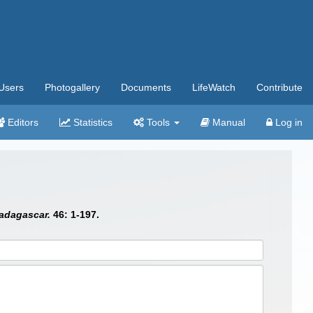
Users
Photogallery
Documents
LifeWatch
Contribute
Editors
Statistics
Tools
Manual
Log in
adagascar.
46: 1-197.