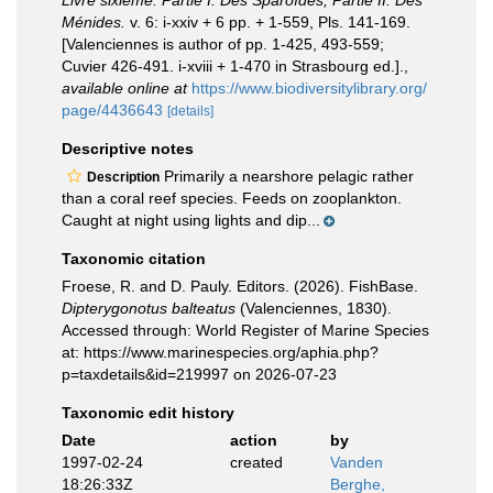
Livre sixième. Partie I. Des Sparoïdes; Partie II. Des
Ménides.
v. 6: i-xxiv + 6 pp. + 1-559, Pls. 141-169.
[Valenciennes is author of pp. 1-425, 493-559;
Cuvier 426-491. i-xviii + 1-470 in Strasbourg ed.].
,
available online at
https://www.biodiversitylibrary.org/
page/4436643
[details]
Descriptive notes
Primarily a nearshore pelagic rather
Description
than a coral reef species. Feeds on zooplankton.
Caught at night using lights and dip...
Taxonomic citation
Froese, R. and D. Pauly. Editors. (2026). FishBase.
Dipterygonotus balteatus
(Valenciennes, 1830).
Accessed through: World Register of Marine Species
at: https://www.marinespecies.org/aphia.php?
p=taxdetails&id=219997 on 2026-07-23
Taxonomic edit history
Date
action
by
1997-02-24
created
Vanden
18:26:33Z
Berghe,