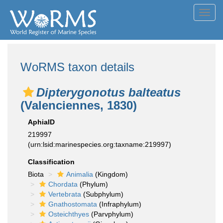
Toggl
navig
WoRMS taxon details
Dipterygonotus balteatus
(Valenciennes, 1830)
AphiaID
219997
(urn:lsid:marinespecies.org:taxname:219997)
Classification
Biota
Animalia
(Kingdom)
Chordata
(Phylum)
Vertebrata
(Subphylum)
Gnathostomata
(Infraphylum)
Osteichthyes
(Parvphylum)