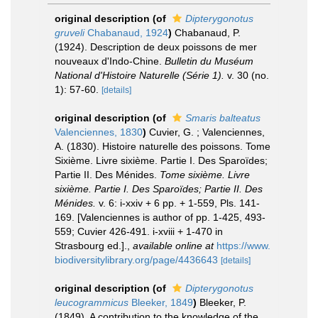
original description
(of
Dipterygonotus
gruveli
Chabanaud, 1924
)
Chabanaud, P.
(1924). Description de deux poissons de mer
nouveaux d'Indo-Chine.
Bulletin du Muséum
National d'Histoire Naturelle (Série 1).
v. 30 (no.
1): 57-60.
[details]
original description
(of
Smaris balteatus
Valenciennes, 1830
)
Cuvier, G. ; Valenciennes,
A. (1830). Histoire naturelle des poissons. Tome
Sixième. Livre sixième. Partie I. Des Sparoïdes;
Partie II. Des Ménides.
Tome sixième. Livre
sixième. Partie I. Des Sparoïdes; Partie II. Des
Ménides.
v. 6: i-xxiv + 6 pp. + 1-559, Pls. 141-
169. [Valenciennes is author of pp. 1-425, 493-
559; Cuvier 426-491. i-xviii + 1-470 in
Strasbourg ed.].
,
available online at
https://www.
biodiversitylibrary.org/page/4436643
[details]
original description
(of
Dipterygonotus
leucogrammicus
Bleeker, 1849
)
Bleeker, P.
(1849). A contribution to the knowledge of the