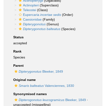
Actinopterygii
(Gigaclass)
Actinopteri
(Superclass)
Teleostei
(Class)
Eupercaria
incertae sedis
(Order)
Caesionidae
(Family)
Dipterygonotus
(Genus)
Dipterygonotus balteatus
(Species)
Status
accepted
Rank
Species
Parent
Dipterygonotus
Bleeker, 1849
Original name
Smaris balteatus
Valenciennes, 1830
Synonymised names
Dipterogonotus leucogramicus
Bleeker, 1849
·
unaccepted
(misspelling)