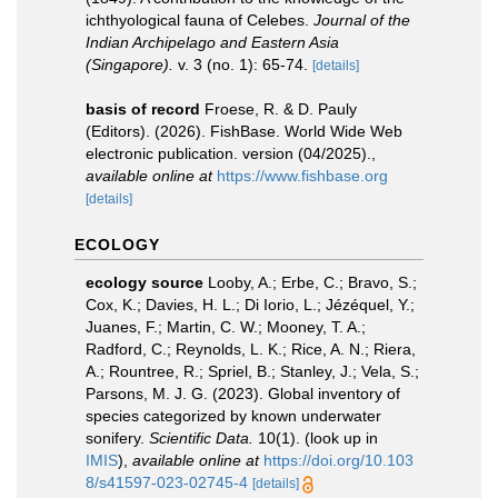
ichthyological fauna of Celebes.
Journal of the
Indian Archipelago and Eastern Asia
(Singapore).
v. 3 (no. 1): 65-74.
[details]
basis of record
Froese, R. & D. Pauly
(Editors). (2026). FishBase. World Wide Web
electronic publication. version (04/2025).
,
available online at
https://www.fishbase.org
[details]
ECOLOGY
ecology source
Looby, A.; Erbe, C.; Bravo, S.;
Cox, K.; Davies, H. L.; Di Iorio, L.; Jézéquel, Y.;
Juanes, F.; Martin, C. W.; Mooney, T. A.;
Radford, C.; Reynolds, L. K.; Rice, A. N.; Riera,
A.; Rountree, R.; Spriel, B.; Stanley, J.; Vela, S.;
Parsons, M. J. G. (2023). Global inventory of
species categorized by known underwater
sonifery.
Scientific Data.
10(1).
(look up in
IMIS
),
available online at
https://doi.org/10.103
8/s41597-023-02745-4
[details]