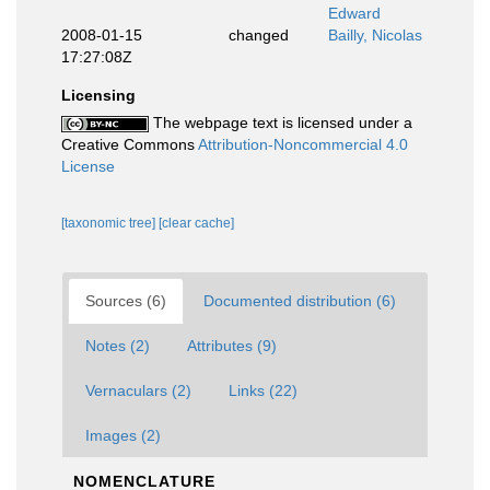
Edward
2008-01-15
changed
Bailly, Nicolas
17:27:08Z
Licensing
The webpage text is licensed under a
Creative Commons
Attribution-Noncommercial 4.0
License
[taxonomic tree]
[clear cache]
Sources (6)
Documented distribution (6)
Notes (2)
Attributes (9)
Vernaculars (2)
Links (22)
Images (2)
NOMENCLATURE