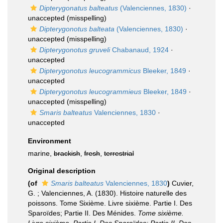
Dipterygonatus balteatus
(Valenciennes, 1830)
·
unaccepted
(misspelling)
Dipterygonotus balteata
(Valenciennes, 1830)
·
unaccepted
(misspelling)
Dipterygonotus gruveli
Chabanaud, 1924
·
unaccepted
Dipterygonotus leucogrammicus
Bleeker, 1849
·
unaccepted
Dipterygonotus leucogrammieus
Bleeker, 1849
·
unaccepted
(misspelling)
Smaris balteatus
Valenciennes, 1830
·
unaccepted
Environment
marine,
brackish
,
fresh
,
terrestrial
Original description
(of
Smaris balteatus
Valenciennes, 1830
)
Cuvier,
G. ; Valenciennes, A. (1830). Histoire naturelle des
poissons. Tome Sixième. Livre sixième. Partie I. Des
Sparoïdes; Partie II. Des Ménides.
Tome sixième.