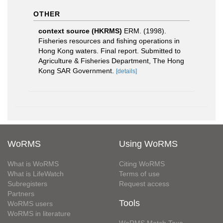
OTHER
context source (HKRMS)
ERM. (1998).
Fisheries resources and fishing operations in
Hong Kong waters. Final report. Submitted to
Agriculture & Fisheries Department, The Hong
Kong SAR Government.
[details]
WoRMS
Using WoRMS
What is WoRMS
Citing WoRMS
What is LifeWatch
Terms of use
Subregisters
Request access
Partners
Tools
WoRMS users
WoRMS in literature