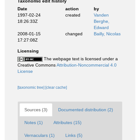
Taxonomic edit history
Date
action
by
1997-02-24
created
Vanden
18:26:33Z
Berghe,
Edward
2008-01-15
changed
Bailly, Nicolas
17:27:08Z
Licensing
The webpage text is licensed under a
Creative Commons
Attribution-Noncommercial 4.0
License
[taxonomic tree]
[clear cache]
Sources (3)
Documented distribution (2)
Notes (1)
Attributes (15)
Vernaculars (1)
Links (5)