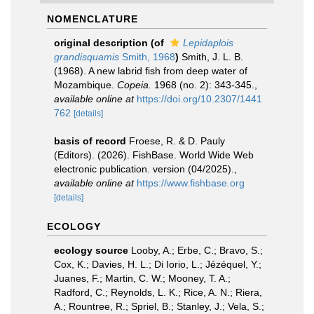
NOMENCLATURE
original description
(of
Lepidaplois
grandisquamis
Smith, 1968
)
Smith, J. L. B.
(1968). A new labrid fish from deep water of
Mozambique.
Copeia.
1968 (no. 2): 343-345.
,
available online at
https://doi.org/10.2307/1441
762
[details]
basis of record
Froese, R. & D. Pauly
(Editors). (2026). FishBase. World Wide Web
electronic publication. version (04/2025).
,
available online at
https://www.fishbase.org
[details]
ECOLOGY
ecology source
Looby, A.; Erbe, C.; Bravo, S.;
Cox, K.; Davies, H. L.; Di Iorio, L.; Jézéquel, Y.;
Juanes, F.; Martin, C. W.; Mooney, T. A.;
Radford, C.; Reynolds, L. K.; Rice, A. N.; Riera,
A.; Rountree, R.; Spriel, B.; Stanley, J.; Vela, S.;