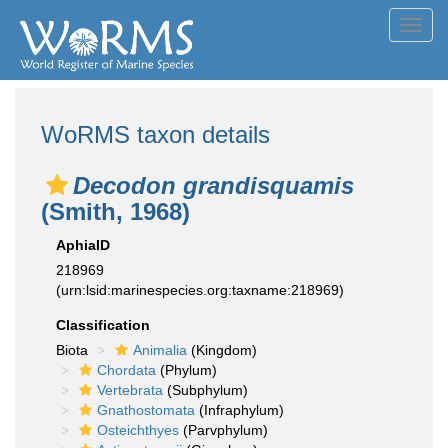
Toggl
navig
WoRMS taxon details
Decodon grandisquamis
(Smith, 1968)
AphiaID
218969
(urn:lsid:marinespecies.org:taxname:218969)
Classification
Biota
Animalia
(Kingdom)
Chordata
(Phylum)
Vertebrata
(Subphylum)
Gnathostomata
(Infraphylum)
Osteichthyes
(Parvphylum)