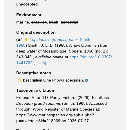
unaccepted
Environment
marine,
brackish
,
fresh
,
terrestrial
Original description
(of
Lepidaplois grandisquamis
Smith,
1968
)
Smith, J. L. B. (1968). A new labrid fish from
deep water of Mozambique.
Copeia.
1968 (no. 2):
343-345.
,
available online at
https://doi.org/10.2307/
1441762
[details]
Descriptive notes
One known specimen.
Description
Taxonomic citation
Froese, R. and D. Pauly. Editors. (2026). FishBase.
Decodon grandisquamis
(Smith, 1968). Accessed
through: World Register of Marine Species at:
https://www.marinespecies.org/aphia.php?
p=taxdetails&id=218969 on 2026-07-27