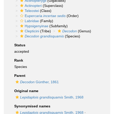
Actinopterygii
(Gigaclass)
Actinopteri
(Superclass)
Teleostei
(Class)
Eupercaria
incertae sedis
(Order)
Labridae
(Family)
Hypsigenyinae
(Subfamily)
Clepticini
(Tribe)
Decodon
(Genus)
Decodon grandisquamis
(Species)
Status
accepted
Rank
Species
Parent
Decodon
Günther, 1861
Original name
Lepidaplois grandisquamis
Smith, 1968
Synonymised names
Lepidaplois grandisquamis
Smith, 1968
·