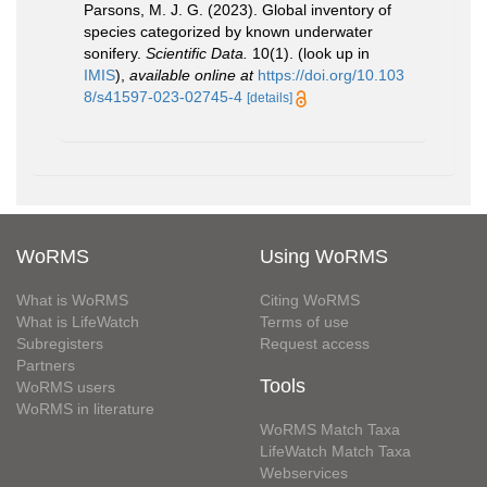
Parsons, M. J. G. (2023). Global inventory of
species categorized by known underwater
sonifery.
Scientific Data.
10(1).
(look up in
IMIS
),
available online at
https://doi.org/10.103
8/s41597-023-02745-4
[details]
WoRMS
Using WoRMS
What is WoRMS
Citing WoRMS
What is LifeWatch
Terms of use
Subregisters
Request access
Partners
Tools
WoRMS users
WoRMS in literature
WoRMS Match Taxa
LifeWatch Match Taxa
Webservices