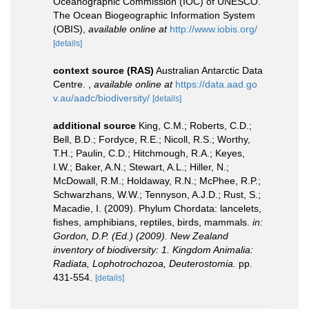
Oceanographic Commission (IOC) of UNESCO.
The Ocean Biogeographic Information System
(OBIS)
,
available online at
http://www.iobis.org/
[details]
context source (RAS)
Australian Antarctic Data
Centre.
,
available online at
https://data.aad.go
v.au/aadc/biodiversity/
[details]
additional source
King, C.M.; Roberts, C.D.;
Bell, B.D.; Fordyce, R.E.; Nicoll, R.S.; Worthy,
T.H.; Paulin, C.D.; Hitchmough, R.A.; Keyes,
I.W.; Baker, A.N.; Stewart, A.L.; Hiller, N.;
McDowall, R.M.; Holdaway, R.N.; McPhee, R.P.;
Schwarzhans, W.W.; Tennyson, A.J.D.; Rust, S.;
Macadie, I. (2009). Phylum Chordata: lancelets,
fishes, amphibians, reptiles, birds, mammals.
in:
Gordon, D.P. (Ed.) (2009). New Zealand
inventory of biodiversity: 1. Kingdom Animalia:
Radiata, Lophotrochozoa, Deuterostomia.
pp.
431-554.
[details]