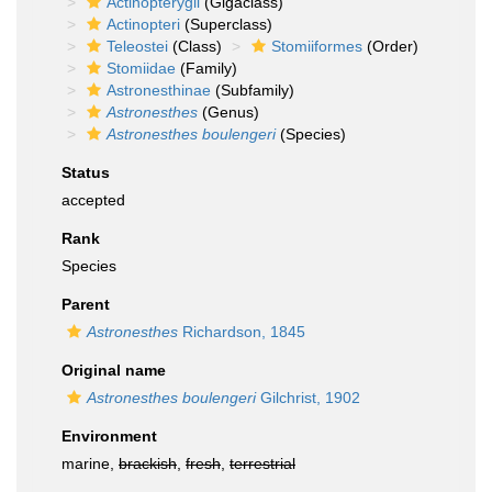
Actinopterygii
(Gigaclass)
Actinopteri
(Superclass)
Teleostei
(Class)
Stomiiformes
(Order)
Stomiidae
(Family)
Astronesthinae
(Subfamily)
Astronesthes
(Genus)
Astronesthes boulengeri
(Species)
Status
accepted
Rank
Species
Parent
Astronesthes
Richardson, 1845
Original name
Astronesthes boulengeri
Gilchrist, 1902
Environment
marine,
brackish
,
fresh
,
terrestrial