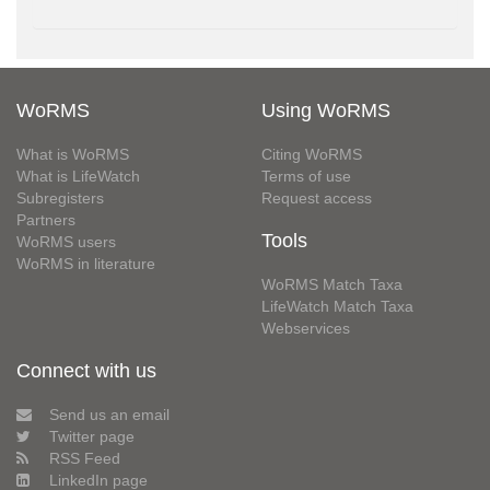
WoRMS
Using WoRMS
What is WoRMS
Citing WoRMS
What is LifeWatch
Terms of use
Subregisters
Request access
Partners
Tools
WoRMS users
WoRMS in literature
WoRMS Match Taxa
LifeWatch Match Taxa
Webservices
Connect with us
Send us an email
Twitter page
RSS Feed
LinkedIn page