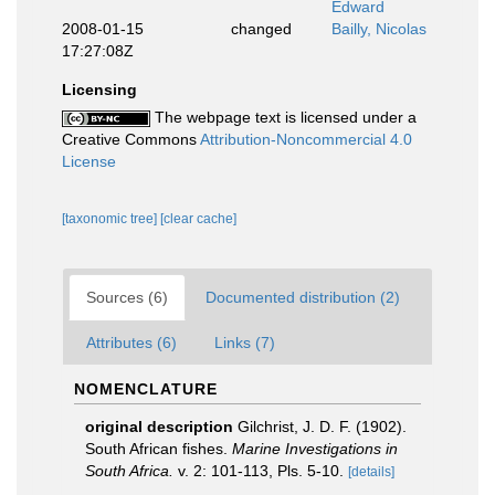
Edward
2008-01-15
changed
Bailly, Nicolas
17:27:08Z
Licensing
The webpage text is licensed under a
Creative Commons
Attribution-Noncommercial 4.0
License
[taxonomic tree]
[clear cache]
Sources (6)
Documented distribution (2)
Attributes (6)
Links (7)
NOMENCLATURE
original description
Gilchrist, J. D. F. (1902).
South African fishes.
Marine Investigations in
South Africa.
v. 2: 101-113, Pls. 5-10.
[details]