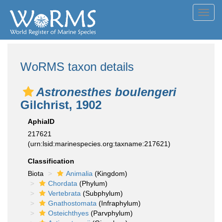
Toggl
navig
WoRMS taxon details
Astronesthes boulengeri
Gilchrist, 1902
AphiaID
217621
(urn:lsid:marinespecies.org:taxname:217621)
Classification
Biota
Animalia
(Kingdom)
Chordata
(Phylum)
Vertebrata
(Subphylum)
Gnathostomata
(Infraphylum)
Osteichthyes
(Parvphylum)