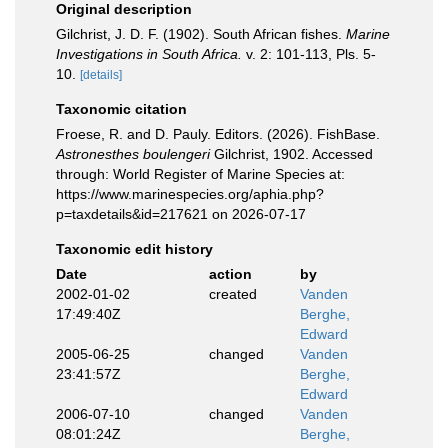
Original description
Gilchrist, J. D. F. (1902). South African fishes.
Marine
Investigations in South Africa.
v. 2: 101-113, Pls. 5-
10.
[details]
Taxonomic citation
Froese, R. and D. Pauly. Editors. (2026). FishBase.
Astronesthes boulengeri
Gilchrist, 1902. Accessed
through: World Register of Marine Species at:
https://www.marinespecies.org/aphia.php?
p=taxdetails&id=217621 on 2026-07-17
Taxonomic edit history
Date
action
by
2002-01-02
created
Vanden
17:49:40Z
Berghe,
Edward
2005-06-25
changed
Vanden
23:41:57Z
Berghe,
Edward
2006-07-10
changed
Vanden
08:01:24Z
Berghe,