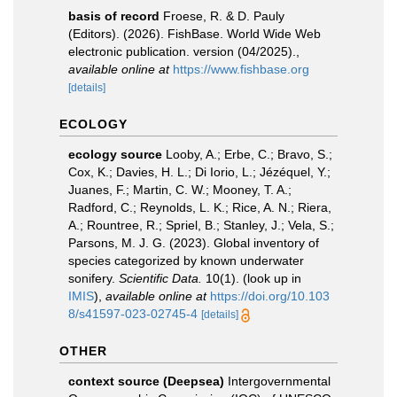
basis of record
Froese, R. & D. Pauly
(Editors). (2026). FishBase. World Wide Web
electronic publication. version (04/2025).
,
available online at
https://www.fishbase.org
[details]
ECOLOGY
ecology source
Looby, A.; Erbe, C.; Bravo, S.;
Cox, K.; Davies, H. L.; Di Iorio, L.; Jézéquel, Y.;
Juanes, F.; Martin, C. W.; Mooney, T. A.;
Radford, C.; Reynolds, L. K.; Rice, A. N.; Riera,
A.; Rountree, R.; Spriel, B.; Stanley, J.; Vela, S.;
Parsons, M. J. G. (2023). Global inventory of
species categorized by known underwater
sonifery.
Scientific Data.
10(1).
(look up in
IMIS
),
available online at
https://doi.org/10.103
8/s41597-023-02745-4
[details]
OTHER
context source (Deepsea)
Intergovernmental