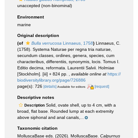
unaccepted
(non-binominal)
Environment
marine
Original description
(of
Bulla verrucosa
Linnaeus, 1758
)
Linnaeus, C.
(1758). Systema Naturae per regna tria naturae,
secundum classes, ordines, genera, species, cum
characteribus, differentiis, synonymis, locis. Tomus I.
Editio decima, reformata. Laurentii Salvii. Holmiae
[Stockholm]. [iii] + 824 pp.
,
available online at
https://
biodiversitylibrary.org/page/726886
page(s): 726
[details]
[request]
Available for editors
Descriptive notes
Solid, ovate shell, up to 4 cm, with a
Description
broad, flat base. Rounded lump at each extremity
above siphonal and anal canals,...
Taxonomic citation
MolluscaBase eds. (2026). MolluscaBase.
Calpurnus