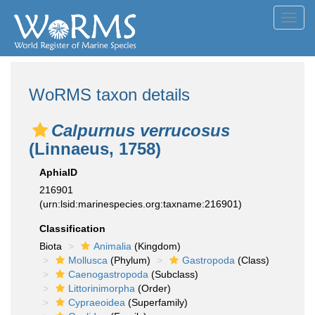
Toggl
navig
WoRMS taxon details
Calpurnus verrucosus
(Linnaeus, 1758)
AphiaID
216901
(urn:lsid:marinespecies.org:taxname:216901)
Classification
Biota
Animalia
(Kingdom)
Mollusca
(Phylum)
Gastropoda
(Class)
Caenogastropoda
(Subclass)
Littorinimorpha
(Order)
Cypraeoidea
(Superfamily)