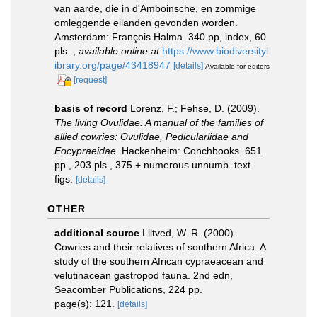
van aarde, die in d'Amboinsche, en zommige
omleggende eilanden gevonden worden.
Amsterdam: François Halma. 340 pp, index, 60
pls.
,
available online at
https://www.biodiversityl
ibrary.org/page/43418947
[details]
Available for editors
[request]
basis of record
Lorenz, F.; Fehse, D. (2009).
The living Ovulidae. A manual of the families of
allied cowries: Ovulidae, Pediculariidae and
Eocypraeidae
. Hackenheim: Conchbooks. 651
pp., 203 pls., 375 + numerous unnumb. text
figs.
[details]
OTHER
additional source
Liltved, W. R. (2000).
Cowries and their relatives of southern Africa. A
study of the southern African cypraeacean and
velutinacean gastropod fauna. 2nd edn,
Seacomber Publications, 224 pp.
page(s): 121.
[details]