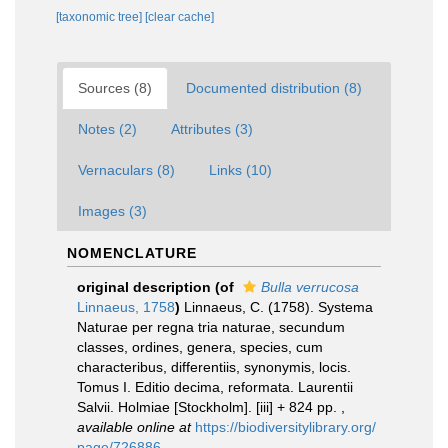
[taxonomic tree]
[clear cache]
Sources (8)
Documented distribution (8)
Notes (2)
Attributes (3)
Vernaculars (8)
Links (10)
Images (3)
NOMENCLATURE
original description
(of
Bulla verrucosa
Linnaeus, 1758
)
Linnaeus, C. (1758). Systema
Naturae per regna tria naturae, secundum
classes, ordines, genera, species, cum
characteribus, differentiis, synonymis, locis.
Tomus I. Editio decima, reformata. Laurentii
Salvii. Holmiae [Stockholm]. [iii] + 824 pp.
,
available online at
https://biodiversitylibrary.org/
page/726886