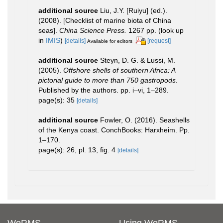
additional source
Liu, J.Y. [Ruiyu] (ed.).
(2008). [Checklist of marine biota of China
seas].
China Science Press.
1267 pp.
(look up
in
IMIS
)
[details]
[request]
Available for editors
additional source
Steyn, D. G. & Lussi, M.
(2005).
Offshore shells of southern Africa: A
pictorial guide to more than 750 gastropods
.
Published by the authors. pp. i–vi, 1–289.
page(s): 35
[details]
additional source
Fowler, O. (2016). Seashells
of the Kenya coast. ConchBooks: Harxheim. Pp.
1–170.
page(s): 26, pl. 13, fig. 4
[details]