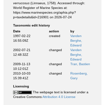
verrucosus
(Linnaeus, 1758). Accessed through:
World Register of Marine Species at:
https://www.marinespecies.org/aphia.php?
p=taxdetails&id=216901 on 2026-07-24
Taxonomic edit history
Date
action
by
1997-02-22
created
Vanden
16:55:09Z
Berghe,
Edward
2002-07-21
changed
Vanden
12:48:32Z
Berghe,
Edward
2009-11-13
changed
Tran, Bastien
10:12:01Z
2010-10-03
changed
Rosenberg,
15:39:41Z
Gary
Licensing
The webpage text is licensed under a
Creative Commons
Attribution 4.0 License