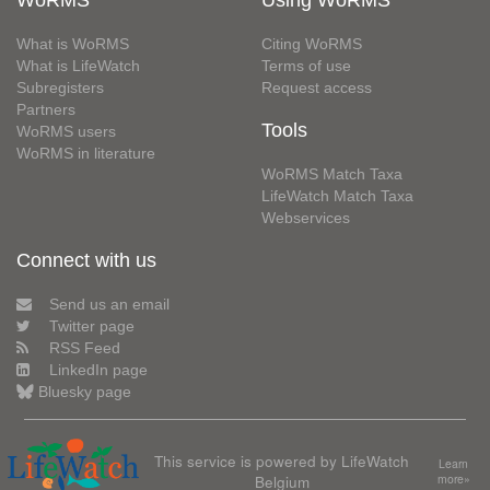
WoRMS
Using WoRMS
What is WoRMS
Citing WoRMS
What is LifeWatch
Terms of use
Subregisters
Request access
Partners
Tools
WoRMS users
WoRMS in literature
WoRMS Match Taxa
LifeWatch Match Taxa
Webservices
Connect with us
Send us an email
Twitter page
RSS Feed
LinkedIn page
Bluesky page
This service is powered by LifeWatch
Learn
Belgium
more»