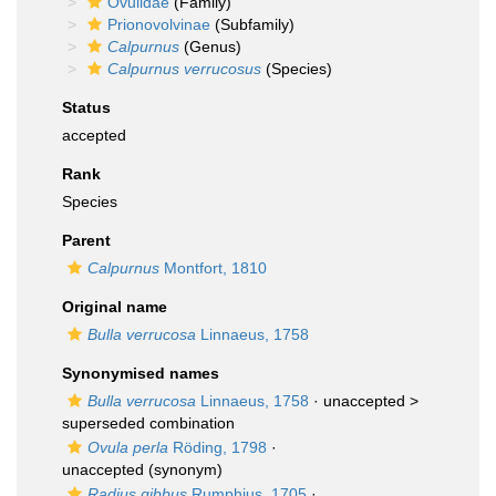
Ovulidae
(Family)
Prionovolvinae
(Subfamily)
Calpurnus
(Genus)
Calpurnus verrucosus
(Species)
Status
accepted
Rank
Species
Parent
Calpurnus
Montfort, 1810
Original name
Bulla verrucosa
Linnaeus, 1758
Synonymised names
Bulla verrucosa
Linnaeus, 1758
· unaccepted >
superseded combination
Ovula perla
Röding, 1798
·
unaccepted
(synonym)
Radius gibbus
Rumphius, 1705
·