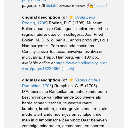
page(s): 726
[details]
[request]
Available for editors
original description
(of
Ovula perla
Röding, 1798
)
Röding, P. F. (1798). Museum
Boltenianum sive Catalogus cimeliorum e tribus
regnis naturæ quæ olim collegerat Joa. Fried
Bolten, M. D. p. d. per XL. annos proto physicus
Hamburgensis. Pars secunda continens
Conchylia sive Testacea univalvia, bivalvia &
multivalvia. Trapp, Hamburg, viii + 199 pp.
,
available online at
https://www.biodiversitylibrar
y.org/page/16230659
[details]
original description
(of
Radius gibbus
Rumphius, 1705
)
Rumphius, G. E. (1705).
D'Amboinsche Rariteitkamer, behelzende eene
beschryvinge van allerhande zoo weeke als
harde schaalvisschen, te weeten raare
krabben, kreeften, en diergelyke zeedieren, als
mede allerhande hoorntjes en schulpen, die
men in d'Amboinsche Zee vindt: Daar beneven
zommige mineraalen, gesteenten, en soorten