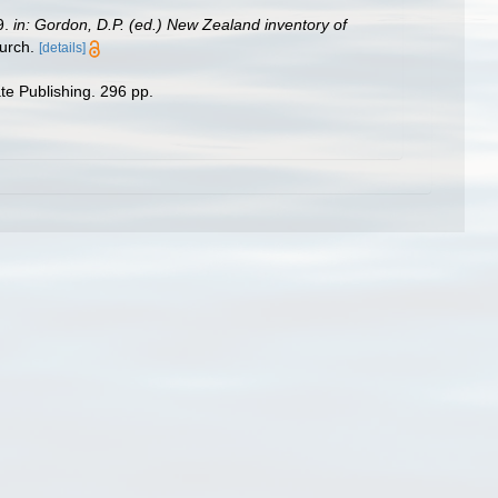
9.
in: Gordon, D.P. (ed.) New Zealand inventory of
urch.
[details]
te Publishing. 296 pp.