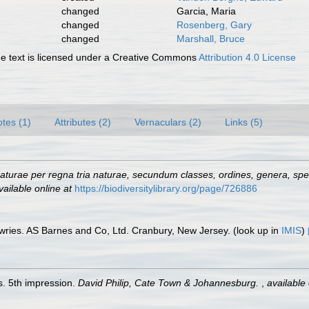
changed
Garcia, Maria
changed
Rosenberg, Gary
changed
Marshall, Bruce
 text is licensed under a Creative Commons
Attribution 4.0 License
tes (1)
Attributes (2)
Vernaculars (2)
Links (5)
turae per regna tria naturae, secundum classes, ordines, genera, speci
vailable online at
https://biodiversitylibrary.org/page/726886
wries. AS Barnes and Co, Ltd. Cranbury, New Jersey.
(look up in
IMIS
)
. 5th impression.
David Philip, Cate Town & Johannesburg.
,
available 