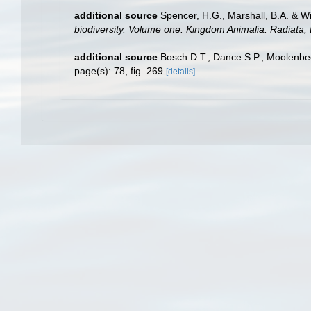
additional source
Spencer, H.G., Marshall, B.A. & W
biodiversity. Volume one. Kingdom Animalia: Radiata
additional source
Bosch D.T., Dance S.P., Moolenbe
page(s): 78, fig. 269
[details]