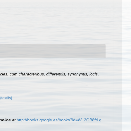
es, cum characteribus, differentiis, synonymis, locis
.
[details]
online at
http://books.google.es/books?id=W_2QB8ftLg