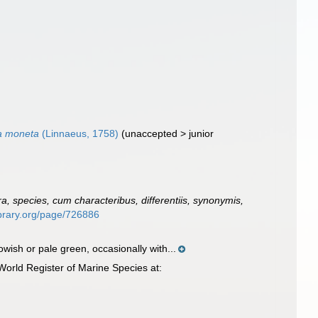
a moneta
(Linnaeus, 1758)
(
unaccepted
>
junior
, species, cum characteribus, differentiis, synonymis,
library.org/page/726886
wish or pale green, occasionally with...
orld Register of Marine Species at: