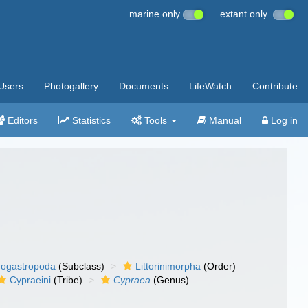
marine only
extant only
Users
Photogallery
Documents
LifeWatch
Contribute
Editors
Statistics
Tools
Manual
Log in
ogastropoda
(Subclass)
Littorinimorpha
(Order)
Cypraeini
(Tribe)
Cypraea
(Genus)