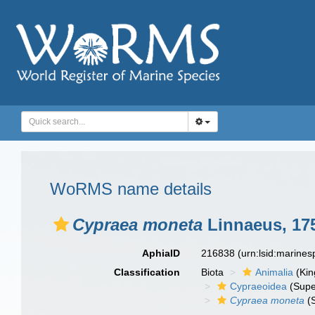
WoRMS name details
Cypraea moneta
Linnaeus, 17
AphiaID
216838
(urn:lsid:marine
Classification
Biota
Animalia
(Ki
Cypraeoidea
(Supe
Cypraea moneta
(S