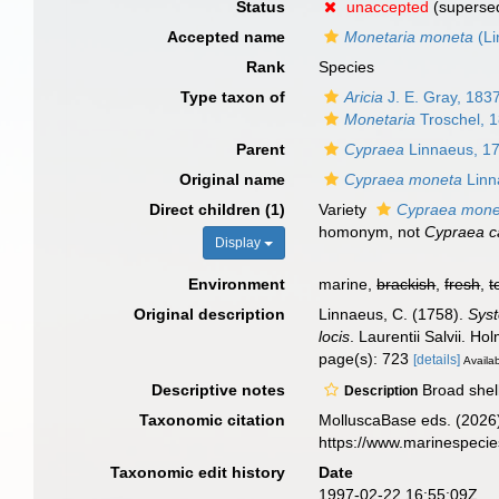
Status
unaccepted
(superse
Accepted name
Monetaria moneta
(Li
Rank
Species
Type taxon of
Aricia
J. E. Gray, 183
Monetaria
Troschel, 
Parent
Cypraea
Linnaeus, 1
Original name
Cypraea moneta
Linn
Direct children (1)
Variety
Cypraea monet
homonym
, not
Cypraea c
Display
Environment
marine,
brackish
,
fresh
,
t
Original description
Linnaeus, C. (1758).
Syst
locis
. Laurentii Salvii. Ho
page(s): 723
[details]
Availab
Descriptive notes
Broad shell
Description
Taxonomic citation
MolluscaBase eds. (2026
https://www.marinespeci
Taxonomic edit history
Date
1997-02-22 16:55:09Z