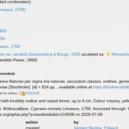
ded combination)
nnaeus, 1758)
7
1863
758
aeus, 1758
a var. candida
Dautzenberg & Bouge, 1933
accepted as
Monetari
andida
Pease, 1865)
errestrial
ema Naturae per regna tria naturae, secundum classes, ordines, genera
lmiae [Stockholm]. [iii] + 824 pp.
,
available online at
https://biodiversity
[request]
le for editors
 with knobbly outline and raised dome, up to 4 cm. Colour creamy, yello
). MolluscaBase.
Cypraea moneta
Linnaeus, 1758. Accessed through: W
es.org/aphia.php?p=taxdetails&id=216838 on 2026-07-08
action
by
created
Vanden Berghe, Edward