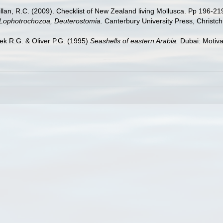
illan, R.C. (2009). Checklist of New Zealand living Mollusca. Pp 196-21
, Lophotrochozoa, Deuterostomia.
Canterbury University Press, Christch
ek R.G. & Oliver P.G. (1995)
Seashells of eastern Arabia.
Dubai: Motiva