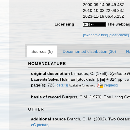
2000-09-14 06:49:43Z
2010-10-02 22:08:23Z
2023-11-16 06:45:23Z
Licensing
The webpage
[taxonomic tree]
[clear cache]
Sources (5)
Documented distribution (30)
No
NOMENCLATURE
original description
Linnaeus, C. (1758).
Systema Na
Laurentii Salvii. Holmiae [Stockholm]. [iii] + 824 pp.
,
a
page(s): 723
[details]
[request]
Available for editors
basis of record
Burgess, C.M. (1970). The Living Co
OTHER
additional source
Branch, G. M. (2002). Two Oceans
cC
[details]