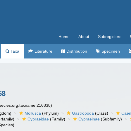
Home
About
Subregisters
Taxa
Literature
Distribution
Specimen
58
species.org:taxname:216838)
ngdom)
Mollusca
(Phylum)
Gastropoda
(Class)
Caen
rfamily)
Cypraeidae
(Family)
Cypraeinae
(Subfamily)
pecies)