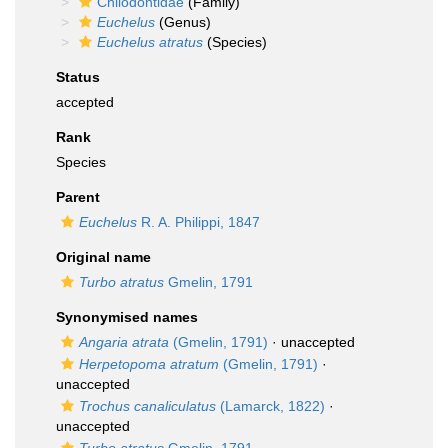
Chilodontidae
(Family)
Euchelus
(Genus)
Euchelus atratus
(Species)
Status
accepted
Rank
Species
Parent
Euchelus
R. A. Philippi, 1847
Original name
Turbo atratus
Gmelin, 1791
Synonymised names
Angaria atrata
(Gmelin, 1791)
·
unaccepted
Herpetopoma atratum
(Gmelin, 1791)
·
unaccepted
Trochus canaliculatus
(Lamarck, 1822)
·
unaccepted