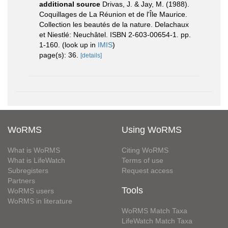
additional source
Drivas, J. & Jay, M. (1988).
Coquillages de La Réunion et de l'Île Maurice.
Collection les beautés de la nature. Delachaux
et Niestlé: Neuchâtel. ISBN 2-603-00654-1. pp.
1-160.
(look up in
IMIS
)
page(s): 36.
[details]
WoRMS
Using WoRMS
What is WoRMS
Citing WoRMS
What is LifeWatch
Terms of use
Subregisters
Request access
Partners
Tools
WoRMS users
WoRMS in literature
WoRMS Match Taxa
LifeWatch Match Taxa