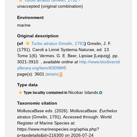
Turbo atratus
Gmelin, 1791
·
unaccepted
(original combination)
Environment
marine
Original description
(of
Turbo atratus
Gmelin, 1791
)
Gmelin, J. F.
(1791). Caroli a Linné Systema Naturae, ed. 13.
Tome 1(6). Vermes. G. E. Beer, Lipsiae [Leipzig]. pp.
3021-3910.
,
available online at
http://www.biodiversit
ylibrary.org/item/83098#5
page(s): 3601
[details]
Type data
Nicobar Islands
Type locality contained in
Taxonomic citation
MolluscaBase eds. (2026). MolluscaBase.
Euchelus
atratus
(Gmelin, 1791). Accessed through: World
Register of Marine Species at:
https://www.marinespecies.org/aphia.php?
p=taxdetails&id=216300 on 2026-07-24