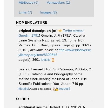
Attributes (5)
Vernaculars (1)
Links (7)
Images (2)
NOMENCLATURE
original description
(of
Turbo atratus
Gmelin, 1791
)
Gmelin, J. F. (1791). Caroli a
Linné Systema Naturae, ed. 13. Tome 1(6).
Vermes. G. E. Beer, Lipsiae [Leipzig]. pp. 3021-
3910.
,
available online at
http://www.biodiversit
ylibrary.org/item/83098#5
page(s): 3601
[details]
basis of record
Higo, S.; Callomon, P.; Goto, Y.
(1999). Catalogue and Bibliography of the
Marine Shell-Bearing Mollusca of Japan. Elle
Scientific Publications, Yao, Japan, 749 pp.
[details]
[request]
Available for editors
OTHER
additional source
Herbert, D. G. (2012). A