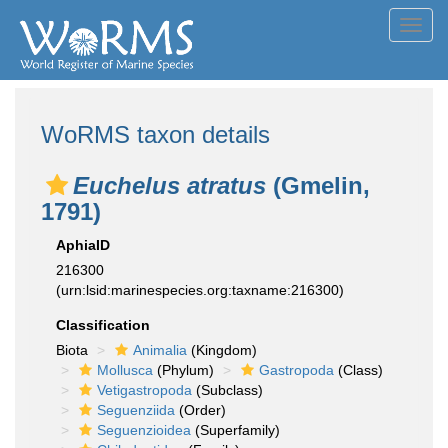
Toggl
navig
WoRMS taxon details
Euchelus atratus
(Gmelin,
1791)
AphiaID
216300
(urn:lsid:marinespecies.org:taxname:216300)
Classification
Biota
Animalia
(Kingdom)
Mollusca
(Phylum)
Gastropoda
(Class)
Vetigastropoda
(Subclass)
Seguenziida
(Order)
Seguenzioidea
(Superfamily)