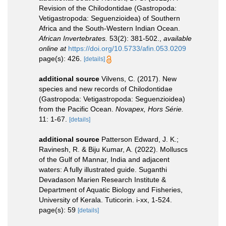
Revision of the Chilodontidae (Gastropoda:
Vetigastropoda: Seguenzioidea) of Southern
Africa and the South-Western Indian Ocean.
African Invertebrates.
53(2): 381-502.
,
available
online at
https://doi.org/10.5733/afin.053.0209
page(s): 426.
[details]
additional source
Vilvens, C. (2017). New
species and new records of Chilodontidae
(Gastropoda: Vetigastropoda: Seguenzioidea)
from the Pacific Ocean.
Novapex, Hors Série.
11: 1-67.
[details]
additional source
Patterson Edward, J. K.;
Ravinesh, R. & Biju Kumar, A. (2022). Molluscs
of the Gulf of Mannar, India and adjacent
waters: A fully illustrated guide. Suganthi
Devadason Marien Research Institute &
Department of Aquatic Biology and Fisheries,
University of Kerala. Tuticorin. i-xx, 1-524.
page(s): 59
[details]