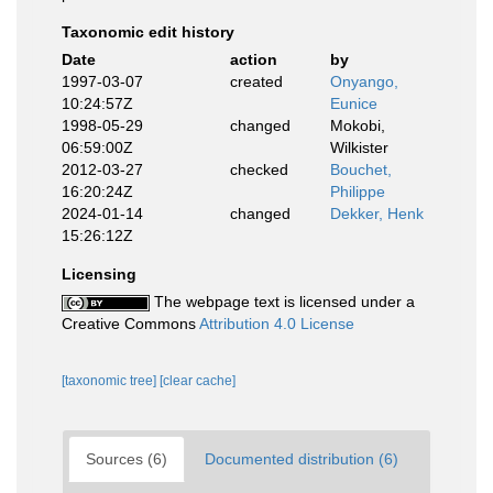
Taxonomic edit history
Date
action
by
1997-03-07
created
Onyango,
10:24:57Z
Eunice
1998-05-29
changed
Mokobi,
06:59:00Z
Wilkister
2012-03-27
checked
Bouchet,
16:20:24Z
Philippe
2024-01-14
changed
Dekker, Henk
15:26:12Z
Licensing
The webpage text is licensed under a
Creative Commons
Attribution 4.0 License
[taxonomic tree]
[clear cache]
Sources (6)
Documented distribution (6)