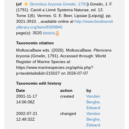
(of
Strombus bryonia
Gmelin, 1791
)
Gmelin, J. F.
(1791). Caroli a Linné Systema Naturae, ed. 13.
Tome 1(6). Vermes. G. E. Beer, Lipsiae [Leipzig]. pp.
3021-3910.
,
available online at
http://www.biodiversit
ylibrary.org/item/83098#5
page(s): 3520
[details]
Taxonomic citation
MolluscaBase eds. (2026). MolluscaBase.
Pterocera
bryonia
(Gmelin, 1791). Accessed through: World
Register of Marine Species at:
https://www.marinespecies.org/aphia.php?
p=taxdetails&id=215027 on 2026-07-07
Taxonomic edit history
Date
action
by
2001-11-17
created
Vanden
14:06:08Z
Berghe,
Edward
2002-07-21
changed
Vanden
12:48:32Z
Berghe,
Edward