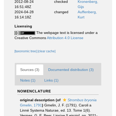
2012-08-24
checked
Kronenberg,
16:51:48Z
Gijs
2024-04-28
changed
Auffenberg,
16:14:18Z
Kurt
Licensing
The webpage text is licensed under a
Creative Commons
Attribution 4.0 License
[taxonomic tree]
[clear cache]
Sources (3)
Documented distribution (3)
Notes (1)
Links (1)
NOMENCLATURE
original description
(of
Strombus bryonia
Gmelin, 1791
)
Gmelin, J. F. (1791). Caroli a
Linné Systema Naturae, ed. 13. Tome 1(6).
Vermes. G. E. Beer, Lipsiae [Leipzig]. pp. 3021-