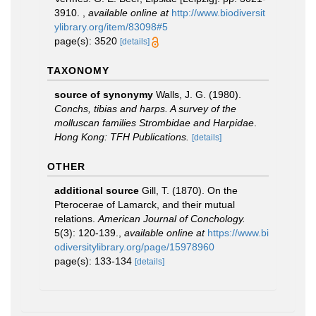
3910.
,
available online at
http://www.biodiversit
ylibrary.org/item/83098#5
page(s): 3520
[details]
TAXONOMY
source of synonymy
Walls, J. G. (1980).
Conchs, tibias and harps. A survey of the
molluscan families Strombidae and Harpidae
.
Hong Kong: TFH Publications.
[details]
OTHER
additional source
Gill, T. (1870). On the
Pterocerae of Lamarck, and their mutual
relations.
American Journal of Conchology.
5(3): 120-139.
,
available online at
https://www.bi
odiversitylibrary.org/page/15978960
page(s): 133-134
[details]