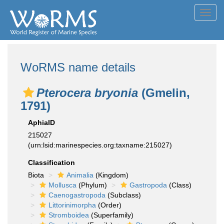
Toggl
navig
WoRMS name details
Pterocera bryonia
(Gmelin,
1791)
AphiaID
215027
(urn:lsid:marinespecies.org:taxname:215027)
Classification
Biota
Animalia
(Kingdom)
Mollusca
(Phylum)
Gastropoda
(Class)
Caenogastropoda
(Subclass)
Littorinimorpha
(Order)
Stromboidea
(Superfamily)