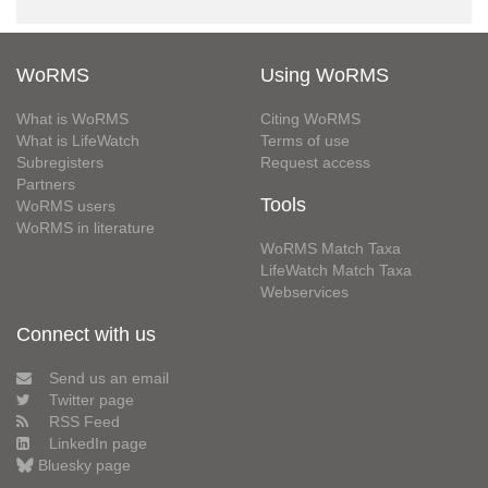
WoRMS
Using WoRMS
What is WoRMS
Citing WoRMS
What is LifeWatch
Terms of use
Subregisters
Request access
Partners
Tools
WoRMS users
WoRMS in literature
WoRMS Match Taxa
LifeWatch Match Taxa
Webservices
Connect with us
Send us an email
Twitter page
RSS Feed
LinkedIn page
Bluesky page