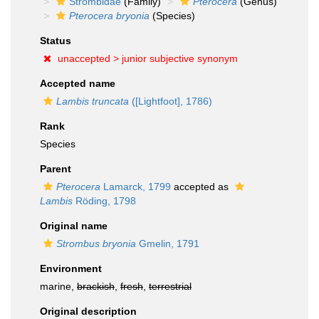
Strombidae
(Family)
Pterocera
(Genus)
Pterocera bryonia
(Species)
Status
unaccepted >
junior subjective synonym
Accepted name
Lambis truncata
([Lightfoot], 1786)
Rank
Species
Parent
Pterocera
Lamarck, 1799
accepted as
Lambis
Röding, 1798
Original name
Strombus bryonia
Gmelin, 1791
Environment
marine,
brackish
,
fresh
,
terrestrial
Original description