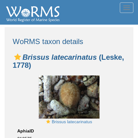
Toggl
navig
WoRMS taxon details
Brissus latecarinatus
(Leske,
1778)
Brissus latecarinatus
AphiaID