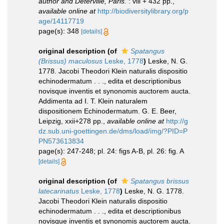
author and Deterville, Paris.
: viii + 432 pp.
,
available online at
http://biodiversitylibrary.org/p
age/14117719
page(s): 348
[details]
original description
(of
Spatangus
(Brissus) maculosus
Leske, 1778
)
Leske, N. G.
1778. Jacobi Theodori Klein naturalis dispositio
echinodermatum . . ., edita et descriptionibus
novisque inventis et synonomis auctorem aucta.
Addimenta ad I. T. Klein naturalem
dispositionem Echinodermatum. G. E. Beer,
Leipzig, xxii+278 pp.
,
available online at
http://g
dz.sub.uni-goettingen.de/dms/load/img/?PID=P
PN573613834
page(s): 247-248; pl. 24: figs A-B, pl. 26: fig. A
[details]
original description
(of
Spatangus brissus
latecarinatus
Leske, 1778
)
Leske, N. G. 1778.
Jacobi Theodori Klein naturalis dispositio
echinodermatum . . ., edita et descriptionibus
novisque inventis et synonomis auctorem aucta.