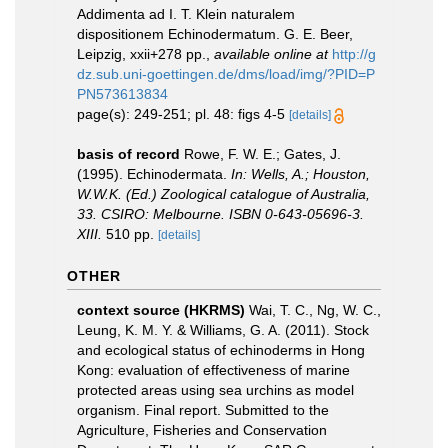
Addimenta ad I. T. Klein naturalem
dispositionem Echinodermatum. G. E. Beer,
Leipzig, xxii+278 pp.
,
available online at
http://g
dz.sub.uni-goettingen.de/dms/load/img/?PID=P
PN573613834
page(s): 249-251; pl. 48: figs 4-5
[details]
basis of record
Rowe, F. W. E.; Gates, J.
(1995). Echinodermata.
In: Wells, A.; Houston,
W.W.K. (Ed.) Zoological catalogue of Australia,
33. CSIRO: Melbourne. ISBN 0-643-05696-3.
XIII.
510 pp.
[details]
OTHER
context source (HKRMS)
Wai, T. C., Ng, W. C.,
Leung, K. M. Y. & Williams, G. A. (2011). Stock
and ecological status of echinoderms in Hong
Kong: evaluation of effectiveness of marine
protected areas using sea urchins as model
organism. Final report. Submitted to the
Agriculture, Fisheries and Conservation