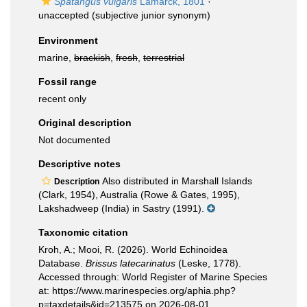
Spatangus vulgaris
Lamarck, 1801
·
unaccepted
(subjective junior synonym)
Environment
marine,
brackish
,
fresh
,
terrestrial
Fossil range
recent only
Original description
Not documented
Descriptive notes
Also distributed in Marshall Islands
Description
(Clark, 1954), Australia (Rowe & Gates, 1995),
Lakshadweep (India) in Sastry (1991).
Taxonomic citation
Kroh, A.; Mooi, R. (2026). World Echinoidea
Database.
Brissus latecarinatus
(Leske, 1778).
Accessed through: World Register of Marine Species
at: https://www.marinespecies.org/aphia.php?
p=taxdetails&id=213575 on 2026-08-01