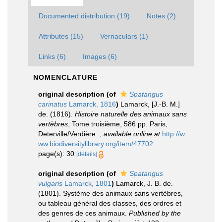
Documented distribution (19)
Notes (2)
Attributes (15)
Vernaculars (1)
Links (6)
Images (6)
NOMENCLATURE
original description
(of
Spatangus
carinatus
Lamarck, 1816
)
Lamarck, [J.-B. M.]
de. (1816).
Histoire naturelle des animaux sans
vertèbres
, Tome troisième, 586 pp. Paris,
Deterville/Verdière.
,
available online at
http://w
ww.biodiversitylibrary.org/item/47702
page(s): 30
[details]
original description
(of
Spatangus
vulgaris
Lamarck, 1801
)
Lamarck, J. B. de.
(1801). Système des animaux sans vertèbres,
ou tableau général des classes, des ordres et
des genres de ces animaux.
Published by the