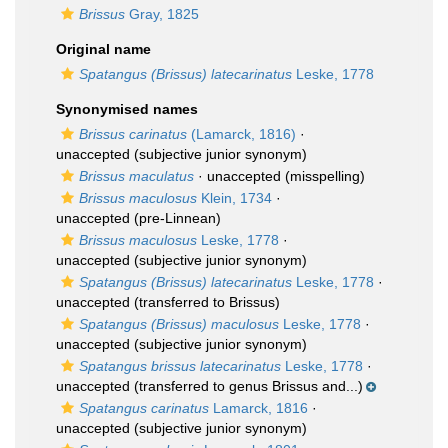
Brissus
Gray, 1825
Original name
Spatangus (Brissus) latecarinatus
Leske, 1778
Synonymised names
Brissus carinatus
(Lamarck, 1816)
·
unaccepted
(subjective junior synonym)
Brissus maculatus
·
unaccepted
(misspelling)
Brissus maculosus
Klein, 1734
·
unaccepted
(pre-Linnean)
Brissus maculosus
Leske, 1778
·
unaccepted
(subjective junior synonym)
Spatangus (Brissus) latecarinatus
Leske, 1778
·
unaccepted
(transferred to Brissus)
Spatangus (Brissus) maculosus
Leske, 1778
·
unaccepted
(subjective junior synonym)
Spatangus brissus latecarinatus
Leske, 1778
·
unaccepted
(transferred to genus Brissus and...)
Spatangus carinatus
Lamarck, 1816
·
unaccepted
(subjective junior synonym)