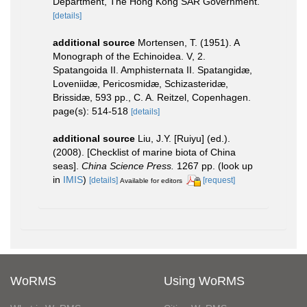
Department, The Hong Kong SAR Government.
[details]
additional source
Mortensen, T. (1951). A
Monograph of the Echinoidea. V, 2.
Spatangoida II. Amphisternata II. Spatangidæ,
Loveniidæ, Pericosmidæ, Schizasteridæ,
Brissidæ, 593 pp., C. A. Reitzel, Copenhagen.
page(s): 514-518
[details]
additional source
Liu, J.Y. [Ruiyu] (ed.).
(2008). [Checklist of marine biota of China
seas].
China Science Press.
1267 pp.
(look up
in
IMIS
)
[details]
[request]
Available for editors
WoRMS
Using WoRMS