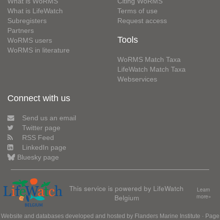
What is WoRMS
Citing WoRMS
What is LifeWatch
Terms of use
Subregisters
Request access
Partners
Tools
WoRMS users
WoRMS in literature
WoRMS Match Taxa
LifeWatch Match Taxa
Webservices
Connect with us
Send us an email
Twitter page
RSS Feed
LinkedIn page
Bluesky page
This service is powered by LifeWatch
Learn
Belgium
more»
Website and databases developed and hosted by
Flanders Marine Institute
· Page