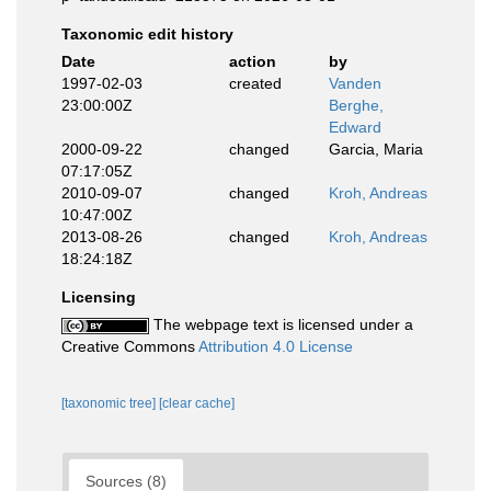
Taxonomic edit history
Date
action
by
1997-02-03
created
Vanden
23:00:00Z
Berghe,
Edward
2000-09-22
changed
Garcia, Maria
07:17:05Z
2010-09-07
changed
Kroh, Andreas
10:47:00Z
2013-08-26
changed
Kroh, Andreas
18:24:18Z
Licensing
The webpage text is licensed under a
Creative Commons
Attribution 4.0 License
[taxonomic tree]
[clear cache]
Sources (8)