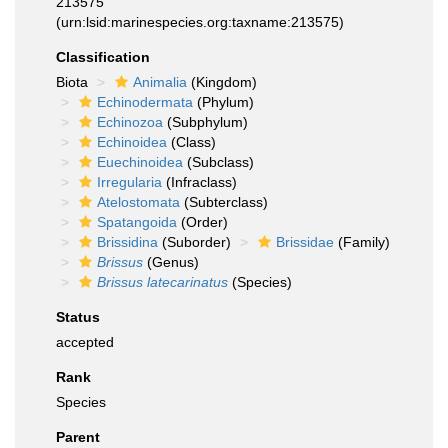
213575
(urn:lsid:marinespecies.org:taxname:213575)
Classification
Biota
Animalia
(Kingdom)
Echinodermata
(Phylum)
Echinozoa
(Subphylum)
Echinoidea
(Class)
Euechinoidea
(Subclass)
Irregularia
(Infraclass)
Atelostomata
(Subterclass)
Spatangoida
(Order)
Brissidina
(Suborder)
Brissidae
(Family)
Brissus
(Genus)
Brissus latecarinatus
(Species)
Status
accepted
Rank
Species
Parent