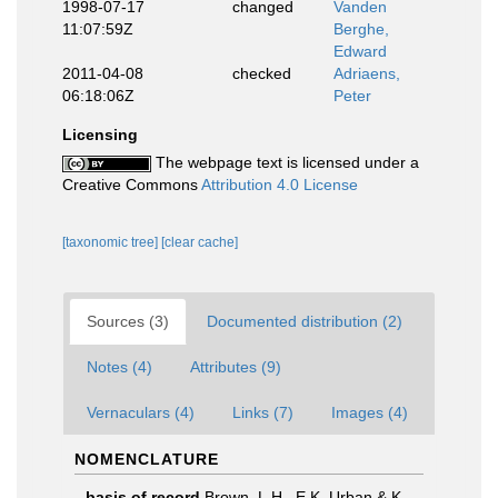
1998-07-17
changed
Vanden
11:07:59Z
Berghe,
Edward
2011-04-08
checked
Adriaens,
06:18:06Z
Peter
Licensing
The webpage text is licensed under a
Creative Commons
Attribution 4.0 License
[taxonomic tree]
[clear cache]
Sources (3)
Documented distribution (2)
Notes (4)
Attributes (9)
Vernaculars (4)
Links (7)
Images (4)
NOMENCLATURE
basis of record
Brown, L.H., E.K. Urban & K.