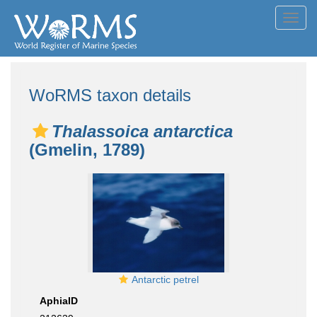
Toggl
navig
WoRMS taxon details
Thalassoica antarctica
(Gmelin, 1789)
Antarctic petrel
AphiaID