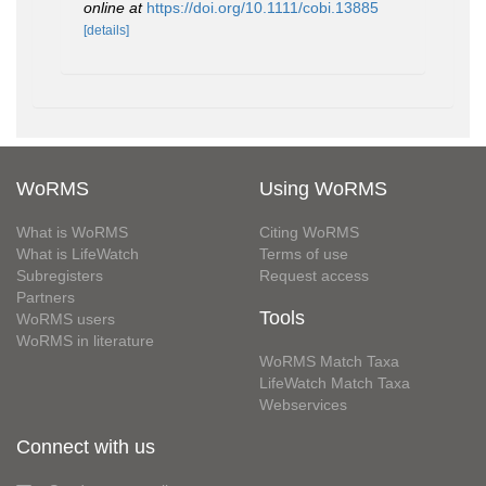
online at
https://doi.org/10.1111/cobi.13885
[details]
WoRMS
Using WoRMS
What is WoRMS
Citing WoRMS
What is LifeWatch
Terms of use
Subregisters
Request access
Partners
Tools
WoRMS users
WoRMS in literature
WoRMS Match Taxa
LifeWatch Match Taxa
Webservices
Connect with us