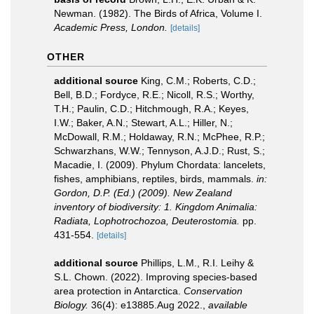
Newman. (1982). The Birds of Africa, Volume I.
Academic Press, London.
[details]
OTHER
additional source
King, C.M.; Roberts, C.D.;
Bell, B.D.; Fordyce, R.E.; Nicoll, R.S.; Worthy,
T.H.; Paulin, C.D.; Hitchmough, R.A.; Keyes,
I.W.; Baker, A.N.; Stewart, A.L.; Hiller, N.;
McDowall, R.M.; Holdaway, R.N.; McPhee, R.P.;
Schwarzhans, W.W.; Tennyson, A.J.D.; Rust, S.;
Macadie, I. (2009). Phylum Chordata: lancelets,
fishes, amphibians, reptiles, birds, mammals.
in:
Gordon, D.P. (Ed.) (2009). New Zealand
inventory of biodiversity: 1. Kingdom Animalia:
Radiata, Lophotrochozoa, Deuterostomia.
pp.
431-554.
[details]
additional source
Phillips, L.M., R.I. Leihy &
S.L. Chown. (2022). Improving species‐based
area protection in Antarctica.
Conservation
Biology.
36(4): e13885.Aug 2022.
,
available