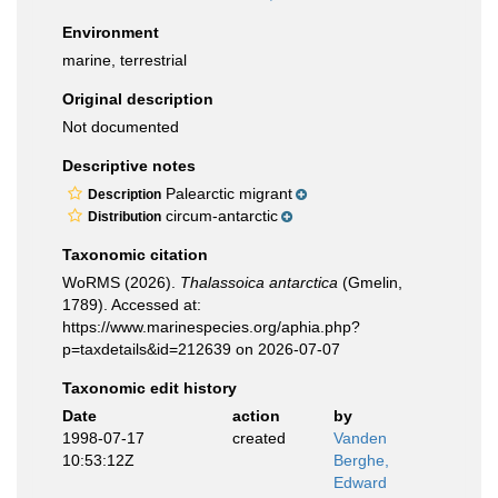
Environment
marine, terrestrial
Original description
Not documented
Descriptive notes
Palearctic migrant
Description
circum-antarctic
Distribution
Taxonomic citation
WoRMS (2026).
Thalassoica antarctica
(Gmelin,
1789). Accessed at:
https://www.marinespecies.org/aphia.php?
p=taxdetails&id=212639 on 2026-07-07
Taxonomic edit history
Date
action
by
1998-07-17
created
Vanden
10:53:12Z
Berghe,
Edward