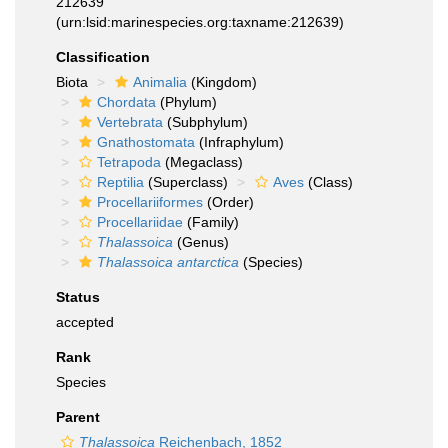
212639
(urn:lsid:marinespecies.org:taxname:212639)
Classification
Biota
Animalia
(Kingdom)
Chordata
(Phylum)
Vertebrata
(Subphylum)
Gnathostomata
(Infraphylum)
Tetrapoda
(Megaclass)
Reptilia
(Superclass)
Aves
(Class)
Procellariiformes
(Order)
Procellariidae
(Family)
Thalassoica
(Genus)
Thalassoica antarctica
(Species)
Status
accepted
Rank
Species
Parent
Thalassoica
Reichenbach, 1852