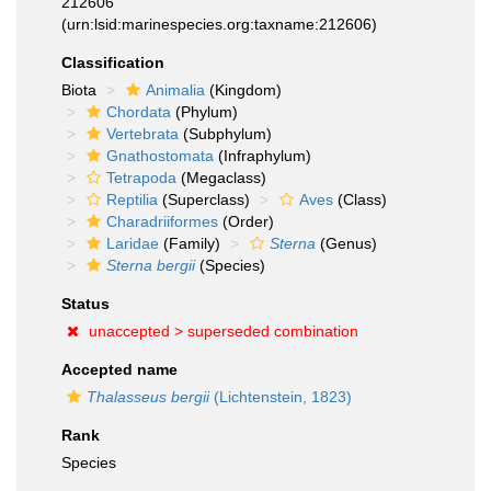
212606
(urn:lsid:marinespecies.org:taxname:212606)
Classification
Biota
Animalia
(Kingdom)
Chordata
(Phylum)
Vertebrata
(Subphylum)
Gnathostomata
(Infraphylum)
Tetrapoda
(Megaclass)
Reptilia
(Superclass)
Aves
(Class)
Charadriiformes
(Order)
Laridae
(Family)
Sterna
(Genus)
Sterna bergii
(Species)
Status
unaccepted >
superseded combination
Accepted name
Thalasseus bergii
(Lichtenstein, 1823)
Rank
Species