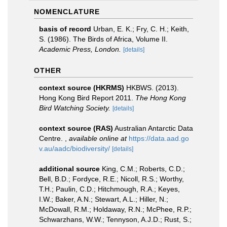
NOMENCLATURE
basis of record
Urban, E. K.; Fry, C. H.; Keith,
S. (1986). The Birds of Africa, Volume II.
Academic Press, London.
[details]
OTHER
context source (HKRMS)
HKBWS. (2013).
Hong Kong Bird Report 2011.
The Hong Kong
Bird Watching Society.
[details]
context source (RAS)
Australian Antarctic Data
Centre.
,
available online at
https://data.aad.go
v.au/aadc/biodiversity/
[details]
additional source
King, C.M.; Roberts, C.D.;
Bell, B.D.; Fordyce, R.E.; Nicoll, R.S.; Worthy,
T.H.; Paulin, C.D.; Hitchmough, R.A.; Keyes,
I.W.; Baker, A.N.; Stewart, A.L.; Hiller, N.;
McDowall, R.M.; Holdaway, R.N.; McPhee, R.P.;
Schwarzhans, W.W.; Tennyson, A.J.D.; Rust, S.;