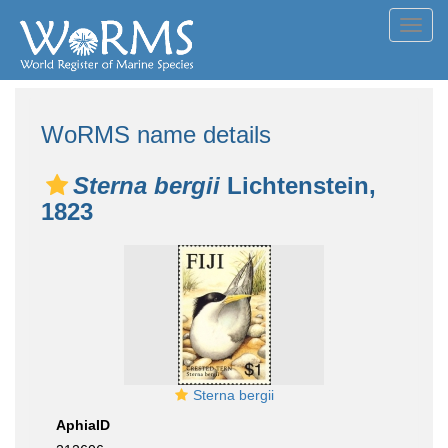
Toggl
navig
WoRMS name details
Sterna bergii
Lichtenstein,
1823
Sterna bergii
AphiaID