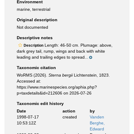
Environment
marine, terrestrial
Original description
Not documented
Descriptive notes
Length: 46-50 cm. Plumage: above,
Description
dark grey tail, rump, wings and back with white
leading and trailing edges to spread...
Taxonomic citation
WoRMS (2026).
Sterna bergii
Lichtenstein, 1823.
Accessed at:
https://www.marinespecies.org/aphia.php?
p=taxdetails&id=212606 on 2026-07-26
Taxonomic edit history
Date
action
by
1998-07-17
created
Vanden
10:53:12Z
Berghe,
Edward