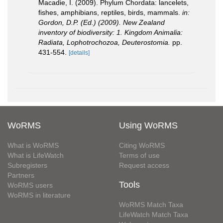
Macadie, I. (2009). Phylum Chordata: lancelets,
fishes, amphibians, reptiles, birds, mammals.
in:
Gordon, D.P. (Ed.) (2009). New Zealand
inventory of biodiversity: 1. Kingdom Animalia:
Radiata, Lophotrochozoa, Deuterostomia.
pp.
431-554.
[details]
WoRMS
Using WoRMS
What is WoRMS
Citing WoRMS
What is LifeWatch
Terms of use
Subregisters
Request access
Partners
Tools
WoRMS users
WoRMS in literature
WoRMS Match Taxa
LifeWatch Match Taxa