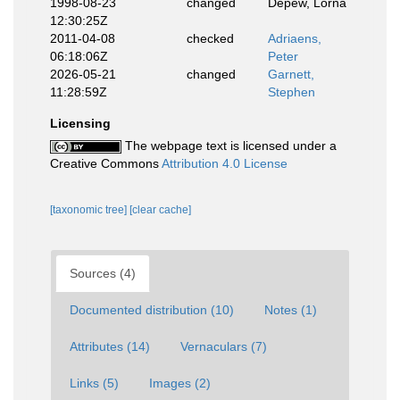
1998-08-23
changed
Depew, Lorna
12:30:25Z
2011-04-08
checked
Adriaens,
06:18:06Z
Peter
2026-05-21
changed
Garnett,
11:28:59Z
Stephen
Licensing
The webpage text is licensed under a
Creative Commons
Attribution 4.0 License
[taxonomic tree]
[clear cache]
Sources (4)
Documented distribution (10)
Notes (1)
Attributes (14)
Vernaculars (7)
Links (5)
Images (2)