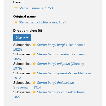
Parent
Sterna
Linnaeus, 1758
Original name
Sterna bergii
Lichtenstein, 1823
Direct children (6)
Display
Subspecies
Sterna bergii bergii
(Lichtenstein,
1823)
Subspecies
Sterna bergii cristatus
Stephens,
1826
Subspecies
Sterna bergii enigmus
(Clancey,
1979)
Subspecies
Sterna bergii gwendolenae
Mathews,
1912
Subspecies
Sterna bergii thalassinus
Stresemann, 1914
Subspecies
Sterna bergii velox
Cretzschmar,
1827