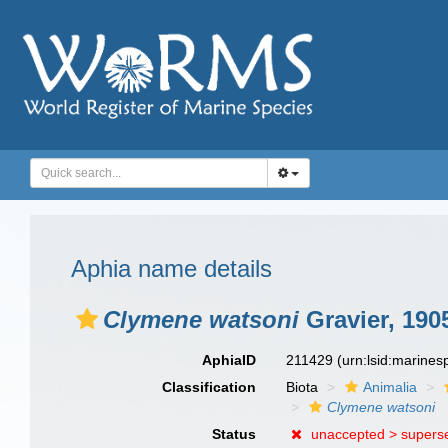
Aphia name details
Clymene watsoni
Gravier, 190
AphiaID
211429
(urn:lsid:marine
Classification
Biota
Animalia
Clymene watsoni
Status
unaccepted >
supers