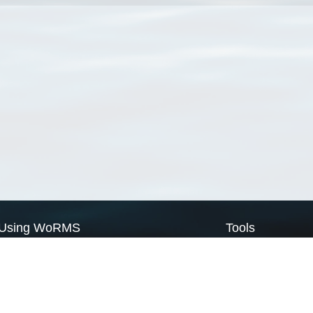
Using WoRMS
Tools
Citing WoRMS
WoRMS Match Tax
Terms of use
LifeWatch Match Ta
Request access
Webservices