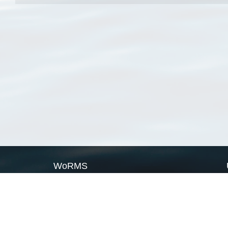
WoRMS
What is WoRMS
What is LifeWatch
Subregisters
Partners
WoRMS users