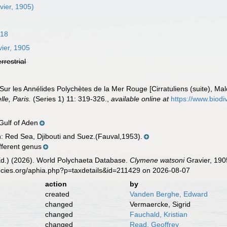
vier, 1905)
818
ier, 1905
errestrial
 Sur les Annélides Polychètes de la Mer Rouge [Cirratuliens (suite), Ma
le, Paris.
(Series 1) 11: 319-326.
,
available online at
https://www.biodi
 Gulf of Aden
n: Red Sea, Djibouti and Suez.(Fauval,1953).
fferent genus
Ed.) (2026). World Polychaeta Database.
Clymene watsoni
Gravier, 190
ecies.org/aphia.php?p=taxdetails&id=211429 on 2026-08-07
action
by
created
Vanden Berghe, Edward
changed
Vermaercke, Sigrid
changed
Fauchald, Kristian
changed
Read, Geoffrey