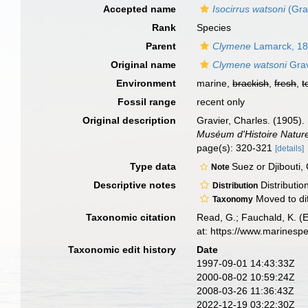
Accepted name
Isocirrus watsoni
(Gra
Rank
Species
Parent
Clymene
Lamarck, 1
Original name
Clymene watsoni
Grav
Environment
marine,
brackish
,
fresh
,
t
Fossil range
recent only
Original description
Gravier, Charles. (1905).
Muséum d'Histoire Naturel
page(s): 320-321
[details]
Type data
Suez or Djibouti,
Note
Descriptive notes
Distributio
Distribution
Moved to di
Taxonomy
Taxonomic citation
Read, G.; Fauchald, K. (
at: https://www.marinesp
Taxonomic edit history
Date
1997-09-01 14:43:33Z
2000-08-02 10:59:24Z
2008-03-26 11:36:43Z
2022-12-19 03:22:30Z