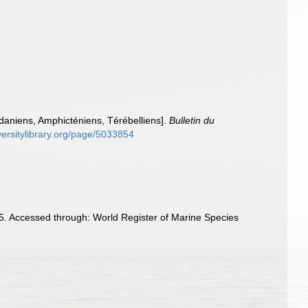
ldaniens, Amphicténiens, Térébelliens].
Bulletin du
versitylibrary.org/page/5033854
5. Accessed through: World Register of Marine Species