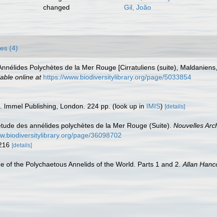
changed
Gil, João
es (4)
 Annélides Polychètes de la Mer Rouge [Cirratuliens (suite), Maldaniens
lable online at
https://www.biodiversitylibrary.org/page/5033854
s. Immel Publishing, London. 224 pp.
(look up in
IMIS
)
[details]
l'étude des annélides polychètes de la Mer Rouge (Suite).
Nouvelles Arch
ww.biodiversitylibrary.org/page/36098702
-216
[details]
e of the Polychaetous Annelids of the World. Parts 1 and 2.
Allan Hanc