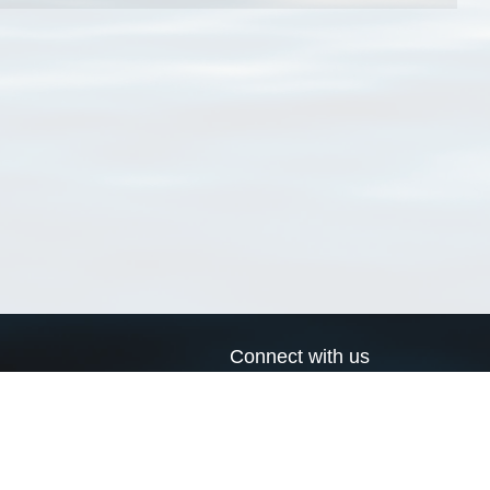
Connect with us
a
Send us an email
xa
Twitter page
RSS Feed
LinkedIn page
Bluesky page