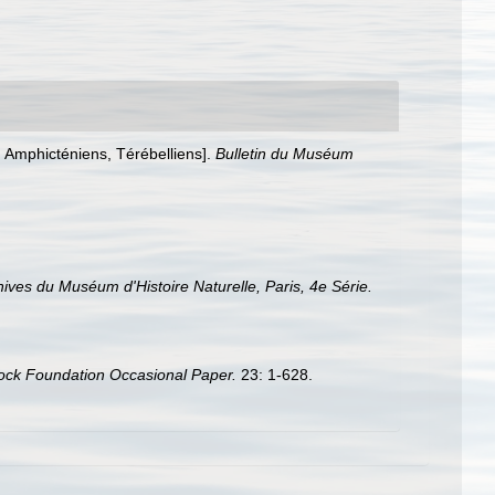
, Amphicténiens, Térébelliens].
Bulletin du Muséum
ives du Muséum d'Histoire Naturelle, Paris, 4e Série.
ock Foundation Occasional Paper.
23: 1-628.