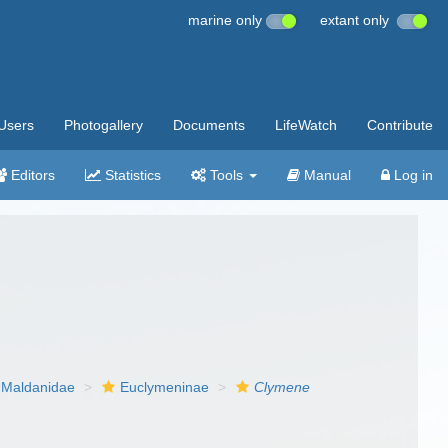
marine only
extant only
Users
Photogallery
Documents
LifeWatch
Contribute
Editors
Statistics
Tools
Manual
Log in
Maldanidae
Euclymeninae
Clymene