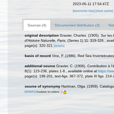
2023-05-11 17:54:47Z
[taxonomic tree]
[clear cache]
Sources (4)
Documented distribution (3)
Not
original description
Gravier, Charles. (1905). Sur les
d'Histoire Naturelle, Paris.
(Series 1) 11: 319-326.
,
avai
page(s): 320-321
[details]
basis of record
Vine, P. (1986). Red Sea Invertebrate
additional source
Gravier, C. (1906). Contribution à 
8(1): 123-236, plates 1-8.
,
available online at
https://w
page(s): 198-201, text-figs. 367-372, plate III figs. 214
source of synonymy
Hartman, Olga. (1959). Catalogu
[details]
Available for editors