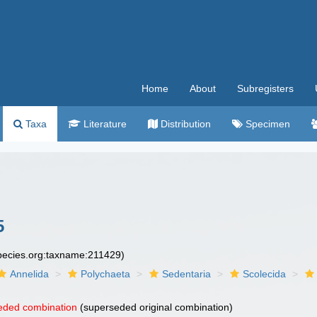
Home
About
Subregisters
Taxa
Literature
Distribution
Specimen
5
species.org:taxname:211429)
Annelida
Polychaeta
Sedentaria
Scolecida
eded combination
(superseded original combination)