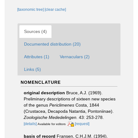
[taxonomic tree]
[clear cache]
Sources (4)
Documented distribution (20)
Attributes (1)
Vernaculars (2)
Links (5)
NOMENCLATURE
original description
Bruce, A.J. (1969).
Preliminary descriptions of sixteen new species
of the genus
Periclimenes
Costa, 1844
(Crustacea, Decapoda Natantia, Pontoniinae).
Zoologische Mededelingen.
43: 253-278.
[details]
[request]
Available for editors
basis of record
Fransen, C.H.J.M. (1994).