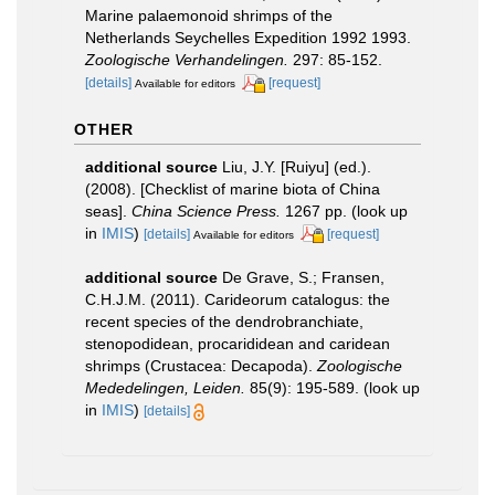
Marine palaemonoid shrimps of the
Netherlands Seychelles Expedition 1992­ 1993.
Zoologische Verhandelingen.
297: 85-152.
[details]
[request]
Available for editors
OTHER
additional source
Liu, J.Y. [Ruiyu] (ed.).
(2008). [Checklist of marine biota of China
seas].
China Science Press.
1267 pp.
(look up
in
IMIS
)
[details]
[request]
Available for editors
additional source
De Grave, S.; Fransen,
C.H.J.M. (2011). Carideorum catalogus: the
recent species of the dendrobranchiate,
stenopodidean, procarididean and caridean
shrimps (Crustacea: Decapoda).
Zoologische
Mededelingen, Leiden.
85(9): 195-589.
(look up
in
IMIS
)
[details]