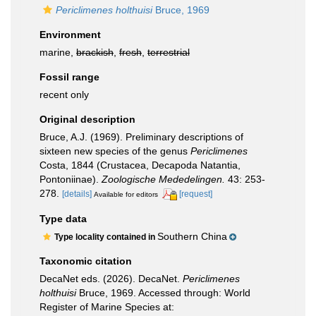
Periclimenes holthuisi
Bruce, 1969
Environment
marine,
brackish
,
fresh
,
terrestrial
Fossil range
recent only
Original description
Bruce, A.J. (1969). Preliminary descriptions of
sixteen new species of the genus
Periclimenes
Costa, 1844 (Crustacea, Decapoda Natantia,
Pontoniinae).
Zoologische Mededelingen.
43: 253-
278.
[details]
[request]
Available for editors
Type data
Southern China
Type locality contained in
Taxonomic citation
DecaNet eds. (2026). DecaNet.
Periclimenes
holthuisi
Bruce, 1969. Accessed through: World
Register of Marine Species at: