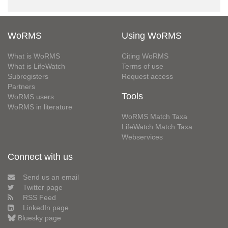
WoRMS
Using WoRMS
What is WoRMS
Citing WoRMS
What is LifeWatch
Terms of use
Subregisters
Request access
Partners
Tools
WoRMS users
WoRMS in literature
WoRMS Match Taxa
LifeWatch Match Taxa
Webservices
Connect with us
Send us an email
Twitter page
RSS Feed
LinkedIn page
Bluesky page