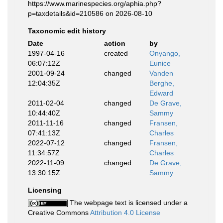
https://www.marinespecies.org/aphia.php?
p=taxdetails&id=210586 on 2026-08-10
Taxonomic edit history
Date
action
by
1997-04-16
created
Onyango,
06:07:12Z
Eunice
2001-09-24
changed
Vanden
12:04:35Z
Berghe,
Edward
2011-02-04
changed
De Grave,
10:44:40Z
Sammy
2011-11-16
changed
Fransen,
07:41:13Z
Charles
2022-07-12
changed
Fransen,
11:34:57Z
Charles
2022-11-09
changed
De Grave,
13:30:15Z
Sammy
Licensing
The webpage text is licensed under a
Creative Commons
Attribution 4.0 License