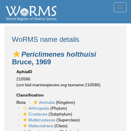
Toggl
navig
WoRMS name details
Periclimenes holthuisi
Bruce, 1969
AphiaID
210586
(urn:lsid:marinespecies.org:taxname:210586)
Classification
Biota
Animalia
(Kingdom)
Arthropoda
(Phylum)
Crustacea
(Subphylum)
Multicrustacea
(Superclass)
Malacostraca
(Class)