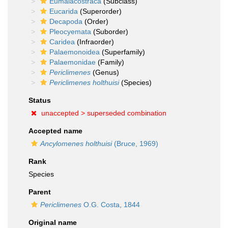
Eumalacostraca
(Subclass)
Eucarida
(Superorder)
Decapoda
(Order)
Pleocyemata
(Suborder)
Caridea
(Infraorder)
Palaemonoidea
(Superfamily)
Palaemonidae
(Family)
Periclimenes
(Genus)
Periclimenes holthuisi
(Species)
Status
unaccepted >
superseded combination
Accepted name
Ancylomenes holthuisi
(Bruce, 1969)
Rank
Species
Parent
Periclimenes
O.G. Costa, 1844
Original name