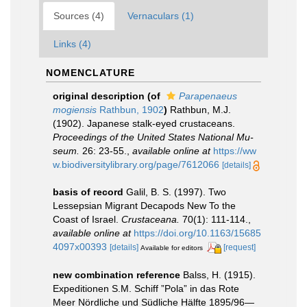
Sources (4)
Vernaculars (1)
Links (4)
NOMENCLATURE
original description
(of
Parapenaeus
mogiensis
Rathbun, 1902
)
Rathbun, M.J.
(1902). Japanese stalk-eyed crustaceans.
Proceedings of the United States National Mu­
seum.
26: 23-55.
,
available online at
https://ww
w.biodiversitylibrary.org/page/7612066
[details]
basis of record
Galil, B. S. (1997). Two
Lessepsian Migrant Decapods New To the
Coast of Israel.
Crustaceana.
70(1): 111-114.
,
available online at
https://doi.org/10.1163/15685
4097x00393
[details]
[request]
Available for editors
new combination reference
Balss, H. (1915).
Expeditionen S.M. Schiff ”Pola” in das Rote
Meer Nördliche und Südliche Hälfte 1895/96—