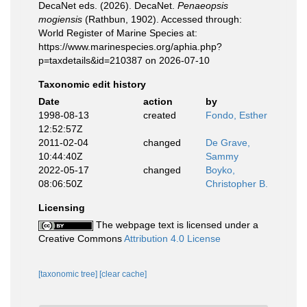
DecaNet eds. (2026). DecaNet.
Penaeopsis
mogiensis
(Rathbun, 1902). Accessed through:
World Register of Marine Species at:
https://www.marinespecies.org/aphia.php?
p=taxdetails&id=210387 on 2026-07-10
Taxonomic edit history
Date
action
by
1998-08-13
created
Fondo, Esther
12:52:57Z
2011-02-04
changed
De Grave,
10:44:40Z
Sammy
2022-05-17
changed
Boyko,
08:06:50Z
Christopher B.
Licensing
The webpage text is licensed under a
Creative Commons
Attribution 4.0 License
[taxonomic tree]
[clear cache]