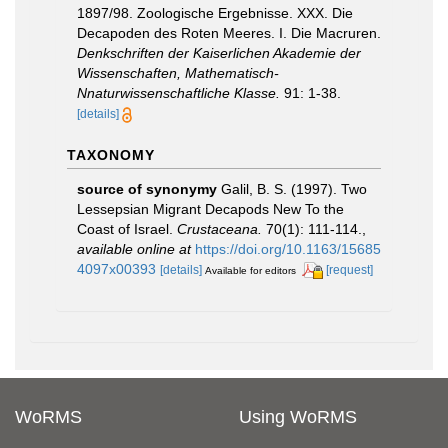
1897/98. Zoologische Ergebnisse. XXX. Die
Decapoden des Roten Meeres. I. Die Macruren.
Denkschriften der Kaiserlichen Akademie der
Wissenschaften, Mathematisch-
Nnaturwissenschaftliche Klasse.
91: 1-38.
[details]
TAXONOMY
source of synonymy
Galil, B. S. (1997). Two
Lessepsian Migrant Decapods New To the
Coast of Israel.
Crustaceana.
70(1): 111-114.
,
available online at
https://doi.org/10.1163/15685
4097x00393
[details]
[request]
Available for editors
WoRMS
Using WoRMS