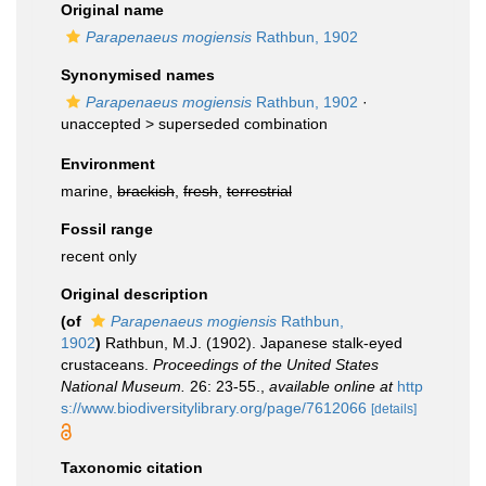
Original name
Parapenaeus mogiensis
Rathbun, 1902
Synonymised names
Parapenaeus mogiensis
Rathbun, 1902
·
unaccepted >
superseded combination
Environment
marine,
brackish
,
fresh
,
terrestrial
Fossil range
recent only
Original description
(of
Parapenaeus mogiensis
Rathbun,
1902
)
Rathbun, M.J. (1902). Japanese stalk-eyed
crustaceans.
Proceedings of the United States
National Mu­seum.
26: 23-55.
,
available online at
http
s://www.biodiversitylibrary.org/page/7612066
[details]
Taxonomic citation