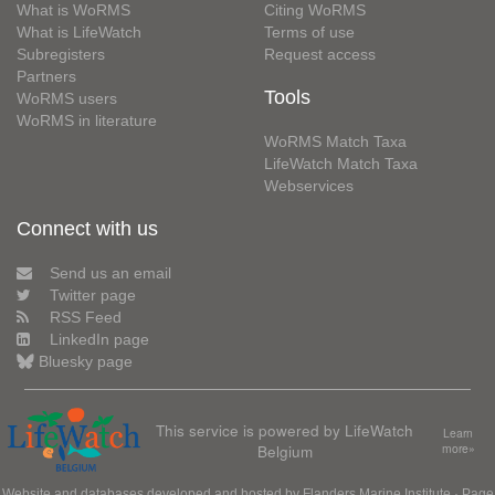
What is WoRMS
Citing WoRMS
What is LifeWatch
Terms of use
Subregisters
Request access
Partners
Tools
WoRMS users
WoRMS in literature
WoRMS Match Taxa
LifeWatch Match Taxa
Webservices
Connect with us
Send us an email
Twitter page
RSS Feed
LinkedIn page
Bluesky page
This service is powered by LifeWatch
Learn
Belgium
more»
Website and databases developed and hosted by
Flanders Marine Institute
· Page