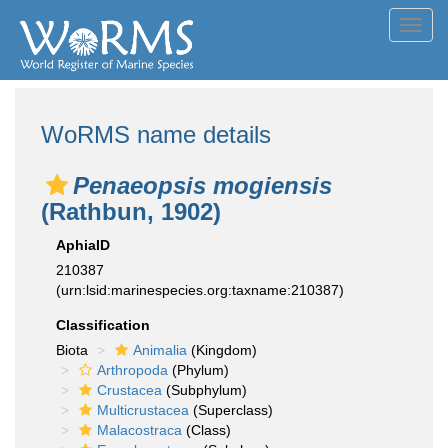
Toggl
navig
WoRMS name details
Penaeopsis mogiensis
(Rathbun, 1902)
AphiaID
210387
(urn:lsid:marinespecies.org:taxname:210387)
Classification
Biota
Animalia
(Kingdom)
Arthropoda
(Phylum)
Crustacea
(Subphylum)
Multicrustacea
(Superclass)
Malacostraca
(Class)