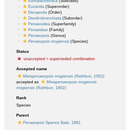
Eumalacostraca
(Subclass)
Eucarida
(Superorder)
Decapoda
(Order)
Dendrobranchiata
(Suborder)
Penaeoidea
(Superfamily)
Penaeidae
(Family)
Penaeopsis
(Genus)
Penaeopsis mogiensis
(Species)
Status
unaccepted >
superseded combination
Accepted name
Metapenaeopsis mogiensis
(Rathbun, 1902)
accepted as
Metapenaeopsis mogiensis
mogiensis
(Rathbun, 1902)
Rank
Species
Parent
Penaeopsis
Spence Bate, 1881