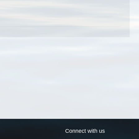
Connect with us