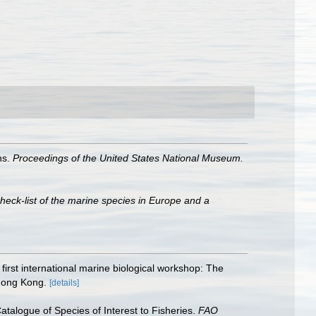
ns.
Proceedings of the United States National Mu­seum.
heck-list of the marine species in Europe and a
irst international marine biological workshop: The
 Hong Kong.
[details]
talogue of Species of Interest to Fisheries.
FAO