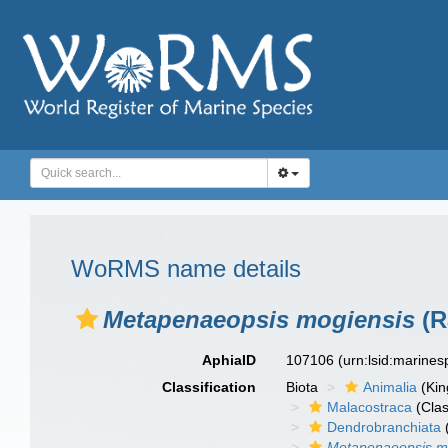
WoRMS name details
Metapenaeopsis mogiensis
(R
AphiaID
107106
(urn:lsid:marine
Classification
Biota
Animalia
(Ki
Malacostraca
(Clas
Dendrobranchiata
Metapenaeopsis m