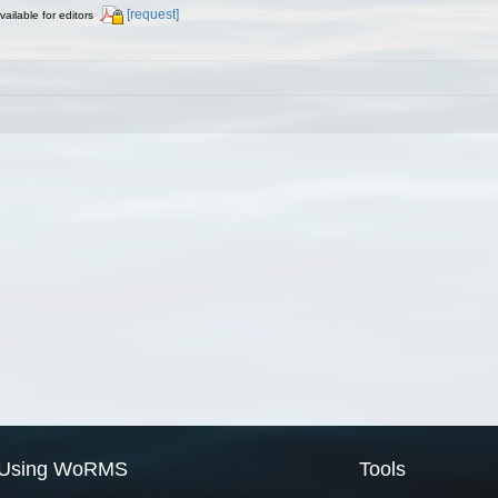
[request]
vailable for editors
Using WoRMS
Tools