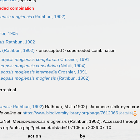
eded combination
ensis mogiensis
(Rathbun, 1902)
ier, 1905
is
Rathbun, 1902
s
(Rathbun, 1902)
· unaccepted >
superseded combination
eopsis mogiensis complanata
Crosnier, 1991
eopsis mogiensis consobrina
(Nobili, 1904)
eopsis mogiensis intermedia
Crosnier, 1991
eopsis mogiensis mogiensis
(Rathbun, 1902)
errestrial
iensis
Rathbun, 1902
)
Rathbun, M.J. (1902). Japanese stalk-eyed cru
le online at
https://www.biodiversitylibrary.org/page/7612066
[details]
caNet.
Metapenaeopsis mogiensis
(Rathbun, 1902). Accessed through: 
es.org/aphia.php?p=taxdetails&id=107106 on 2026-07-10
action
by