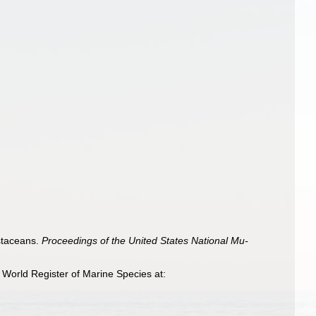
staceans.
Proceedings of the United States National Mu­
World Register of Marine Species at: