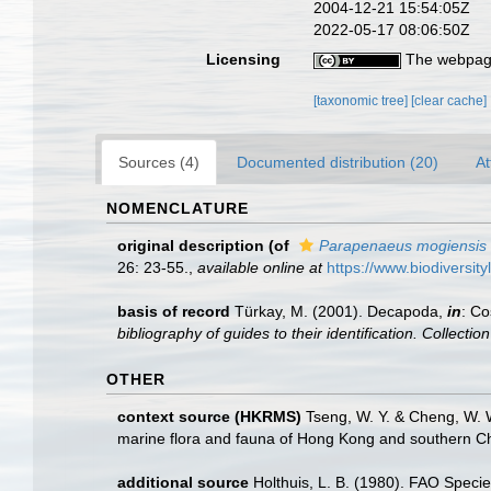
2004-12-21 15:54:05Z
2022-05-17 08:06:50Z
Licensing
The webpage
[taxonomic tree]
[clear cache]
Sources (4)
Documented distribution (20)
At
NOMENCLATURE
original description
(of
Parapenaeus mogiensis
26: 23-55.
,
available online at
https://www.biodiversit
basis of record
Türkay, M. (2001). Decapoda,
in
: Co
bibliography of guides to their identification. Collecti
OTHER
context source (HKRMS)
Tseng, W. Y. & Cheng, W. W
marine flora and fauna of Hong Kong and southern Ch
additional source
Holthuis, L. B. (1980). FAO Speci