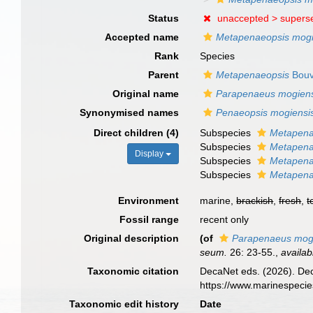
Status
unaccepted >
supers
Accepted name
Metapenaeopsis mogi
Rank
Species
Parent
Metapenaeopsis
Bouv
Original name
Parapenaeus mogiens
Synonymised names
Penaeopsis mogiensi
Direct children (4)
Subspecies
Metapena
Subspecies
Metapena
Display
Subspecies
Metapena
Subspecies
Metapena
Environment
marine,
brackish
,
fresh
,
t
Fossil range
recent only
Original description
(of
Parapenaeus mog
seum.
26: 23-55.
,
availab
Taxonomic citation
DecaNet eds. (2026). De
https://www.marinespeci
Taxonomic edit history
Date