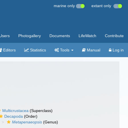
marine only
extant only
Users
Photogallery
Documents
LifeWatch
Contribute
Editors
Statistics
Tools
Manual
Log in
Multicrustacea
(Superclass)
Decapoda
(Order)
Metapenaeopsis
(Genus)