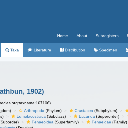
Home
About
Subregisters
Taxa
Literature
Distribution
Specimen
athbun, 1902)
species.org:taxname:107106)
ngdom)
Arthropoda
(Phylum)
Crustacea
(Subphylum)
s)
Eumalacostraca
(Subclass)
Eucarida
(Superorder)
(Suborder)
Penaeoidea
(Superfamily)
Penaeidae
(Family)
ogiensis
(Species)