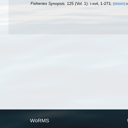
Fisheries Synopsis.
125 (Vol. 1): i-xvii, 1-271.
[details]
A
WoRMS