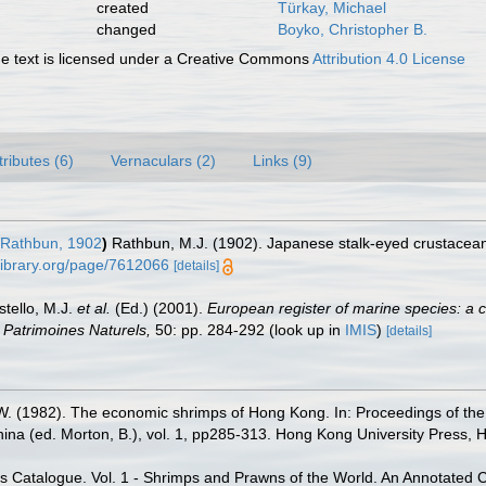
created
Türkay, Michael
changed
Boyko, Christopher B.
 text is licensed under a Creative Commons
Attribution 4.0 License
tributes (6)
Vernaculars (2)
Links (9)
Rathbun, 1902
)
Rathbun, M.J. (1902). Japanese stalk-eyed crustacea
ylibrary.org/page/7612066
[details]
stello, M.J.
et al.
(Ed.) (2001).
European register of marine species: a c
on Patrimoines Naturels,
50: pp. 284-292
(look up in
IMIS
)
[details]
. (1982). The economic shrimps of Hong Kong. In: Proceedings of the f
ina (ed. Morton, B.), vol. 1, pp285-313. Hong Kong University Press,
es Catalogue. Vol. 1 - Shrimps and Prawns of the World. An Annotated Ca