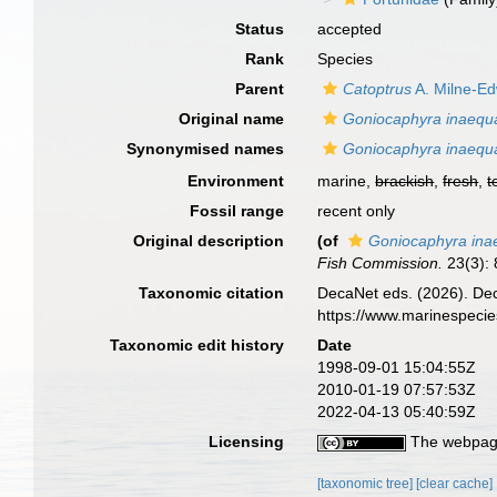
Status
accepted
Rank
Species
Parent
Catoptrus
A. Milne-E
Original name
Goniocaphyra inaequa
Synonymised names
Goniocaphyra inaequa
Environment
marine,
brackish
,
fresh
,
t
Fossil range
recent only
Original description
(of
Goniocaphyra ina
Fish Commission.
23(3): 
Taxonomic citation
DecaNet eds. (2026). De
https://www.marinespeci
Taxonomic edit history
Date
1998-09-01 15:04:55Z
2010-01-19 07:57:53Z
2022-04-13 05:40:59Z
Licensing
The webpage
[taxonomic tree]
[clear cache]