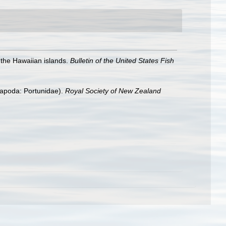
the Hawaiian islands.
Bulletin of the United States Fish
capoda: Portunidae).
Royal Society of New Zealand