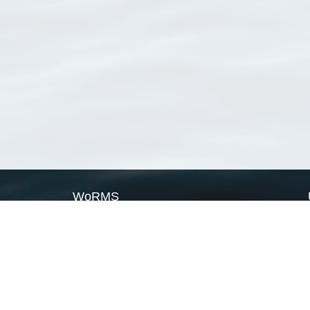
WoRMS
What is WoRMS
What is LifeWatch
Subregisters
Partners
WoRMS users
WoRMS in literature