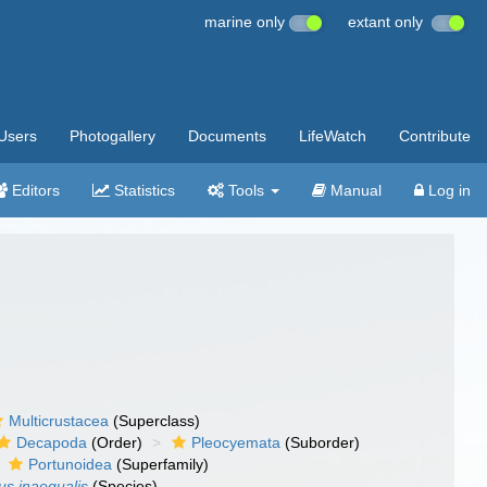
marine only
extant only
Users
Photogallery
Documents
LifeWatch
Contribute
Editors
Statistics
Tools
Manual
Log in
Multicrustacea
(Superclass)
Decapoda
(Order)
Pleocyemata
(Suborder)
Portunoidea
(Superfamily)
us inaequalis
(Species)