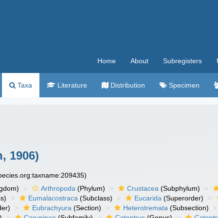
Home
About
Subregisters
Taxa
Literature
Distribution
Specimen
, 1906)
species.org:taxname:209435)
ngdom)
Arthropoda
(Phylum)
Crustacea
(Subphylum)
s)
Eumalacostraca
(Subclass)
Eucarida
(Superorder)
der)
Eubrachyura
(Section)
Heterotremata
(Subsection)
)
Carupinae
(Subfamily)
Catoptrus
(Genus)
Catoptr