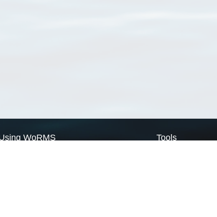
Using WoRMS
Tools
Citing WoRMS
WoRMS Match Tax
Terms of use
LifeWatch Match Ta
Request access
Webservices