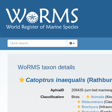
WoRMS taxon details
Catoptrus inaequalis
(Rathbun
AphiaID
209435
(urn:lsid:marine
Classification
Biota
Animalia
(Ki
Malacostraca
(Clas
Brachyura
(Infraor
Portunidae
(Family