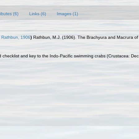
ributes (6)
Links (6)
Images (1)
Rathbun, 1906
)
Rathbun, M.J. (1906). The Brachyura and Macrura of 
 checklist and key to the Indo-Pacific swimming crabs (Crustacea: De