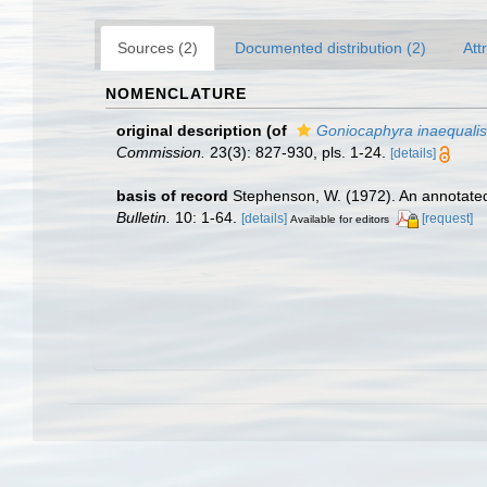
Sources (2)
Documented distribution (2)
Att
NOMENCLATURE
original description
(of
Goniocaphyra inaequalis
Commission.
23(3): 827-930, pls. 1-24.
[details]
basis of record
Stephenson, W. (1972). An annotated
Bulletin.
10: 1-64.
[details]
[request]
Available for editors