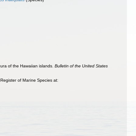
ura of the Hawaiian islands.
Bulletin of the United States
Register of Marine Species at: