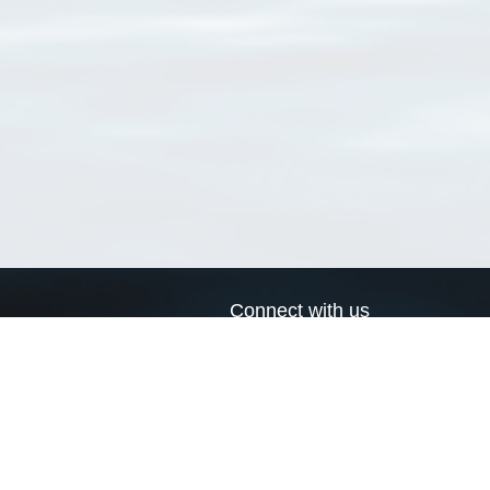
Connect with us
a
Send us an email
xa
Twitter page
RSS Feed
LinkedIn page
Bluesky page