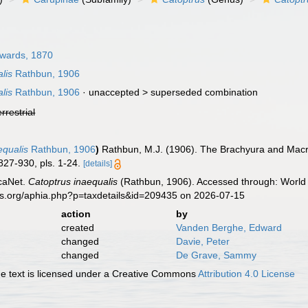
dwards, 1870
lis
Rathbun, 1906
lis
Rathbun, 1906
· unaccepted >
superseded combination
errestrial
equalis
Rathbun, 1906
)
Rathbun, M.J. (1906). The Brachyura and Macr
827-930, pls. 1-24.
[details]
caNet.
Catoptrus inaequalis
(Rathbun, 1906). Accessed through: World 
es.org/aphia.php?p=taxdetails&id=209435 on 2026-07-15
action
by
created
Vanden Berghe, Edward
changed
Davie, Peter
changed
De Grave, Sammy
 text is licensed under a Creative Commons
Attribution 4.0 License