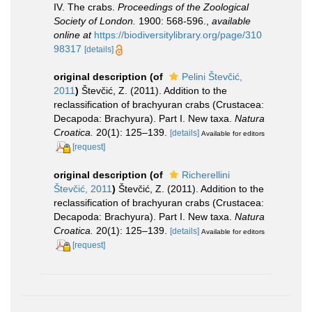
IV. The crabs.
Proceedings of the Zoological
Society of London.
1900: 568-596.
,
available
online at
https://biodiversitylibrary.org/page/310
98317
[details]
original description
(of
Pelini Števčić,
2011
)
Števčić, Z. (2011). Addition to the
reclassification of brachyuran crabs (Crustacea:
Decapoda: Brachyura). Part I. New taxa.
Natura
Croatica.
20(1): 125–139.
[details]
Available for editors
[request]
original description
(of
Richerellini
Števčić, 2011
)
Števčić, Z. (2011). Addition to the
reclassification of brachyuran crabs (Crustacea:
Decapoda: Brachyura). Part I. New taxa.
Natura
Croatica.
20(1): 125–139.
[details]
Available for editors
[request]