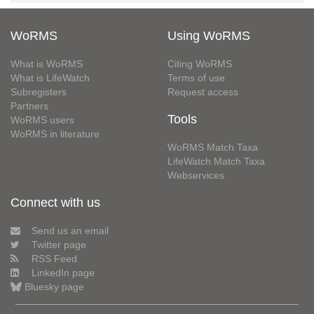
WoRMS
Using WoRMS
What is WoRMS
Citing WoRMS
What is LifeWatch
Terms of use
Subregisters
Request access
Partners
Tools
WoRMS users
WoRMS in literature
WoRMS Match Taxa
LifeWatch Match Taxa
Webservices
Connect with us
Send us an email
Twitter page
RSS Feed
LinkedIn page
Bluesky page