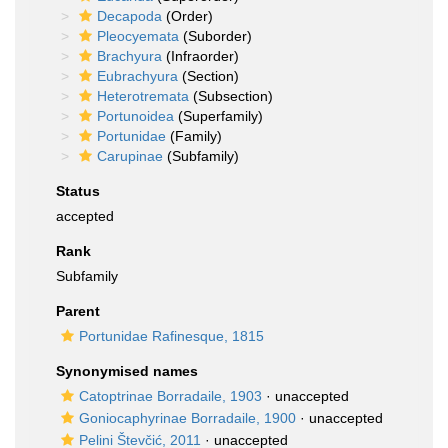
Decapoda
(Order)
Pleocyemata
(Suborder)
Brachyura
(Infraorder)
Eubrachyura
(Section)
Heterotremata
(Subsection)
Portunoidea
(Superfamily)
Portunidae
(Family)
Carupinae
(Subfamily)
Status
accepted
Rank
Subfamily
Parent
Portunidae Rafinesque, 1815
Synonymised names
Catoptrinae Borradaile, 1903
·
unaccepted
Goniocaphyrinae Borradaile, 1900
·
unaccepted
Pelini Števčić, 2011
·
unaccepted