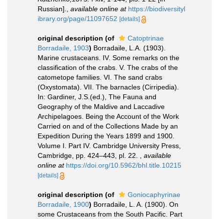
Russian].
,
available online at
https://biodiversityl
ibrary.org/page/11097652
[details]
original description
(of
Catoptrinae
Borradaile, 1903
)
Borradaile, L.A. (1903).
Marine crustaceans. IV. Some remarks on the
classification of the crabs. V. The crabs of the
catometope families. VI. The sand crabs
(Oxystomata). VII. The barnacles (Cirripedia).
In: Gardiner, J.S.(ed.), The Fauna and
Geography of the Maldive and Laccadive
Archipelagoes. Being the Account of the Work
Carried on and of the Collections Made by an
Expedition During the Years 1899 and 1900.
Volume I. Part IV. Cambridge University Press,
Cambridge, pp. 424–443, pl. 22.
,
available
online at
https://doi.org/10.5962/bhl.title.10215
[details]
original description
(of
Goniocaphyrinae
Borradaile, 1900
)
Borradaile, L. A. (1900). On
some Crustaceans from the South Pacific. Part