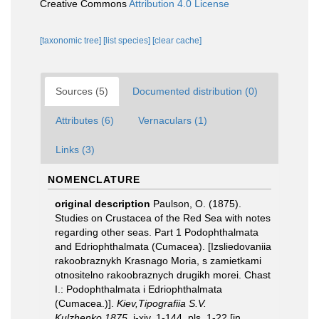
Creative Commons
Attribution 4.0 License
[taxonomic tree]
[list species]
[clear cache]
Sources (5)
Documented distribution (0)
Attributes (6)
Vernaculars (1)
Links (3)
NOMENCLATURE
original description
Paulson, O. (1875).
Studies on Crustacea of the Red Sea with notes
regarding other seas. Part 1 Podophthalmata
and Edriophthalmata (Cumacea). [Izsliedovaniia
rakoobraznykh Krasnago Moria, s zamietkami
otnositelno rakoobraznych drugikh morei. Chast
I.: Podophthalmata i Edriophthalmata
(Cumacea.)].
Kiev,Tipografiia S.V.
Kulzhenko,1875.
i-xiv, 1-144, pls. 1-22 [in