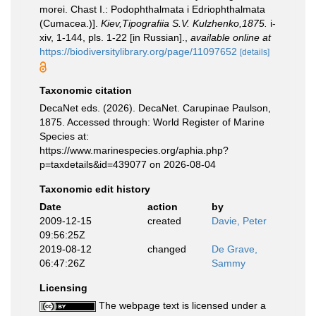
morei. Chast I.: Podophthalmata i Edriophthalmata
(Cumacea.)].
Kiev,Tipografiia S.V. Kulzhenko,1875.
i-
xiv, 1-144, pls. 1-22 [in Russian].
,
available online at
https://biodiversitylibrary.org/page/11097652
[details]
Taxonomic citation
DecaNet eds. (2026). DecaNet. Carupinae Paulson,
1875. Accessed through: World Register of Marine
Species at:
https://www.marinespecies.org/aphia.php?
p=taxdetails&id=439077 on 2026-08-04
Taxonomic edit history
Date
action
by
2009-12-15
created
Davie, Peter
09:56:25Z
2019-08-12
changed
De Grave,
06:47:26Z
Sammy
Licensing
The webpage text is licensed under a