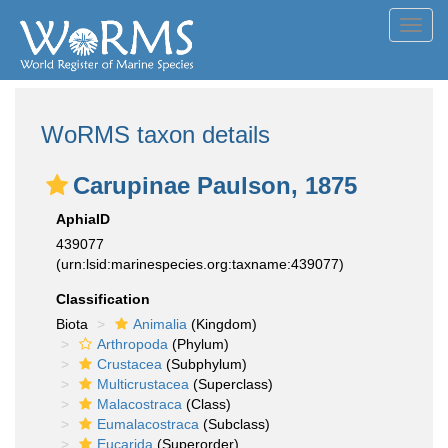
Toggl
navig
WoRMS taxon details
Carupinae Paulson, 1875
AphiaID
439077
(urn:lsid:marinespecies.org:taxname:439077)
Classification
Biota
Animalia
(Kingdom)
Arthropoda
(Phylum)
Crustacea
(Subphylum)
Multicrustacea
(Superclass)
Malacostraca
(Class)
Eumalacostraca
(Subclass)
Eucarida
(Superorder)