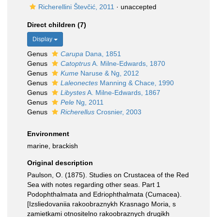
Richerellini Števčić, 2011
·
unaccepted
Direct children (7)
Display
Genus
Carupa
Dana, 1851
Genus
Catoptrus
A. Milne-Edwards, 1870
Genus
Kume
Naruse & Ng, 2012
Genus
Laleonectes
Manning & Chace, 1990
Genus
Libystes
A. Milne-Edwards, 1867
Genus
Pele
Ng, 2011
Genus
Richerellus
Crosnier, 2003
Environment
marine, brackish
Original description
Paulson, O. (1875). Studies on Crustacea of the Red
Sea with notes regarding other seas. Part 1
Podophthalmata and Edriophthalmata (Cumacea).
[Izsliedovaniia rakoobraznykh Krasnago Moria, s
zamietkami otnositelno rakoobraznych drugikh