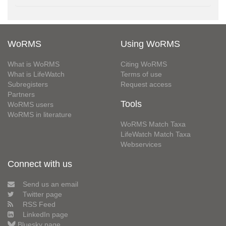
WoRMS
Using WoRMS
What is WoRMS
Citing WoRMS
What is LifeWatch
Terms of use
Subregisters
Request access
Partners
Tools
WoRMS users
WoRMS in literature
WoRMS Match Taxa
LifeWatch Match Taxa
Webservices
Connect with us
Send us an email
Twitter page
RSS Feed
LinkedIn page
Bluesky page