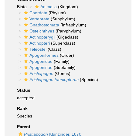
Biota
Animalia
(Kingdom)
Chordata
(Phylum)
Vertebrata
(Subphylum)
Gnathostomata
(Infraphylum)
Osteichthyes
(Parvphylum)
Actinopterygii
(Gigaclass)
Actinopteri
(Superclass)
Teleostei
(Class)
Apogoniformes
(Order)
Apogonidae
(Family)
Apogoninae
(Subfamily)
Pristiapogon
(Genus)
Pristiapogon taeniopterus
(Species)
Status
accepted
Rank
Species
Parent
Pristiapogon
Klunzinger, 1870