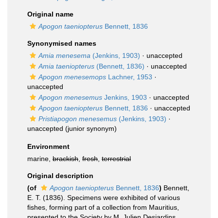
Original name
Apogon taeniopterus
Bennett, 1836
Synonymised names
Amia menesema
(Jenkins, 1903)
·
unaccepted
Amia taeniopterus
(Bennett, 1836)
·
unaccepted
Apogon menesemops
Lachner, 1953
·
unaccepted
Apogon menesemus
Jenkins, 1903
·
unaccepted
Apogon taeniopterus
Bennett, 1836
·
unaccepted
Pristiapogon menesemus
(Jenkins, 1903)
·
unaccepted
(junior synonym)
Environment
marine,
brackish
,
fresh
,
terrestrial
Original description
(of
Apogon taeniopterus
Bennett, 1836
)
Bennett,
E. T. (1836). Specimens were exhibited of various
fishes, forming part of a collection from Mauritius,
presented to the Society by M. Julien Desjardins .