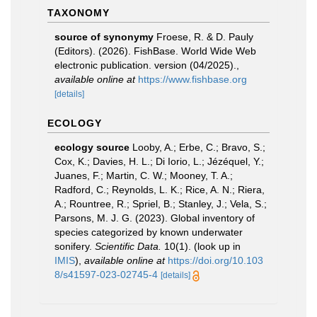
TAXONOMY
source of synonymy
Froese, R. & D. Pauly
(Editors). (2026). FishBase. World Wide Web
electronic publication. version (04/2025).
,
available online at
https://www.fishbase.org
[details]
ECOLOGY
ecology source
Looby, A.; Erbe, C.; Bravo, S.;
Cox, K.; Davies, H. L.; Di Iorio, L.; Jézéquel, Y.;
Juanes, F.; Martin, C. W.; Mooney, T. A.;
Radford, C.; Reynolds, L. K.; Rice, A. N.; Riera,
A.; Rountree, R.; Spriel, B.; Stanley, J.; Vela, S.;
Parsons, M. J. G. (2023). Global inventory of
species categorized by known underwater
sonifery.
Scientific Data.
10(1).
(look up in
IMIS
),
available online at
https://doi.org/10.103
8/s41597-023-02745-4
[details]