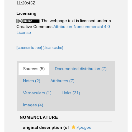
11:20:45Z
Licensing
The webpage text is licensed under a
Creative Commons
Attribution-Noncommercial 4.0
License
[taxonomic tree]
[clear cache]
Sources (5)
Documented distribution (7)
Notes (2)
Attributes (7)
Vernaculars (1)
Links (21)
Images (4)
NOMENCLATURE
original description
(of
Apogon