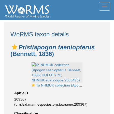
Toggl
navig
WoRMS taxon details
Pristiapogon taeniopterus
(Bennett, 1836)
To NHMUK collection (Apogon taeniopterus Bennett, 1836; HOLOTYPE; NHMUK:ecatalogue:2585493)
AphiaID
209367
(urn:lsid:marinespecies.org:taxname:209367)
Classification