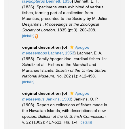
taeniopterus
Bennett, 1836
)
Bennett, E. T.
(1836). Specimens were exhibited of various
fishes, forming part of a collection from
Mauritius, presented to the Society by M. Julien
Desjardins .
Proceedings of the Zoological
Society of London.
1835 (pt 3): 206-208.
[details]
original description
(of
Apogon
menesemops
Lachner, 1953
)
Lachner, E. A.
(1953). Family Apogonidae: cardinal fishes. In:
Schultz et al., Fishes of the Marshall and
Marianas Islands.
Bulletin of the United States
National Museum.
No. 202 (1): 412-498.
[details]
original description
(of
Apogon
menesemus
Jenkins, 1903
)
Jenkins, O. P.
(1903). Report on collections of fishes made in
the Hawaiian Islands, with descriptions of new
species.
Bulletin of the U. S. Fish Commission.
v. 22 (1902): 417-511, Pls. 1-4.
[details]