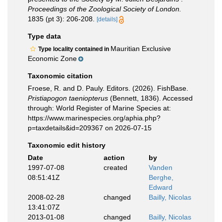
Proceedings of the Zoological Society of London.
1835 (pt 3): 206-208.
[details]
Type data
Mauritian Exclusive
Type locality contained in
Economic Zone
Taxonomic citation
Froese, R. and D. Pauly. Editors. (2026). FishBase.
Pristiapogon taeniopterus
(Bennett, 1836). Accessed
through: World Register of Marine Species at:
https://www.marinespecies.org/aphia.php?
p=taxdetails&id=209367 on 2026-07-15
Taxonomic edit history
Date
action
by
1997-07-08
created
Vanden
08:51:41Z
Berghe,
Edward
2008-02-28
changed
Bailly, Nicolas
13:41:07Z
2013-01-08
changed
Bailly, Nicolas