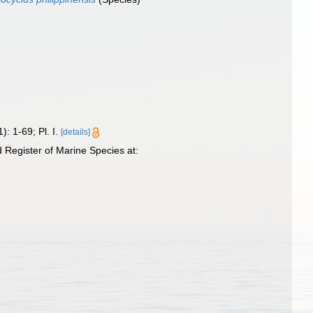
): 1-69; Pl. I.
[details]
Register of Marine Species at: