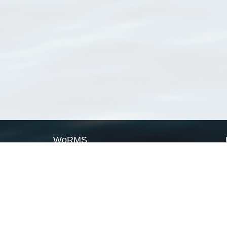
WoRMS
What is WoRMS
What is LifeWatch
Subregisters
Partners
WoRMS users
WoRMS in literature