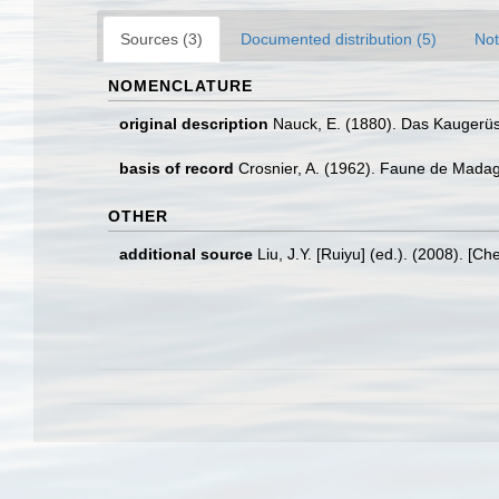
Sources (3)
Documented distribution (5)
Not
NOMENCLATURE
original description
Nauck, E. (1880). Das Kaugerü
basis of record
Crosnier, A. (1962). Faune de Mada
OTHER
additional source
Liu, J.Y. [Ruiyu] (ed.). (2008). [Ch