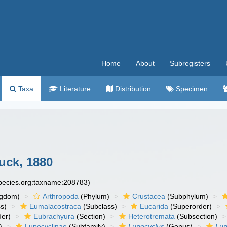
Home
About
Subregisters
Taxa
Literature
Distribution
Specimen
ck, 1880
species.org:taxname:208783)
ngdom)
Arthropoda
(Phylum)
Crustacea
(Subphylum)
s)
Eumalacostraca
(Subclass)
Eucarida
(Superorder)
der)
Eubrachyura
(Section)
Heterotremata
(Subsection)
)
Lupocyclinae
(Subfamily)
Lupocyclus
(Genus)
Lup