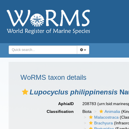
WoRMS taxon details
Lupocyclus philippinensis
Nau
AphiaID
208783
(urn:lsid:marine
Classification
Biota
Animalia
(Ki
Malacostraca
(Clas
Brachyura
(Infraor
Portunidae
(Family