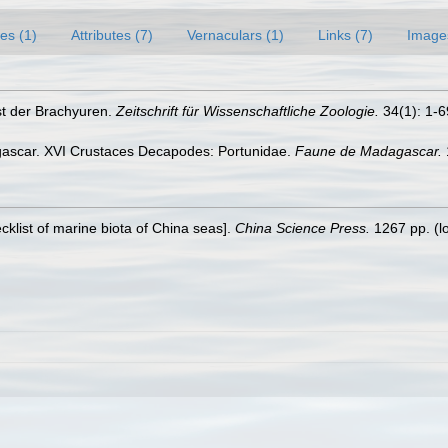
es (1)
Attributes (7)
Vernaculars (1)
Links (7)
Image
st der Brachyuren.
Zeitschrift für Wissenschaftliche Zoologie.
34(1): 1-69
gascar. XVI Crustaces Decapodes: Portunidae.
Faune de Madagascar.
ecklist of marine biota of China seas].
China Science Press.
1267 pp.
(l