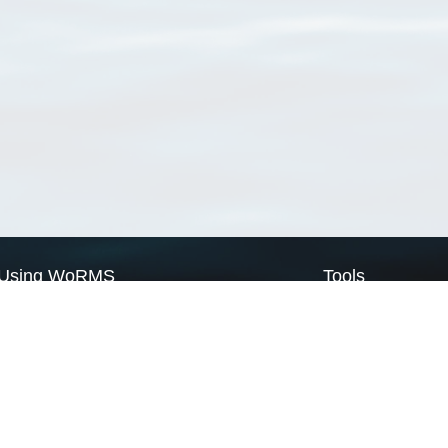
Using WoRMS
Tools
Citing WoRMS
WoRMS Match Tax
Terms of use
LifeWatch Match Ta
Request access
Webservices