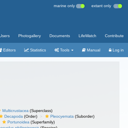
marine only
extant only
Users
Photogallery
Documents
LifeWatch
Contribute
Editors
Statistics
Tools
Manual
Log in
Multicrustacea
(Superclass)
Decapoda
(Order)
Pleocyemata
(Suborder)
Portunoidea
(Superfamily)
ocyclus philippinensis
(Species)