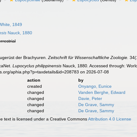
hite, 1849
nsis
Nauck, 1880
errestrial
augerüst der Brachyuren.
Zeitschrift für Wissenschaftliche Zoologie.
34(1
caNet.
Lupocyclus philippinensis
Nauck, 1880. Accessed through: World 
es.org/aphia.php?p=taxdetails&id=208783 on 2026-07-08
action
by
created
Onyango, Eunice
changed
Vanden Berghe, Edward
changed
Davie, Peter
changed
De Grave, Sammy
changed
De Grave, Sammy
 text is licensed under a Creative Commons
Attribution 4.0 License