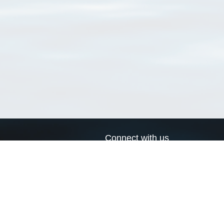
Connect with us
a
Send us an email
xa
Twitter page
RSS Feed
LinkedIn page
Bluesky page