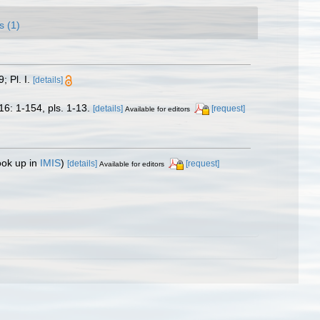
s (1)
; Pl. I.
[details]
16: 1-154, pls. 1-13.
[details]
[request]
Available for editors
ook up in
IMIS
)
[details]
[request]
Available for editors