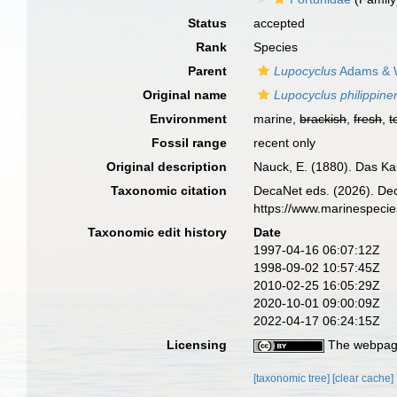
Status
accepted
Rank
Species
Parent
Lupocyclus
Adams & W
Original name
Lupocyclus philippine
Environment
marine,
brackish
,
fresh
,
t
Fossil range
recent only
Original description
Nauck, E. (1880). Das K
Taxonomic citation
DecaNet eds. (2026). De
https://www.marinespeci
Taxonomic edit history
Date
1997-04-16 06:07:12Z
1998-09-02 10:57:45Z
2010-02-25 16:05:29Z
2020-10-01 09:00:09Z
2022-04-17 06:24:15Z
Licensing
The webpage
[taxonomic tree]
[clear cache]