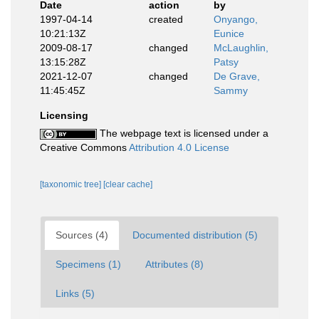
Date
action
by
1997-04-14
created
Onyango,
10:21:13Z
Eunice
2009-08-17
changed
McLaughlin,
13:15:28Z
Patsy
2021-12-07
changed
De Grave,
11:45:45Z
Sammy
Licensing
The webpage text is licensed under a
Creative Commons
Attribution 4.0 License
[taxonomic tree]
[clear cache]
Sources (4)
Documented distribution (5)
Specimens (1)
Attributes (8)
Links (5)