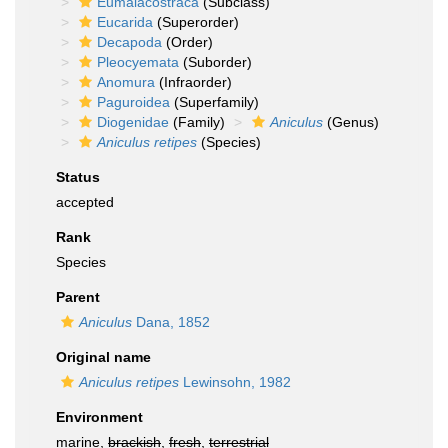
Eumalacostraca
(Subclass)
Eucarida
(Superorder)
Decapoda
(Order)
Pleocyemata
(Suborder)
Anomura
(Infraorder)
Paguroidea
(Superfamily)
Diogenidae
(Family)
Aniculus
(Genus)
Aniculus retipes
(Species)
Status
accepted
Rank
Species
Parent
Aniculus
Dana, 1852
Original name
Aniculus retipes
Lewinsohn, 1982
Environment
marine,
brackish
,
fresh
,
terrestrial