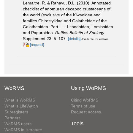
Lemaitre, R. & Rahayu, D.L. (2010). Annotated
checklist of anomuran decapod crustaceans of
the world (exclusive of the Kiwaoidea and
families Chirostylidae and Galatheidae of the
Galatheoidea. Part I — Lithodoidea, Lomisoidea
and Paguroidea.
Raffles Bulletin of Zoology.
Supplement 23: 5–107.
[details]
Available for editors
[request]
WoRMS
Using WoRMS
What is WoRMS
Citing WoRMS
What is LifeWatch
Terms of use
Subregisters
Request access
Partners
Tools
WoRMS users
WoRMS in literature