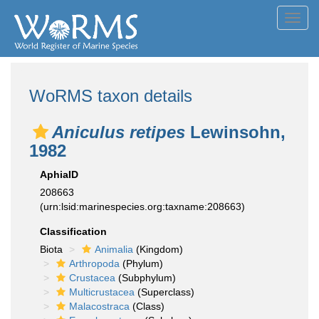
Toggl
navig
WoRMS taxon details
Aniculus retipes
Lewinsohn,
1982
AphiaID
208663
(urn:lsid:marinespecies.org:taxname:208663)
Classification
Biota
Animalia
(Kingdom)
Arthropoda
(Phylum)
Crustacea
(Subphylum)
Multicrustacea
(Superclass)
Malacostraca
(Class)