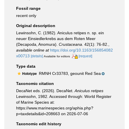
Fossil range
recent only
Original description
Lewinsohn, C. (1982). Aniculus retipes n. sp. ein
neuer Einsiedlerkrebs aus dem Roten Meer
(Decapoda, Anomura).
Crustaceana.
42(1): 76-82.
,
available online at
https://doi.org/10.1163/156854082
x00713
[details]
[request]
Available for editors
Type data
RMNH Cr33783, geounit Red Sea
Holotype
Taxonomic citation
DecaNet eds. (2026). DecaNet.
Aniculus retipes
Lewinsohn, 1982. Accessed through: World Register
of Marine Species at:
https://www.marinespecies.org/aphia.php?
p=taxdetails&id=208663 on 2026-07-06
Taxonomic edit history