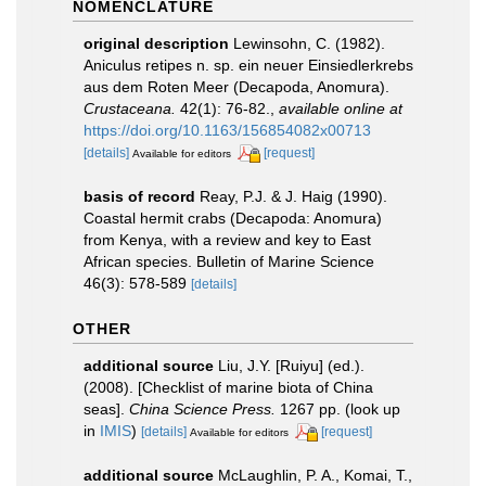
NOMENCLATURE
original description
Lewinsohn, C. (1982).
Aniculus retipes n. sp. ein neuer Einsiedlerkrebs
aus dem Roten Meer (Decapoda, Anomura).
Crustaceana.
42(1): 76-82.
,
available online at
https://doi.org/10.1163/156854082x00713
[details]
[request]
Available for editors
basis of record
Reay, P.J. & J. Haig (1990).
Coastal hermit crabs (Decapoda: Anomura)
from Kenya, with a review and key to East
African species. Bulletin of Marine Science
46(3): 578-589
[details]
OTHER
additional source
Liu, J.Y. [Ruiyu] (ed.).
(2008). [Checklist of marine biota of China
seas].
China Science Press.
1267 pp.
(look up
in
IMIS
)
[details]
[request]
Available for editors
additional source
McLaughlin, P. A., Komai, T.,