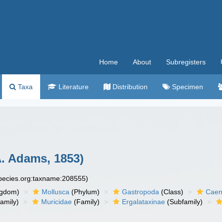
Home
About
Subregisters
Taxa
Literature
Distribution
Specimen
. Adams, 1853)
species.org:taxname:208555)
ngdom)
Mollusca
(Phylum)
Gastropoda
(Class)
Caen
amily)
Muricidae
(Family)
Ergalataxinae
(Subfamily)