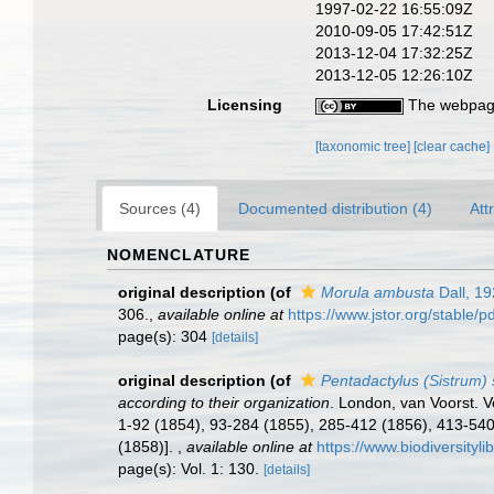
1997-02-22 16:55:09Z
2010-09-05 17:42:51Z
2013-12-04 17:32:25Z
2013-12-05 12:26:10Z
Licensing
The webpage
[taxonomic tree]
[clear cache]
Sources (4)
Documented distribution (4)
Att
NOMENCLATURE
original description
(of
Morula ambusta
Dall, 1
306.
,
available online at
https://www.jstor.org/stable/
page(s): 304
[details]
original description
(of
Pentadactylus (Sistrum)
according to their organization
. London, van Voorst. Vol
1-92 (1854), 93-284 (1855), 285-412 (1856), 413-540 
(1858)].
,
available online at
https://www.biodiversityl
page(s): Vol. 1: 130.
[details]