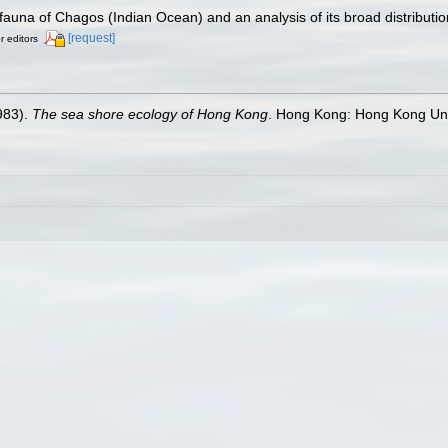
auna of Chagos (Indian Ocean) and an analysis of its broad distributio
[request]
r editors
983).
The sea shore ecology of Hong Kong
. Hong Kong: Hong Kong Uni