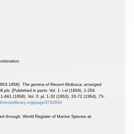
ombination
1853-1858).
The genera of Recent Mollusca; arranged
8 pls. [Published in parts: Vol. 1: i-xl (1858), 1-256
-661 (1858). Vol. 3: pl. 1-32 (1853), 33-72 (1954), 73-
diversitylibrary.org/page/3782650
d through: World Register of Marine Species at: