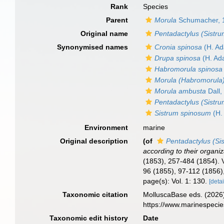
Rank
Species
Parent
Morula
Schumacher, 
Original name
Pentadactylus (Sistru
Synonymised names
Cronia spinosa
(H. Ad
Drupa spinosa
(H. Ad
Habromorula spinosa
Morula (Habromorula)
Morula ambusta
Dall,
Pentadactylus (Sistru
Sistrum spinosum
(H.
Environment
marine
Original description
(of
Pentadactylus (Si
according to their organiz
(1853), 257-484 (1854). V
96 (1855), 97-112 (1856)
page(s): Vol. 1: 130.
[detai
Taxonomic citation
MolluscaBase eds. (2026
https://www.marinespeci
Taxonomic edit history
Date