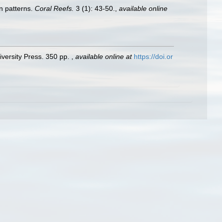
n patterns.
Coral Reefs.
3 (1): 43-50.
,
available online
versity Press. 350 pp.
,
available online at
https://doi.or