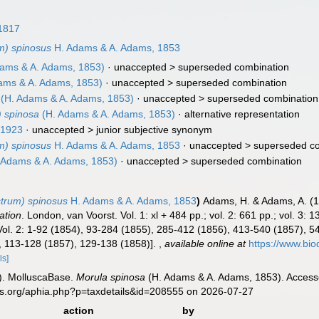
1817
m) spinosus
H. Adams & A. Adams, 1853
ams & A. Adams, 1853)
· unaccepted >
superseded combination
ams & A. Adams, 1853)
· unaccepted >
superseded combination
(H. Adams & A. Adams, 1853)
· unaccepted >
superseded combination
 spinosa
(H. Adams & A. Adams, 1853)
·
alternative representation
 1923
· unaccepted >
junior subjective synonym
m) spinosus
H. Adams & A. Adams, 1853
· unaccepted >
superseded c
 Adams & A. Adams, 1853)
· unaccepted >
superseded combination
strum) spinosus
H. Adams & A. Adams, 1853
)
Adams, H. & Adams, A. (
ation
. London, van Voorst. Vol. 1: xl + 484 pp.; vol. 2: 661 pp.; vol. 3: 13
ol. 2: 1-92 (1854), 93-284 (1855), 285-412 (1856), 413-540 (1857), 541
, 113-128 (1857), 129-138 (1858)].
,
available online at
https://www.bio
ls]
). MolluscaBase.
Morula spinosa
(H. Adams & A. Adams, 1853). Accesse
es.org/aphia.php?p=taxdetails&id=208555 on 2026-07-27
action
by