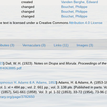
created
Vanden Berghe, Edward
changed
Bouchet, Philippe
changed
Bouchet, Philippe
changed
Bouchet, Philippe
 text is licensed under a Creative Commons
Attribution 4.0 License
ributes (3)
Vernaculars (3)
Links (11)
Images (3)
923
)
Dall, W. H. (1923). Notes on
Drupa
and
Morula
.
Proceedings of the
pdf/4063885.pdf
 spinosus
H. Adams & A. Adams, 1853
)
Adams, H. & Adams, A. (1853-1
. 1: xl + 484 pp.; vol. 2: 661 pp.; vol. 3: 138 pls. [Published in parts: V
(1857), 541-661 (1858). Vol. 3: pl. 1-32 (1853), 33-72 (1954), 73-96 
ibrary.org/page/3782650