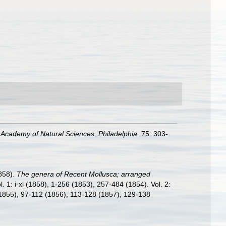
 Academy of Natural Sciences, Philadelphia.
75: 303-
858).
The genera of Recent Mollusca; arranged
ol. 1: i-xl (1858), 1-256 (1853), 257-484 (1854). Vol. 2:
(1855), 97-112 (1856), 113-128 (1857), 129-138