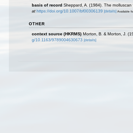
basis of record
Sheppard, A. (1984). The molluscan f
at
https://doi.org/10.1007/bf00306139
[details]
Available fo
OTHER
context source (HKRMS)
Morton, B. & Morton, J. (1
g/10.1163/9789004630673
[details]