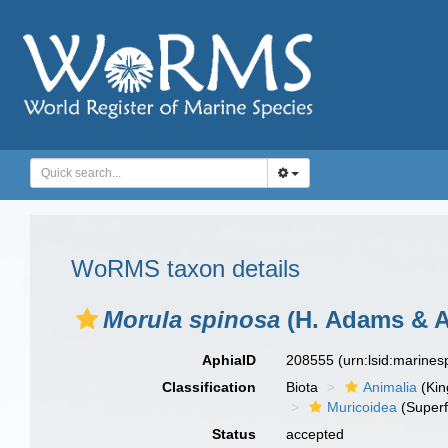
WoRMS taxon details
Morula spinosa
(H. Adams & A
AphiaID
208555
(urn:lsid:marine
Classification
Biota
Animalia
(Ki
Muricoidea
(Superf
Status
accepted