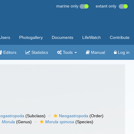
marine only
extant only
Users
Photogallery
Documents
LifeWatch
Contribute
Editors
Statistics
Tools
Manual
Log in
ogastropoda
(Subclass)
Neogastropoda
(Order)
Morula
(Genus)
Morula spinosa
(Species)