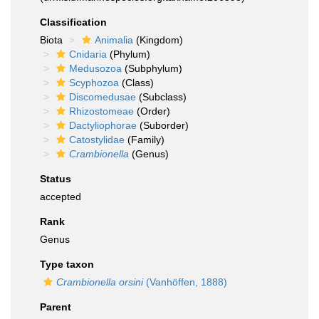
Classification
Biota
Animalia
(Kingdom)
Cnidaria
(Phylum)
Medusozoa
(Subphylum)
Scyphozoa
(Class)
Discomedusae
(Subclass)
Rhizostomeae
(Order)
Dactyliophorae
(Suborder)
Catostylidae
(Family)
Crambionella
(Genus)
Status
accepted
Rank
Genus
Type taxon
Crambionella orsini
(Vanhöffen, 1888)
Parent