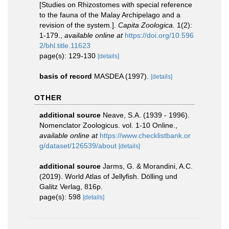
[Studies on Rhizostomes with special reference
to the fauna of the Malay Archipelago and a
revision of the system.].
Capita Zoologica.
1(2):
1-179.
,
available online at
https://doi.org/10.596
2/bhl.title.11623
page(s): 129-130
[details]
basis of record
MASDEA (1997).
[details]
OTHER
additional source
Neave, S.A. (1939 - 1996).
Nomenclator Zoologicus. vol. 1-10 Online.
,
available online at
https://www.checklistbank.or
g/dataset/126539/about
[details]
additional source
Jarms, G. & Morandini, A.C.
(2019). World Atlas of Jellyfish. Dölling und
Galitz Verlag, 816p.
page(s): 598
[details]