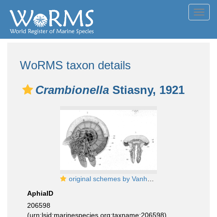
Toggl
navig
WoRMS taxon details
Crambionella
Stiasny, 1921
original schemes by Vanhöffen (1888)
AphiaID
206598
(urn:lsid:marinespecies.org:taxname:206598)