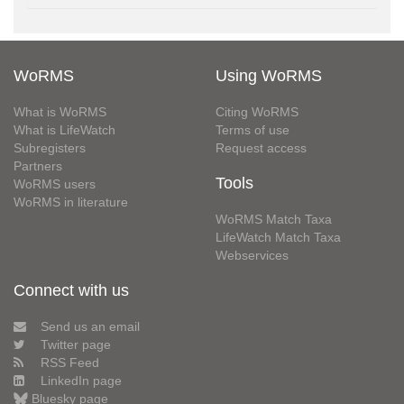
WoRMS
Using WoRMS
What is WoRMS
Citing WoRMS
What is LifeWatch
Terms of use
Subregisters
Request access
Partners
Tools
WoRMS users
WoRMS in literature
WoRMS Match Taxa
LifeWatch Match Taxa
Webservices
Connect with us
Send us an email
Twitter page
RSS Feed
LinkedIn page
Bluesky page