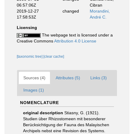
06:57:06Z
Cibran
2019-12-27
changed
Morandini,
17:58:53Z
André C.
Licensing
The webpage text is licensed under a
Creative Commons
Attribution 4.0 License
[taxonomic tree]
[clear cache]
Sources (4)
Attributes (5)
Links (3)
Images (1)
NOMENCLATURE
original description
Stiasny, G. (1921).
Studien über Rhizostomeen mit besonderer
Berücksichtigung der Fauna des Malayischen
Archipels nebst eine Revision des Systems.