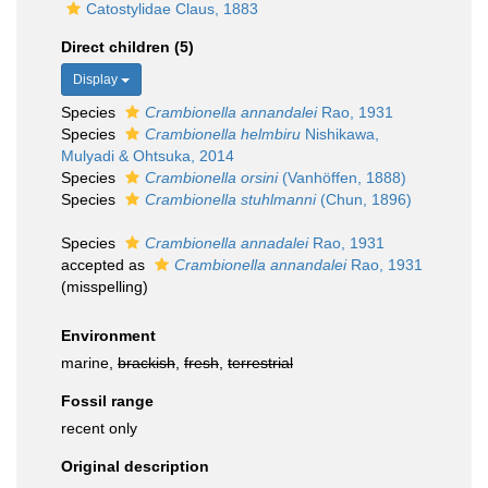
Catostylidae Claus, 1883
Direct children (5)
Display
Species
Crambionella annandalei
Rao, 1931
Species
Crambionella helmbiru
Nishikawa,
Mulyadi & Ohtsuka, 2014
Species
Crambionella orsini
(Vanhöffen, 1888)
Species
Crambionella stuhlmanni
(Chun, 1896)
Species
Crambionella annadalei
Rao, 1931
accepted as
Crambionella annandalei
Rao, 1931
(misspelling)
Environment
marine,
brackish
,
fresh
,
terrestrial
Fossil range
recent only
Original description