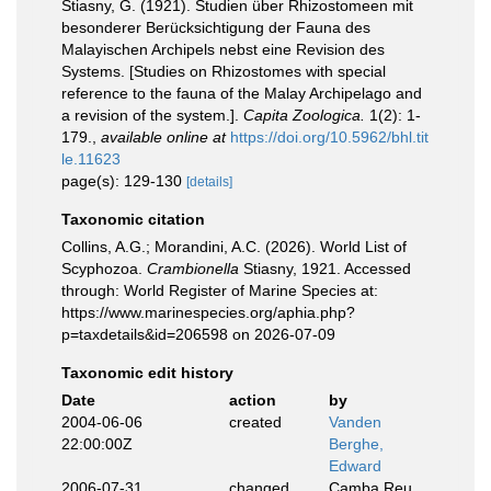
Stiasny, G. (1921). Studien über Rhizostomeen mit
besonderer Berücksichtigung der Fauna des
Malayischen Archipels nebst eine Revision des
Systems. [Studies on Rhizostomes with special
reference to the fauna of the Malay Archipelago and
a revision of the system.].
Capita Zoologica.
1(2): 1-
179.
,
available online at
https://doi.org/10.5962/bhl.tit
le.11623
page(s): 129-130
[details]
Taxonomic citation
Collins, A.G.; Morandini, A.C. (2026). World List of
Scyphozoa.
Crambionella
Stiasny, 1921. Accessed
through: World Register of Marine Species at:
https://www.marinespecies.org/aphia.php?
p=taxdetails&id=206598 on 2026-07-09
Taxonomic edit history
Date
action
by
2004-06-06
created
Vanden
22:00:00Z
Berghe,
Edward
2006-07-31
changed
Camba Reu,