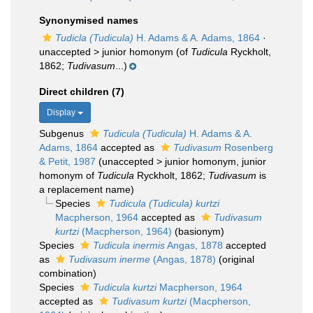
Synonymised names
Tudicla (Tudicula)
H. Adams & A. Adams, 1864
·
unaccepted >
junior homonym
(of
Tudicula
Ryckholt,
1862;
Tudivasum
...)
Direct children (7)
Display
Subgenus
Tudicula (Tudicula)
H. Adams & A.
Adams, 1864
accepted as
Tudivasum
Rosenberg
& Petit, 1987
(
unaccepted
>
junior homonym
, junior
homonym of
Tudicula
Ryckholt, 1862;
Tudivasum
is
a replacement name)
Species
Tudicula (Tudicula) kurtzi
Macpherson, 1964
accepted as
Tudivasum
kurtzi
(Macpherson, 1964)
(basionym)
Species
Tudicula inermis
Angas, 1878
accepted
as
Tudivasum inerme
(Angas, 1878)
(original
combination)
Species
Tudicula kurtzi
Macpherson, 1964
accepted as
Tudivasum kurtzi
(Macpherson,