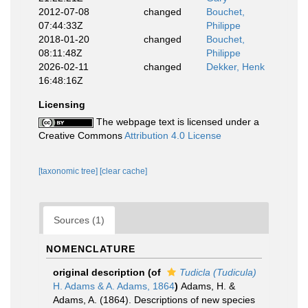
2012-07-08
changed
Bouchet,
07:44:33Z
Philippe
2018-01-20
changed
Bouchet,
08:11:48Z
Philippe
2026-02-11
changed
Dekker, Henk
16:48:16Z
Licensing
The webpage text is licensed under a
Creative Commons
Attribution 4.0 License
[taxonomic tree]
[clear cache]
Sources (1)
NOMENCLATURE
original description
(of
Tudicla (Tudicula)
H. Adams & A. Adams, 1864
)
Adams, H. &
Adams, A. (1864). Descriptions of new species