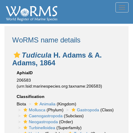
Toggl
navig
WoRMS name details
Tudicula
H. Adams & A.
Adams, 1864
AphiaID
206583
(urn:lsid:marinespecies.org:taxname:206583)
Classification
Biota
Animalia
(Kingdom)
Mollusca
(Phylum)
Gastropoda
(Class)
Caenogastropoda
(Subclass)
Neogastropoda
(Order)
Turbinelloidea
(Superfamily)