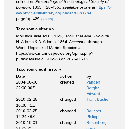
collection.
Proceedings of the Zoological Society of
London.
1863: 428-435.
,
available online at
https://w
ww.biodiversitylibrary.org/page/30681784
page(s): 429
[details]
Taxonomic citation
MolluscaBase eds. (2026). MolluscaBase.
Tudicula
H. Adams & A. Adams, 1864. Accessed through:
World Register of Marine Species at:
https://www.marinespecies.org/aphia.php?
p=taxdetails&id=206583 on 2026-07-15
Taxonomic edit history
Date
action
by
2004-06-06
created
Vanden
22:00:00Z
Berghe,
Edward
2010-02-25
changed
Tran, Bastien
10:38:41Z
2010-02-25
changed
Bouchet,
14:24:46Z
Philippe
2010-10-01
changed
Rosenberg,
21:22:21Z
Gary