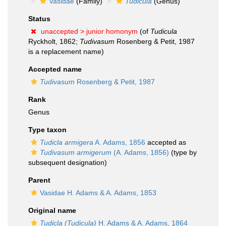
Vasidae
(Family)
Tudicula
(Genus)
Status
unaccepted >
junior homonym
(of
Tudicula
Ryckholt, 1862;
Tudivasum
Rosenberg & Petit, 1987
is a replacement name)
Accepted name
Tudivasum
Rosenberg & Petit, 1987
Rank
Genus
Type taxon
Tudicla armigera
A. Adams, 1856
accepted as
Tudivasum armigerum
(A. Adams, 1856)
(type by
subsequent designation)
Parent
Vasidae H. Adams & A. Adams, 1853
Original name
Tudicla (Tudicula)
H. Adams & A. Adams, 1864