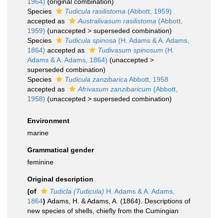
1964)
(original combination)
Species
Tudicula rasilistoma
(Abbott, 1959)
accepted as
Australivasum rasilistoma
(Abbott,
1959)
(
unaccepted
>
superseded combination
)
Species
Tudicula spinosa
(H. Adams & A. Adams,
1864)
accepted as
Tudivasum spinosum
(H.
Adams & A. Adams, 1864)
(
unaccepted
>
superseded combination
)
Species
Tudicula zanzibarica
Abbott, 1958
accepted as
Afrivasum zanzibaricum
(Abbott,
1958)
(
unaccepted
>
superseded combination
)
Environment
marine
Grammatical gender
feminine
Original description
(of
Tudicla (Tudicula)
H. Adams & A. Adams,
1864
)
Adams, H. & Adams, A. (1864). Descriptions of
new species of shells, chiefly from the Cumingian