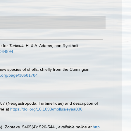
e for
Tudicula
H. & A. Adams, non Ryckholt.
/4064894
ew species of shells, chiefly from the Cumingian
ary.org/page/30681784
87 (Neogastropoda: Turbinellidae) and description of
ine at
https://doi.org/10.1093/mollus/eyaa030
a).
Zootaxa.
5405(4): 526-544.
,
available online at
http