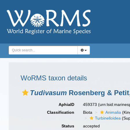
WoRMS taxon details
Tudivasum
Rosenberg & Petit
AphiaID
459373
(urn:lsid:marine
Classification
Biota
Animalia
(Ki
Turbinelloidea
(Sup
Status
accepted