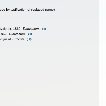
ype by typification of replaced name)
yckholt, 1862;
Tudivasum
...)
 1862;
Tudivasum
...)
onym of
Tudicula
...)