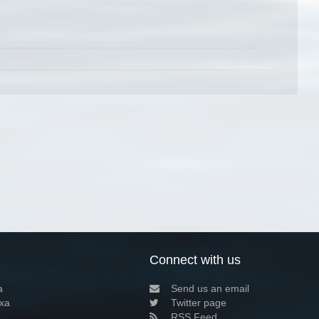
Connect with us
a
Send us an email
xa
Twitter page
RSS Feed