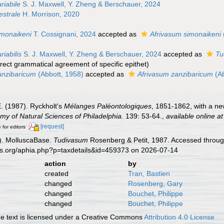
riabile
S. J. Maxwell, Y. Zheng & Berschauer, 2024
strale
H. Morrison, 2020
monaikeni
T. Cossignani, 2024
accepted as
Afrivasum simonaikeni
iabilis
S. J. Maxwell, Y. Zheng & Berschauer, 2024
accepted as
Tu
rrect grammatical agreement of specific epithet
)
anzibaricum
(Abbott, 1958)
accepted as
Afrivasum zanzibaricum
(Ab
E. (1987). Ryckholt's
Mélanges Paléontologiques
, 1851-1862, with a n
my of Natural Sciences of Philadelphia.
139: 53-64.
,
available online at
[request]
 for editors
). MolluscaBase.
Tudivasum
Rosenberg & Petit, 1987. Accessed through
es.org/aphia.php?p=taxdetails&id=459373 on 2026-07-14
action
by
created
Tran, Bastien
changed
Rosenberg, Gary
changed
Bouchet, Philippe
changed
Bouchet, Philippe
 text is licensed under a Creative Commons
Attribution 4.0 License