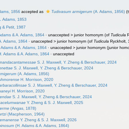
dams, 1856
accepted as
Tudivasum armigerum
(A. Adams, 1856)
(t
A. Adams, 1853
& Petit, 1987
Adams & A. Adams, 1864
· unaccepted >
junior homonym
(of
Tudicula
R
A. Adams, 1864
· unaccepted >
junior homonym
(of
Tudicula
Ryckholt,
 Adams & A. Adams, 1864
· unaccepted >
junior homonym
(junior hom
. Adams & A. Adams, 1864
·
unaccepted
amandacantamessae
S. J. Maxwell, Y. Zheng & Berschauer, 2024
nnettae
S. J. Maxwell, Y. Zheng & Berschauer, 2024
rmigerum
(A. Adams, 1856)
shmorense
H. Morrison, 2020
rbaracollinsae
S. J. Maxwell, Y. Zheng & Berschauer, 2024
haneyi
H. Morrison, 2020
lendae
S. J. Maxwell, Y. Zheng & Berschauer, 2024
racelumwanae
Y. Zheng & S. J. Maxwell, 2025
nerme
(Angas, 1878)
rtzi
(Macpherson, 1964)
eemanense
Y. Zheng & S. J. Maxwell, 2026
pinosum
(H. Adams & A. Adams, 1864)