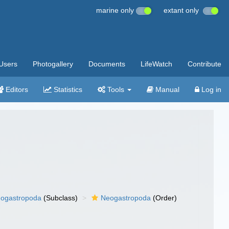
marine only
extant only
Users
Photogallery
Documents
LifeWatch
Contribute
Editors
Statistics
Tools
Manual
Log in
ogastropoda
(Subclass)
Neogastropoda
(Order)