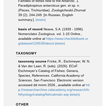
Families of fishes new to the Antarctic. 1.
Paradiplospinus antarcticus gen. et sp. n.
(Pisces, Trichiuridae).
Zoologicheskii Zhurnal.
39 (2): 244-249. [In Russian, English
summary.].
[details]
basis of record
Neave, S.A. (1939 - 1996).
Nomenclator Zoologicus. vol. 1-10 Online.
,
available online at
https://www.checklistbank.or
g/dataset/126539/about
[details]
TAXONOMY
taxonomy source
Fricke, R., Eschmeyer, W. N.
& Van der Laan, R. (eds). (2026). ECoF.
Eschmeyer's Catalog of Fishes: Genera,
Species, References.
California Academy of
Sciences. San Francisco.
Electronic version
accessed dd mmm 2026.
,
available online at
htt
p://researcharchive.calacademy.org/research/Ic
hthyology/catalog/fishcatmain.asp
[details]
OTHER