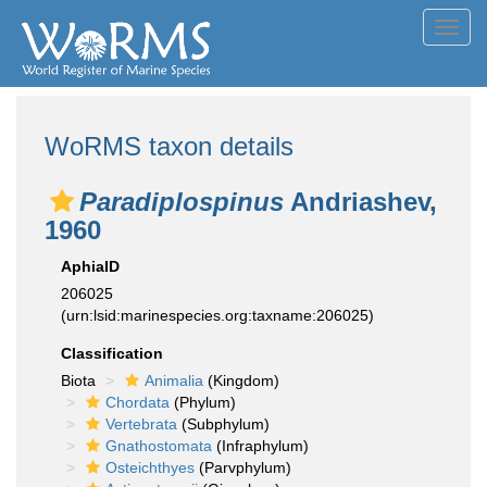
Toggl
navig
WoRMS taxon details
Paradiplospinus
Andriashev,
1960
AphiaID
206025
(urn:lsid:marinespecies.org:taxname:206025)
Classification
Biota
Animalia
(Kingdom)
Chordata
(Phylum)
Vertebrata
(Subphylum)
Gnathostomata
(Infraphylum)
Osteichthyes
(Parvphylum)