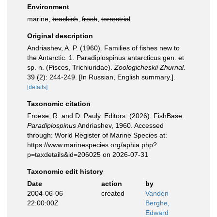
Environment
marine,
brackish
,
fresh
,
terrestrial
Original description
Andriashev, A. P. (1960). Families of fishes new to
the Antarctic. 1. Paradiplospinus antarcticus gen. et
sp. n. (Pisces, Trichiuridae).
Zoologicheskii Zhurnal.
39 (2): 244-249. [In Russian, English summary.].
[details]
Taxonomic citation
Froese, R. and D. Pauly. Editors. (2026). FishBase.
Paradiplospinus
Andriashev, 1960. Accessed
through: World Register of Marine Species at:
https://www.marinespecies.org/aphia.php?
p=taxdetails&id=206025 on 2026-07-31
Taxonomic edit history
Date
action
by
2004-06-06
created
Vanden
22:00:00Z
Berghe,
Edward