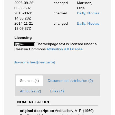
2006-09-26
changed
Martinez,
06:56:50Z
Olga
2013-03-11
checked
Bailly, Nicolas
14:35:28Z
2014-11-21
changed
Bailly, Nicolas
13:09:37Z
Licensing
The webpage text is licensed under a
Creative Commons
Attribution 4.0 License
[taxonomic tree]
[clear cache]
Sources (4)
Documented distribution (0)
Attributes (2)
Links (4)
NOMENCLATURE
original description
Andriashev, A. P. (1960).