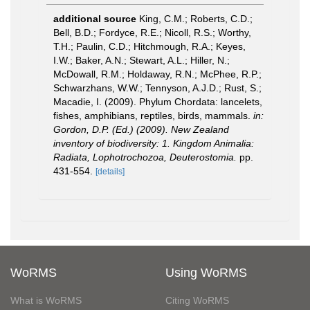
additional source
King, C.M.; Roberts, C.D.;
Bell, B.D.; Fordyce, R.E.; Nicoll, R.S.; Worthy,
T.H.; Paulin, C.D.; Hitchmough, R.A.; Keyes,
I.W.; Baker, A.N.; Stewart, A.L.; Hiller, N.;
McDowall, R.M.; Holdaway, R.N.; McPhee, R.P.;
Schwarzhans, W.W.; Tennyson, A.J.D.; Rust, S.;
Macadie, I. (2009). Phylum Chordata: lancelets,
fishes, amphibians, reptiles, birds, mammals.
in:
Gordon, D.P. (Ed.) (2009). New Zealand
inventory of biodiversity: 1. Kingdom Animalia:
Radiata, Lophotrochozoa, Deuterostomia.
pp.
431-554.
[details]
WoRMS
Using WoRMS
What is WoRMS
Citing WoRMS