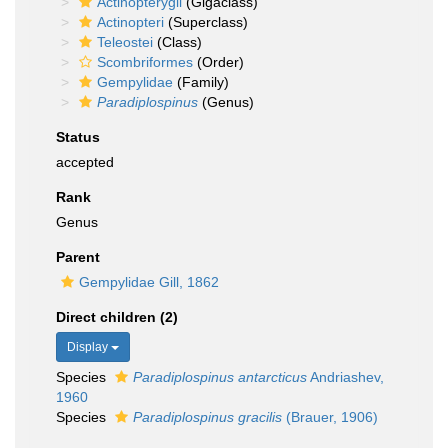
Actinopterygii
(Gigaclass)
Actinopteri
(Superclass)
Teleostei
(Class)
Scombriformes
(Order)
Gempylidae
(Family)
Paradiplospinus
(Genus)
Status
accepted
Rank
Genus
Parent
Gempylidae Gill, 1862
Direct children (2)
Display
Species
Paradiplospinus antarcticus
Andriashev,
1960
Species
Paradiplospinus gracilis
(Brauer, 1906)