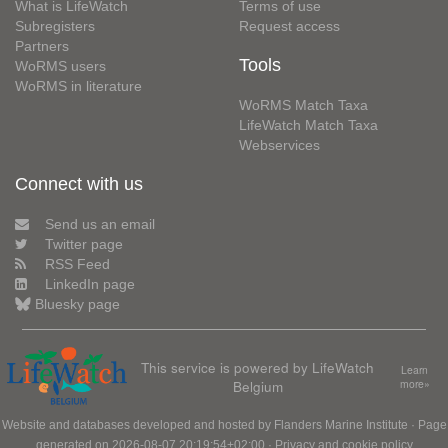
What is LifeWatch
Terms of use
Subregisters
Request access
Partners
Tools
WoRMS users
WoRMS in literature
WoRMS Match Taxa
LifeWatch Match Taxa
Webservices
Connect with us
Send us an email
Twitter page
RSS Feed
LinkedIn page
Bluesky page
This service is powered by LifeWatch
Learn
Belgium
more»
Website and databases developed and hosted by
Flanders Marine Institute
· Page
generated on 2026-08-07 20:19:54+02:00 ·
Privacy and cookie policy