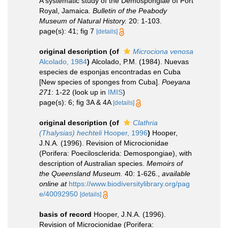
A systematic study of the Demospongiae of Port
Royal, Jamaica.
Bulletin of the Peabody
Museum of Natural History.
20: 1-103.
page(s): 41; fig 7
[details]
original description
(of
Microciona venosa
Alcolado, 1984
)
Alcolado, P.M. (1984). Nuevas
especies de esponjas encontradas en Cuba
[New species of sponges from Cuba].
Poeyana
271
: 1-22
(look up in
IMIS
)
page(s): 6; fig 3A & 4A
[details]
original description
(of
Clathria
(Thalysias) hechteli
Hooper, 1996
)
Hooper,
J.N.A. (1996). Revision of Microcionidae
(Porifera: Poecilosclerida: Demospongiae), with
description of Australian species.
Memoirs of
the Queensland Museum.
40: 1-626.
,
available
online at
https://www.biodiversitylibrary.org/pag
e/40092950
[details]
basis of record
Hooper, J.N.A. (1996).
Revision of Microcionidae (Porifera: