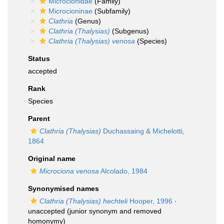
Microcionidae
(Family)
Microcioninae
(Subfamily)
Clathria
(Genus)
Clathria (Thalysias)
(Subgenus)
Clathria (Thalysias) venosa
(Species)
Status
accepted
Rank
Species
Parent
Clathria (Thalysias)
Duchassaing & Michelotti,
1864
Original name
Microciona venosa
Alcolado, 1984
Synonymised names
Clathria (Thalysias) hechteli
Hooper, 1996
·
unaccepted
(junior synonym and removed
homonymy)