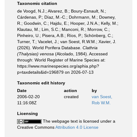
Taxonomic citation
de Voogd, N.J.; Alvarez, B.; Boury-Esnault, N.;
Cárdenas, P.; Díaz, M.-C.; Dohrmann, M.; Downey,
R.; Goodwin, C.; Hajdu, E.; Hooper, J.N.A.; Kelly, M.;
Klautau, M.; Lim, S.C.; Manconi, R.; Morrow, C.;
Pinheiro, U.; Pisera, A.B.; Ríos, P.; Schönberg, C.;
Turner, T.; Vacelet, J.; van Soest, R.W.M.; Xavier, J.
(2026). World Porifera Database.
Clathria
(Thalysias) venosa
(Alcolado, 1984). Accessed
through: World Register of Marine Species at:
https://www.marinespecies.org/aphia.php?
p=taxdetails&id=196879 on 2026-07-13
Taxonomic edit history
Date
action
by
2006-02-20
created
van Soest,
11:16:08Z
Rob W.M.
Licensing
The webpage text is licensed under a
Creative Commons
Attribution 4.0 License