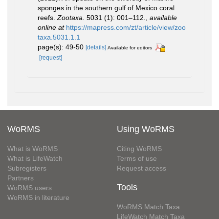
sponges in the southern gulf of Mexico coral
reefs.
Zootaxa.
5031 (1): 001–112.
,
available
online at
https://mapress.com/zt/article/view/zoo
taxa.5031.1.1
page(s): 49-50
[details]
Available for editors
[request]
WoRMS
Using WoRMS
What is WoRMS
Citing WoRMS
What is LifeWatch
Terms of use
Subregisters
Request access
Partners
Tools
WoRMS users
WoRMS in literature
WoRMS Match Taxa
LifeWatch Match Taxa