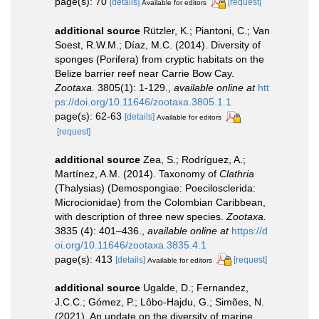
page(s): 70
[details]
[request]
Available for editors
additional source
Rützler, K.; Piantoni, C.; Van
Soest, R.W.M.; Díaz, M.C. (2014). Diversity of
sponges (Porifera) from cryptic habitats on the
Belize barrier reef near Carrie Bow Cay.
Zootaxa.
3805(1): 1-129.
,
available online at
htt
ps://doi.org/10.11646/zootaxa.3805.1.1
page(s): 62-63
[details]
Available for editors
[request]
additional source
Zea, S.; Rodríguez, A.;
Martínez, A.M. (2014). Taxonomy of
Clathria
(Thalysias) (Demospongiae: Poecilosclerida:
Microcionidae) from the Colombian Caribbean,
with description of three new species.
Zootaxa.
3835 (4): 401–436.
,
available online at
https://d
oi.org/10.11646/zootaxa.3835.4.1
page(s): 413
[details]
[request]
Available for editors
additional source
Ugalde, D.; Fernandez,
J.C.C.; Gómez, P.; Lôbo-Hajdu, G.; Simões, N.
(2021). An update on the diversity of marine