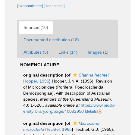
[taxonomic tree]
[clear cache]
Sources (10)
Documented distribution (18)
Attributes (5)
Links (14)
Images (1)
NOMENCLATURE
original description
(of
Clathria hechteli
Hooper, 1996
)
Hooper, J.N.A. (1996). Revision
of Microcionidae (Porifera: Poecilosclerida:
Demospongiae), with description of Australian
species.
Memoirs of the Queensland Museum.
40: 1-626.
,
available online at
https://www.biodiv
ersitylibrary.org/page/40092950
[details]
original description
(of
Microciona
microchela
Hechtel, 1965
)
Hechtel, G.J. (1965).