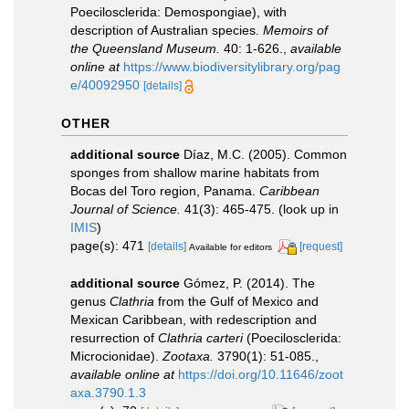
Poecilosclerida: Demospongiae), with
description of Australian species.
Memoirs of
the Queensland Museum.
40: 1-626.
,
available
online at
https://www.biodiversitylibrary.org/pag
e/40092950
[details]
OTHER
additional source
Díaz, M.C. (2005). Common
sponges from shallow marine habitats from
Bocas del Toro region, Panama.
Caribbean
Journal of Science.
41(3): 465-475.
(look up in
IMIS
)
page(s): 471
[details]
[request]
Available for editors
additional source
Gómez, P. (2014). The
genus
Clathria
from the Gulf of Mexico and
Mexican Caribbean, with redescription and
resurrection of
Clathria carteri
(Poecilosclerida:
Microcionidae).
Zootaxa.
3790(1): 51-085.
,
available online at
https://doi.org/10.11646/zoot
axa.3790.1.3