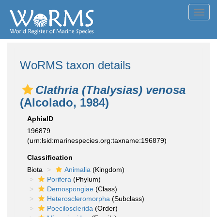
Toggl
navig
WoRMS taxon details
Clathria (Thalysias) venosa
(Alcolado, 1984)
AphiaID
196879
(urn:lsid:marinespecies.org:taxname:196879)
Classification
Biota
Animalia
(Kingdom)
Porifera
(Phylum)
Demospongiae
(Class)
Heteroscleromorpha
(Subclass)
Poecilosclerida
(Order)