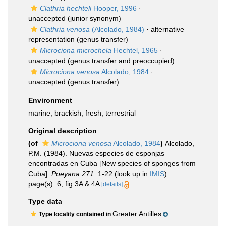
Clathria hechteli
Hooper, 1996
·
unaccepted
(junior synonym)
Clathria venosa
(Alcolado, 1984)
·
alternative
representation
(genus transfer)
Microciona microchela
Hechtel, 1965
·
unaccepted
(genus transfer and preoccupied)
Microciona venosa
Alcolado, 1984
·
unaccepted
(genus transfer)
Environment
marine,
brackish
,
fresh
,
terrestrial
Original description
(of
Microciona venosa
Alcolado, 1984
)
Alcolado,
P.M. (1984). Nuevas especies de esponjas
encontradas en Cuba [New species of sponges from
Cuba].
Poeyana 271
: 1-22
(look up in
IMIS
)
page(s): 6; fig 3A & 4A
[details]
Type data
Greater Antilles
Type locality contained in