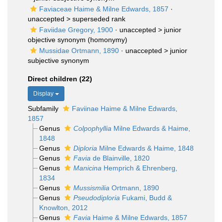
Faviaceae Haime & Milne Edwards, 1857
·
unaccepted >
superseded rank
Faviidae Gregory, 1900
· unaccepted >
junior
objective synonym
(homonymy)
Mussidae Ortmann, 1890
· unaccepted >
junior
subjective synonym
Direct children (22)
Display
Subfamily
Faviinae Haime & Milne Edwards,
1857
Genus
Colpophyllia
Milne Edwards & Haime,
1848
Genus
Diploria
Milne Edwards & Haime, 1848
Genus
Favia
de Blainville, 1820
Genus
Manicina
Hemprich & Ehrenberg,
1834
Genus
Mussismilia
Ortmann, 1890
Genus
Pseudodiploria
Fukami, Budd &
Knowlton, 2012
Genus
Favia
Haime & Milne Edwards, 1857