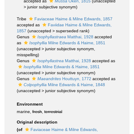
accepted as
Mussa
Oken, 1815
(
unaccepted
>
junior subjective synonym
)
Tribe
Faviaceae Haime & Milne Edwards, 1857
accepted as
Faviidae Haime & Milne Edwards,
1857
(
unaccepted
>
superseded rank
)
Genus
Isophyllastraea
Matthai, 1928
accepted
as
Isophyllia
Milne Edwards & Haime, 1851
(
unaccepted
>
junior subjective synonym
,
misspelling)
Genus
Isophyllastrea
Matthai, 1928
accepted as
Isophyllia
Milne Edwards & Haime, 1851
(
unaccepted
>
junior subjective synonym
)
Genus
Maeandrites
Houttuyn, 1772
accepted as
Colpophyllia
Milne Edwards & Haime, 1848
(
unaccepted
>
junior subjective synonym
)
Environment
marine,
fresh
,
terrestrial
Original description
(of
Faviaceae Haime & Milne Edwards,