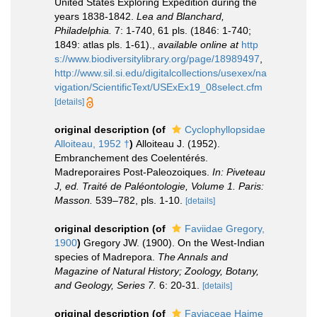
United States Exploring Expedition during the
years 1838-1842.
Lea and Blanchard,
Philadelphia.
7: 1-740, 61 pls. (1846: 1-740;
1849: atlas pls. 1-61).
,
available online at
http
s://www.biodiversitylibrary.org/page/18989497
,
http://www.sil.si.edu/digitalcollections/usexex/na
vigation/ScientificText/USExEx19_08select.cfm
[details]
original description
(of
Cyclophyllopsidae
Alloiteau, 1952 †
)
Alloiteau J. (1952).
Embranchement des Coelentérés.
Madreporaires Post-Paleozoiques.
In: Piveteau
J, ed. Traité de Paléontologie, Volume 1. Paris:
Masson.
539–782, pls. 1-10.
[details]
original description
(of
Faviidae Gregory,
1900
)
Gregory JW. (1900). On the West-Indian
species of Madrepora.
The Annals and
Magazine of Natural History; Zoology, Botany,
and Geology, Series 7.
6: 20-31.
[details]
original description
(of
Faviaceae Haime