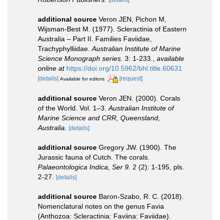
[details]
additional source
Veron JEN, Pichon M,
Wijsman-Best M. (1977). Scleractinia of Eastern
Australia – Part II. Families Faviidae,
Trachyphylliidae.
Australian Institute of Marine
Science Monograph series.
3: 1-233.
,
available
online at
https://doi.org/10.5962/bhl.title.60631
[details]
[request]
Available for editors
additional source
Veron JEN. (2000). Corals
of the World. Vol. 1–3.
Australian Institute of
Marine Science and CRR, Queensland,
Australia.
[details]
additional source
Gregory JW. (1900). The
Jurassic fauna of Cutch. The corals.
Palaeontologica Indica, Ser 9.
2 (2): 1-195, pls.
2-27.
[details]
additional source
Baron-Szabo, R. C. (2018).
Nomenclatural notes on the genus Favia
(Anthozoa: Scleractinia: Faviina: Faviidae).