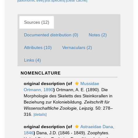
[taxonomic tree]
[list species]
[clear cache]
Sources (12)
Documented distribution (0)
Notes (2)
Attributes (10)
Vernaculars (2)
Links (4)
NOMENCLATURE
original description
(of
Mussidae
Ortmann, 1890
)
Ortmann, A. E. (1890). Die
Morphologie des Skeletts des Steinkorallen in
Beziehung zur Koloniebildung.
Zeitschrift für
Wissenschaftliche Zoologie, Leipzig.
50: 278–
316.
[details]
original description
(of
Astraeidae Dana,
1846
)
Dana, J.D. (1846 - 1849). Zoophytes.