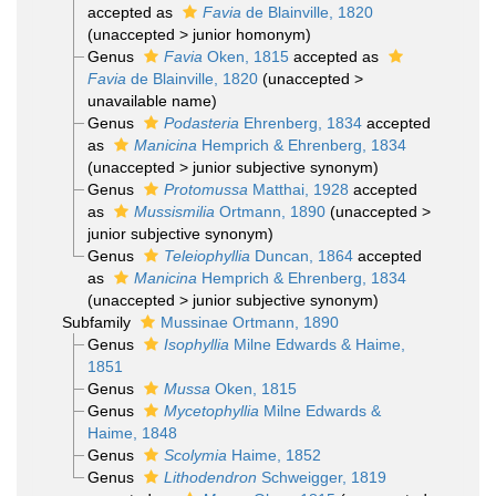
accepted as
Favia
de Blainville, 1820
(
unaccepted
>
junior homonym
)
Genus
Favia
Oken, 1815
accepted as
Favia
de Blainville, 1820
(
unaccepted
>
unavailable name
)
Genus
Podasteria
Ehrenberg, 1834
accepted
as
Manicina
Hemprich & Ehrenberg, 1834
(
unaccepted
>
junior subjective synonym
)
Genus
Protomussa
Matthai, 1928
accepted
as
Mussismilia
Ortmann, 1890
(
unaccepted
>
junior subjective synonym
)
Genus
Teleiophyllia
Duncan, 1864
accepted
as
Manicina
Hemprich & Ehrenberg, 1834
(
unaccepted
>
junior subjective synonym
)
Subfamily
Mussinae Ortmann, 1890
Genus
Isophyllia
Milne Edwards & Haime,
1851
Genus
Mussa
Oken, 1815
Genus
Mycetophyllia
Milne Edwards &
Haime, 1848
Genus
Scolymia
Haime, 1852
Genus
Lithodendron
Schweigger, 1819