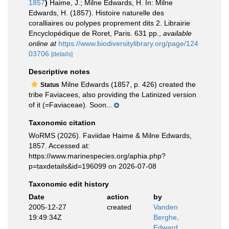
1857
)
Haime, J.; Milne Edwards, H. In: Milne
Edwards, H. (1857). Histoire naturelle des
coralliaires ou polypes proprement dits 2. Librairie
Encyclopédique de Roret, Paris. 631 pp.
,
available
online at
https://www.biodiversitylibrary.org/page/124
03706
[details]
Descriptive notes
Milne Edwards (1857, p. 426) created the
Status
tribe Faviacees, also providing the Latinized version
of it (=Faviaceae). Soon...
Taxonomic citation
WoRMS (2026). Faviidae Haime & Milne Edwards,
1857. Accessed at:
https://www.marinespecies.org/aphia.php?
p=taxdetails&id=196099 on 2026-07-08
Taxonomic edit history
Date
action
by
2005-12-27
created
Vanden
19:49:34Z
Berghe,
Edward