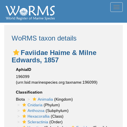
Toggl
navig
WoRMS taxon details
Faviidae Haime & Milne
Edwards, 1857
AphiaID
196099
(urn:lsid:marinespecies.org:taxname:196099)
Classification
Biota
Animalia
(Kingdom)
Cnidaria
(Phylum)
Anthozoa
(Subphylum)
Hexacorallia
(Class)
Scleractinia
(Order)