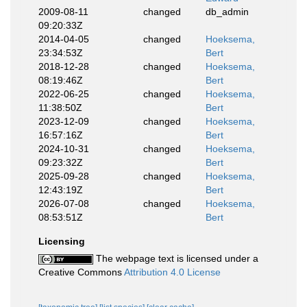
2009-08-11
changed
db_admin
09:20:33Z
2014-04-05
changed
Hoeksema,
23:34:53Z
Bert
2018-12-28
changed
Hoeksema,
08:19:46Z
Bert
2022-06-25
changed
Hoeksema,
11:38:50Z
Bert
2023-12-09
changed
Hoeksema,
16:57:16Z
Bert
2024-10-31
changed
Hoeksema,
09:23:32Z
Bert
2025-09-28
changed
Hoeksema,
12:43:19Z
Bert
2026-07-08
changed
Hoeksema,
08:53:51Z
Bert
Licensing
The webpage text is licensed under a
Creative Commons
Attribution 4.0 License