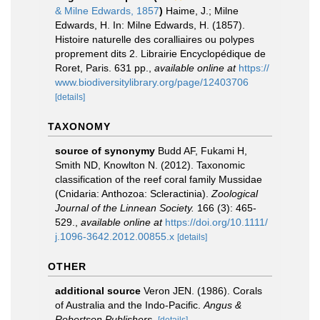
& Milne Edwards, 1857
)
Haime, J.; Milne
Edwards, H. In: Milne Edwards, H. (1857).
Histoire naturelle des coralliaires ou polypes
proprement dits 2. Librairie Encyclopédique de
Roret, Paris. 631 pp.
,
available online at
https://
www.biodiversitylibrary.org/page/12403706
[details]
TAXONOMY
source of synonymy
Budd AF, Fukami H,
Smith ND, Knowlton N. (2012). Taxonomic
classification of the reef coral family Mussidae
(Cnidaria: Anthozoa: Scleractinia).
Zoological
Journal of the Linnean Society.
166 (3): 465-
529.
,
available online at
https://doi.org/10.1111/
j.1096-3642.2012.00855.x
[details]
OTHER
additional source
Veron JEN. (1986). Corals
of Australia and the Indo-Pacific.
Angus &
Robertson Publishers.