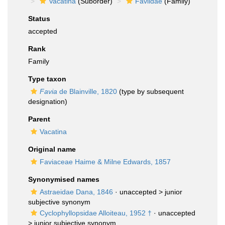
Vacatina
(Suborder)
Faviidae
(Family)
Status
accepted
Rank
Family
Type taxon
Favia
de Blainville, 1820
(type by subsequent
designation)
Parent
Vacatina
Original name
Faviaceae Haime & Milne Edwards, 1857
Synonymised names
Astraeidae Dana, 1846
· unaccepted >
junior
subjective synonym
Cyclophyllopsidae Alloiteau, 1952 †
· unaccepted
>
junior subjective synonym