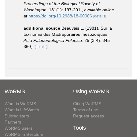
Proceedings of the Biological Society of
Washington.
131(1): 197-201.
,
available online
at
https://doi.org/10.2988/18-00006
[details]
additional source
Beauvais L. (1981). Sur la
taxinomie des Madréporaires mésozoïques.
Acta Palaeontologica Polonica.
25 (3-4): 345-
360,.
[details]
WoRMS
Using WoRMS
What is WoRMS
Citing WoRMS
What is LifeWatch
Terms of use
Subregisters
Request access
Partners
Tools
WoRMS users
WoRMS in literature