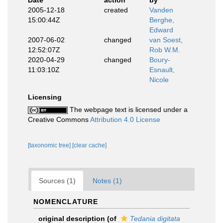
Date
action
by
2005-12-18
created
Vanden
15:00:44Z
Berghe,
Edward
2007-06-02
changed
van Soest,
12:52:07Z
Rob W.M.
2020-04-29
changed
Boury-
11:03:10Z
Esnault,
Nicole
Licensing
The webpage text is licensed under a
Creative Commons
Attribution 4.0 License
[taxonomic tree]
[clear cache]
Sources (1)
Notes (1)
NOMENCLATURE
original description
(of
Tedania digitata