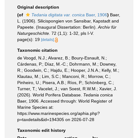
Original description
(of
Tedania digitata var. conica
Baer, 1906
)
Baer,
L. (1906). Silicispongien von Sansibar, Kapstadt and
Papeete. (Inaugural Dissertation: Berlin).
Archiv für
Naturgeschichte.
72 (1,1): 1-32, pls I-V.
page(s): 19
[details]
Taxonomic citation
de Voogd, N.J.; Alvarez, B.; Boury-Esnault, N.;
Cárdenas, P.; Díaz, M.-C.; Dohrmann, M.; Downey,
R.; Goodwin, C.; Hajdu, E.; Hooper, J.N.A.; Kelly, M.;
Klautau, M.; Lim, S.C.; Manconi, R.; Morrow, C.;
Pinheiro, U.; Pisera, A.B.; Ríos, P.; Schönberg, C.;
Turner, T.; Vacelet, J.; van Soest, R.W.M.; Xavier, J.
(2026). World Porifera Database.
Tedania conica
Baer, 1906. Accessed through: World Register of
Marine Species at:
https://www.marinespecies.org/aphia.php?
p=taxdetails&id=194305 on 2026-07-28
Taxonomic edit history