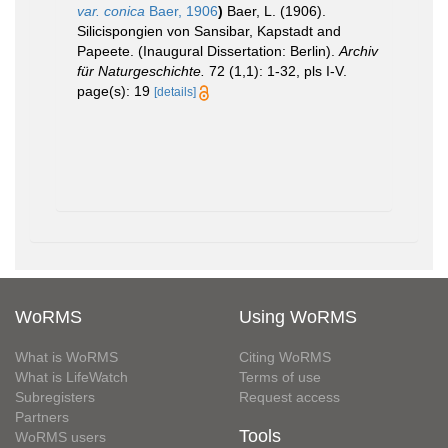
var. conica
Baer, 1906
)
Baer, L. (1906).
Silicispongien von Sansibar, Kapstadt and
Papeete. (Inaugural Dissertation: Berlin).
Archiv
für Naturgeschichte.
72 (1,1): 1-32, pls I-V.
page(s): 19
[details]
WoRMS
Using WoRMS
What is WoRMS
Citing WoRMS
What is LifeWatch
Terms of use
Subregisters
Request access
Partners
Tools
WoRMS users