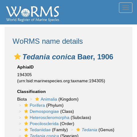
Toggl
navig
WoRMS name details
Tedania conica
Baer, 1906
AphiaID
194305
(urn:lsid:marinespecies.org:taxname:194305)
Classification
Biota
Animalia
(Kingdom)
Porifera
(Phylum)
Demospongiae
(Class)
Heteroscleromorpha
(Subclass)
Poecilosclerida
(Order)
Tedaniidae
(Family)
Tedania
(Genus)
Tedania conica
(Species)