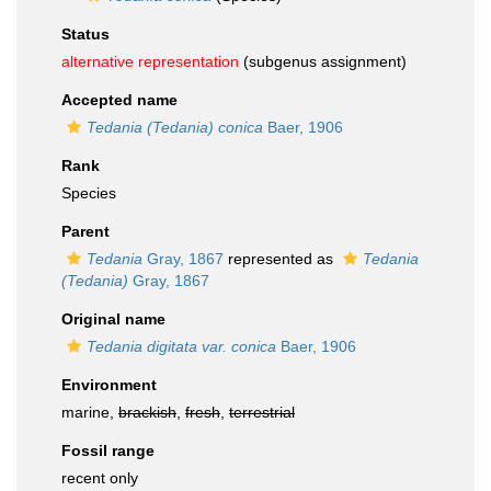
Status
alternative representation
(subgenus assignment)
Accepted name
Tedania (Tedania) conica
Baer, 1906
Rank
Species
Parent
Tedania
Gray, 1867
represented as
Tedania
(Tedania)
Gray, 1867
Original name
Tedania digitata var. conica
Baer, 1906
Environment
marine,
brackish
,
fresh
,
terrestrial
Fossil range
recent only