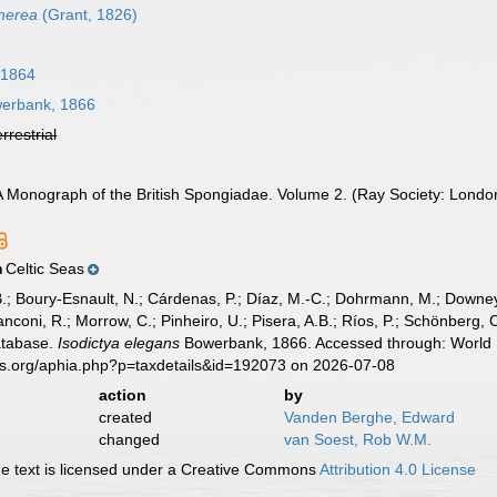
inerea
(Grant, 1826)
 1864
erbank, 1866
errestrial
A Monograph of the British Spongiadae. Volume 2. (Ray Society: London
Celtic Seas
n
B.; Boury-Esnault, N.; Cárdenas, P.; Díaz, M.-C.; Dohrmann, M.; Downey,
nconi, R.; Morrow, C.; Pinheiro, U.; Pisera, A.B.; Ríos, P.; Schönberg, C.
atabase.
Isodictya elegans
Bowerbank, 1866. Accessed through: World R
es.org/aphia.php?p=taxdetails&id=192073 on 2026-07-08
action
by
created
Vanden Berghe, Edward
changed
van Soest, Rob W.M.
 text is licensed under a Creative Commons
Attribution 4.0 License