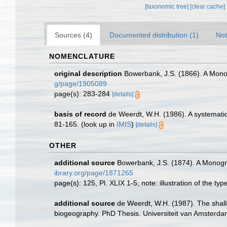
[taxonomic tree]
[clear cache]
Sources (4)
Documented distribution (1)
Not
NOMENCLATURE
original description
Bowerbank, J.S. (1866). A Monog
g/page/1905089
page(s): 283-284
[details]
basis of record
de Weerdt, W.H. (1986). A systematic
81-165.
(look up in
IMIS
)
[details]
OTHER
additional source
Bowerbank, J.S. (1874). A Monograp
ibrary.org/page/1871265
page(s): 125, Pl. XLIX 1-5; note: illustration of the t
additional source
de Weerdt, W.H. (1987). The shall
biogeography. PhD Thesis. Universiteit van Amsterd