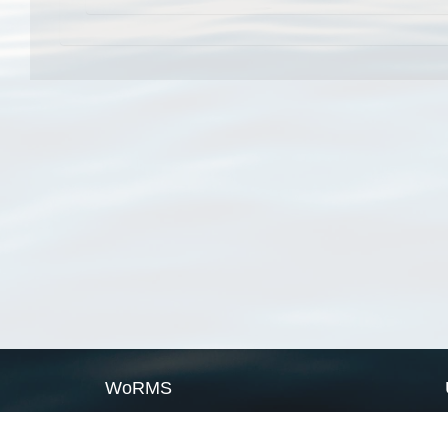
WoRMS
What is WoRMS
What is LifeWatch