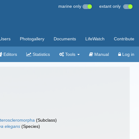
marine only
extant only
Users
Photogallery
Documents
LifeWatch
Contribute
Editors
Statistics
Tools
Manual
Log in
teroscleromorpha
(Subclass)
tya elegans
(Species)