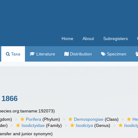
Home
About
Subregisters
Taxa
Literature
Distribution
Specimen
 1866
species.org:taxname:192073)
ngdom)
Porifera
(Phylum)
Demospongiae
(Class)
He
der)
Isodictyidae
(Family)
Isodictya
(Genus)
Isodic
ansfer and junior synonym)