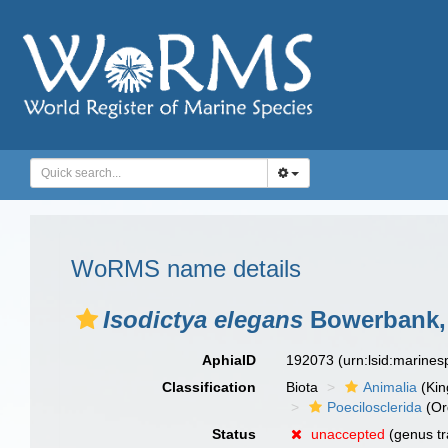
WoRMS name details
Isodictya elegans
Bowerbank,
AphiaID
192073
(urn:lsid:marine
Classification
Biota
Animalia
(Ki
Poecilosclerida
(Or
Status
unaccepted
(genus tr