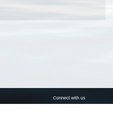
Connect with us
a
Send us an email
xa
Twitter page