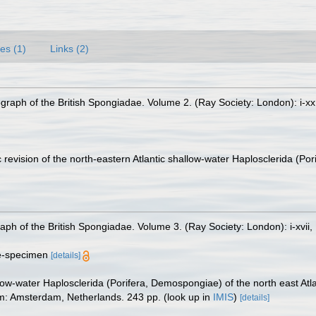
es (1)
Links (2)
raph of the British Spongiadae. Volume 2. (Ray Society: London): i-xx
 revision of the north-eastern Atlantic shallow-water Haplosclerida (Po
h of the British Spongiadae. Volume 3. (Ray Society: London): i-xvii, 1
ype-specimen
[details]
ow-water Haplosclerida (Porifera, Demospongiae) of the north east Atl
am: Amsterdam, Netherlands. 243 pp.
(look up in
IMIS
)
[details]