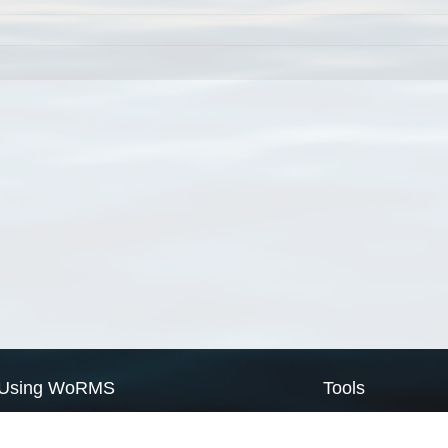
Using WoRMS
Tools
Citing WoRMS
WoRMS Match Tax
Terms of use
LifeWatch Match Ta