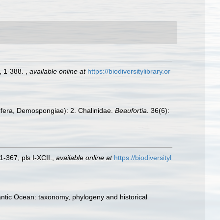
, 1-388.
,
available online at
https://biodiversitylibrary.or
rifera, Demospongiae): 2. Chalinidae.
Beaufortia.
36(6):
-367, pls I-XCII.
,
available online at
https://biodiversityl
antic Ocean: taxonomy, phylogeny and historical