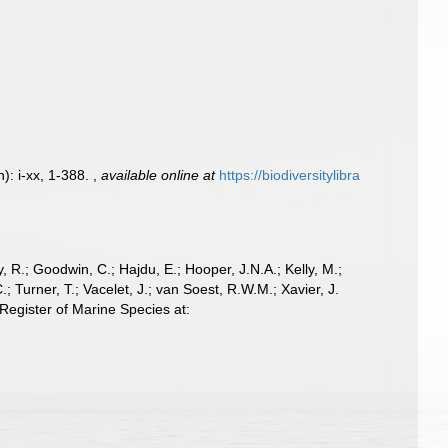
): i-xx, 1-388.
,
available online at
https://biodiversitylibra
 R.; Goodwin, C.; Hajdu, E.; Hooper, J.N.A.; Kelly, M.;
; Turner, T.; Vacelet, J.; van Soest, R.W.M.; Xavier, J.
egister of Marine Species at: