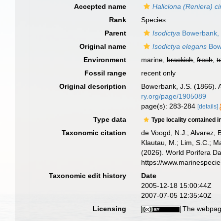
Accepted name
Haliclona (Reniera) c
Rank
Species
Parent
Isodictya
Bowerbank,
Original name
Isodictya elegans
Bow
Environment
marine,
brackish
,
fresh
,
t
Fossil range
recent only
Original description
Bowerbank, J.S. (1866). 
ry.org/page/1905089
page(s): 283-284
[details]
Type data
Type locality contained i
Taxonomic citation
de Voogd, N.J.; Alvarez, 
Klautau, M.; Lim, S.C.; Ma
(2026). World Porifera D
https://www.marinespeci
Taxonomic edit history
Date
2005-12-18 15:00:44Z
2007-07-05 12:35:40Z
Licensing
The webpage