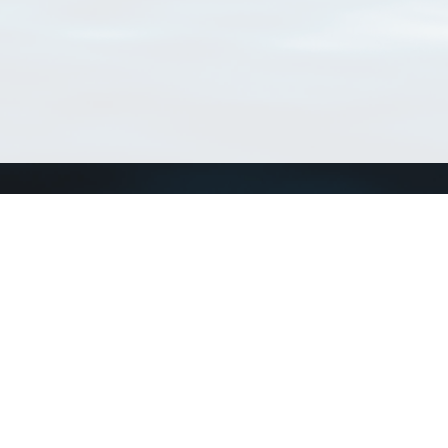
Connect with us
a
Send us an email
xa
Twitter page
RSS Feed
LinkedIn page
Bluesky page
arn more»