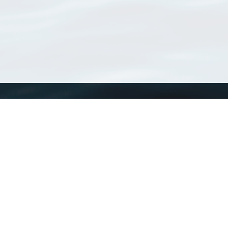
WoRMS
What is WoRMS
What is LifeWatch
Subregisters
Partners
WoRMS users
WoRMS in literature