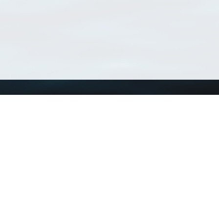
Using WoRMS
Tools
Citing WoRMS
WoRMS Match Tax
Terms of use
LifeWatch Match Ta
Request access
Webservices
This service is powered by LifeWatch Belgium
Le