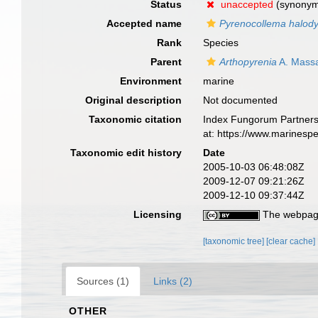
Status
unaccepted
(synony
Accepted name
Pyrenocollema halody
Rank
Species
Parent
Arthopyrenia
A. Mass
Environment
marine
Original description
Not documented
Taxonomic citation
Index Fungorum Partners
at: https://www.marinesp
Taxonomic edit history
Date
2005-10-03 06:48:08Z
2009-12-07 09:21:26Z
2009-12-10 09:37:44Z
Licensing
The webpage
[taxonomic tree]
[clear cache]
Sources (1)
Links (2)
OTHER