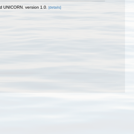
nd UNICORN. version 1.0.
[details]