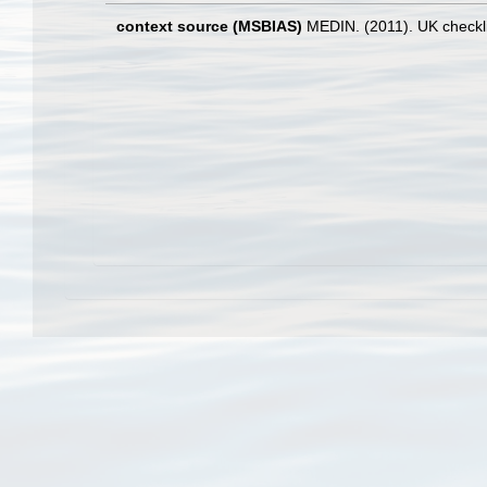
context source (MSBIAS)
MEDIN. (2011). UK checkli