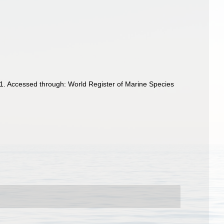
91. Accessed through: World Register of Marine Species