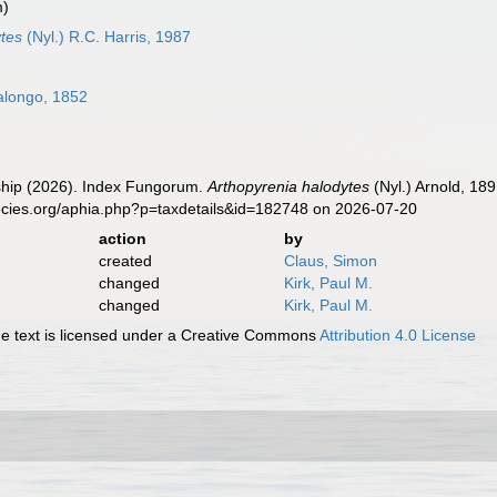
m)
tes
(Nyl.) R.C. Harris, 1987
alongo, 1852
hip (2026). Index Fungorum.
Arthopyrenia halodytes
(Nyl.) Arnold, 18
ecies.org/aphia.php?p=taxdetails&id=182748 on 2026-07-20
action
by
created
Claus, Simon
changed
Kirk, Paul M.
changed
Kirk, Paul M.
 text is licensed under a Creative Commons
Attribution 4.0 License