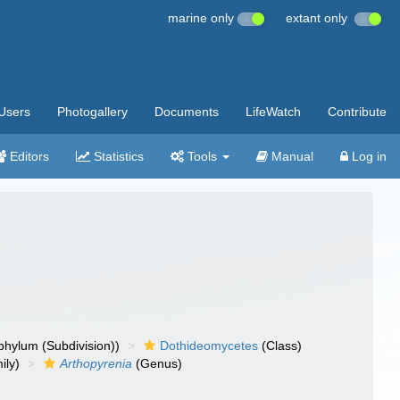
marine only
extant only
Users
Photogallery
Documents
LifeWatch
Contribute
Editors
Statistics
Tools
Manual
Log in
hylum (Subdivision))
Dothideomycetes
(Class)
ily)
Arthopyrenia
(Genus)