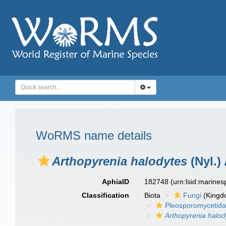
WoRMS name details
Arthopyrenia halodytes
(Nyl.)
AphiaID
182748
(urn:lsid:marine
Classification
Biota
Fungi
(Kingd
Pleosporomycetid
Arthopyrenia halod