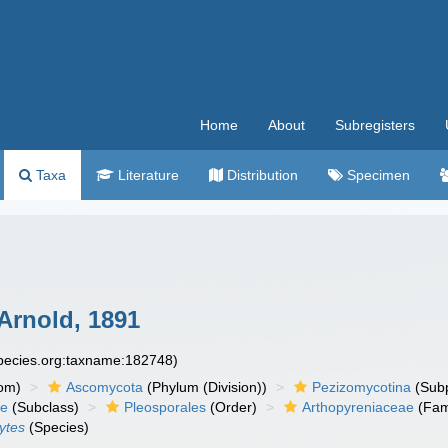
Home
About
Subregisters
Taxa
Literature
Distribution
Specimen
 Arnold, 1891
species.org:taxname:182748)
om)
Ascomycota
(Phylum (Division))
Pezizomycotina
(Subp
ae
(Subclass)
Pleosporales
(Order)
Arthopyreniaceae
(Fam
ytes
(Species)