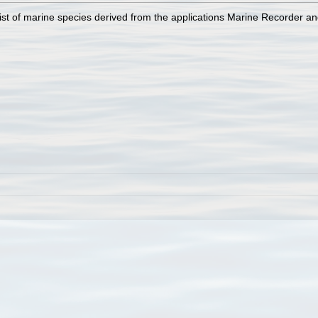
st of marine species derived from the applications Marine Recorder a