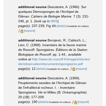
additional source
Descatoire, A. (1966). Sur
quelques Démosponges de l'Archipel de
Glénan.
Cahiers de Biologie Marine.
7 (3): 231-
246, pl. 1.
(look up in
IMIS
)
page(s): 237-239; Fig 4A
[details]
Available for editors
[request]
additional source
Borojevic, R.; Cabioch, L.;
Lévi, C. (1968). Inventaire de la faune marine
de Roscoff. Spongiaires.
Éditions de la Station
Biologique de Roscoff.
pp. 1-44.
,
available
online at
http://www.sb-roscoff.fr/images/stories/
sbr/observation/documents/spongiaires.pdf
page(s): 12
[details]
[request]
Available for editors
additional source
Descatoire, A. (1969).
Peuplements sessiles de l'Archipel de Glénan
de l'infralittoral rocheux. I. - Inventaire:
Spongiaires.
Vie et Milieu (B, Océanographie).
20 (1B): 177-209.
page(s): 190
[details]
[request]
Available for editors