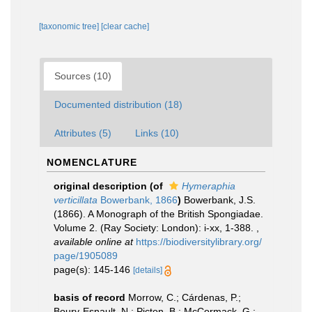
[taxonomic tree]
[clear cache]
Sources (10)
Documented distribution (18)
Attributes (5)
Links (10)
NOMENCLATURE
original description
(of
Hymeraphia
verticillata
Bowerbank, 1866
)
Bowerbank, J.S.
(1866). A Monograph of the British Spongiadae.
Volume 2. (Ray Society: London): i-xx, 1-388.
,
available online at
https://biodiversitylibrary.org/
page/1905089
page(s): 145-146
[details]
basis of record
Morrow, C.; Cárdenas, P.;
Boury-Esnault, N.; Picton, B.; McCormack, G.;