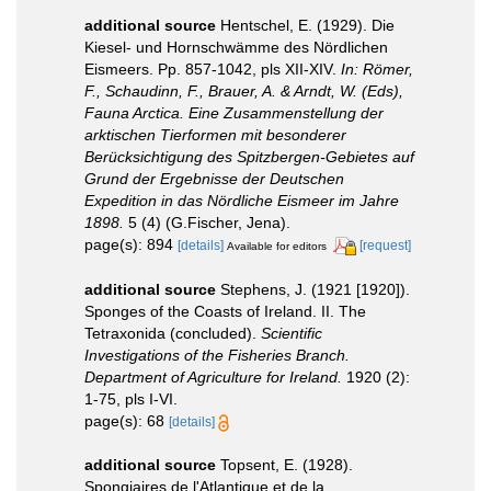
additional source
Hentschel, E. (1929). Die
Kiesel- und Hornschwämme des Nördlichen
Eismeers. Pp. 857-1042, pls XII-XIV.
In: Römer,
F., Schaudinn, F., Brauer, A. & Arndt, W. (Eds),
Fauna Arctica. Eine Zusammenstellung der
arktischen Tierformen mit besonderer
Berücksichtigung des Spitzbergen-Gebietes auf
Grund der Ergebnisse der Deutschen
Expedition in das Nördliche Eismeer im Jahre
1898.
5 (4) (G.Fischer, Jena).
page(s): 894
[details]
[request]
Available for editors
additional source
Stephens, J. (1921 [1920]).
Sponges of the Coasts of Ireland. II. The
Tetraxonida (concluded).
Scientific
Investigations of the Fisheries Branch.
Department of Agriculture for Ireland.
1920 (2):
1-75, pls I-VI.
page(s): 68
[details]
additional source
Topsent, E. (1928).
Spongiaires de l'Atlantique et de la