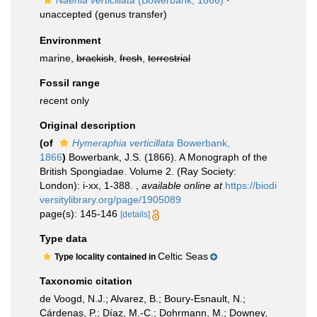
Naenia verticillata
(Bowerbank, 1866)
·
unaccepted
(genus transfer)
Environment
marine,
brackish
,
fresh
,
terrestrial
Fossil range
recent only
Original description
(of
Hymeraphia verticillata
Bowerbank,
1866
)
Bowerbank, J.S. (1866). A Monograph of the
British Spongiadae. Volume 2. (Ray Society:
London): i-xx, 1-388.
,
available online at
https://biodi
versitylibrary.org/page/1905089
page(s): 145-146
[details]
Type data
Celtic Seas
Type locality contained in
Taxonomic citation
de Voogd, N.J.; Alvarez, B.; Boury-Esnault, N.;
Cárdenas, P.; Díaz, M.-C.; Dohrmann, M.; Downey,