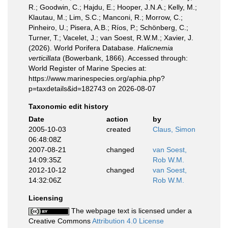
R.; Goodwin, C.; Hajdu, E.; Hooper, J.N.A.; Kelly, M.;
Klautau, M.; Lim, S.C.; Manconi, R.; Morrow, C.;
Pinheiro, U.; Pisera, A.B.; Ríos, P.; Schönberg, C.;
Turner, T.; Vacelet, J.; van Soest, R.W.M.; Xavier, J.
(2026). World Porifera Database.
Halicnemia
verticillata
(Bowerbank, 1866). Accessed through:
World Register of Marine Species at:
https://www.marinespecies.org/aphia.php?
p=taxdetails&id=182743 on 2026-08-07
Taxonomic edit history
Date
action
by
2005-10-03
created
Claus, Simon
06:48:08Z
2007-08-21
changed
van Soest,
14:09:35Z
Rob W.M.
2012-10-12
changed
van Soest,
14:32:06Z
Rob W.M.
Licensing
The webpage text is licensed under a
Creative Commons
Attribution 4.0 License