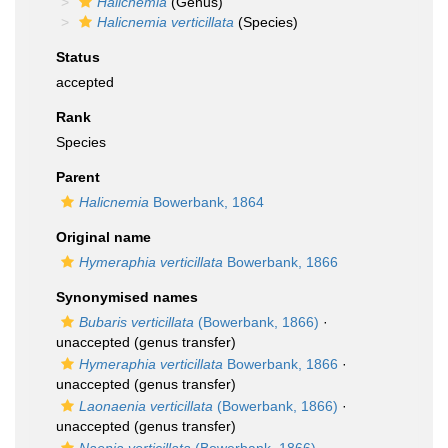
Halicnemia
(Genus)
Halicnemia verticillata
(Species)
Status
accepted
Rank
Species
Parent
Halicnemia
Bowerbank, 1864
Original name
Hymeraphia verticillata
Bowerbank, 1866
Synonymised names
Bubaris verticillata
(Bowerbank, 1866)
·
unaccepted
(genus transfer)
Hymeraphia verticillata
Bowerbank, 1866
·
unaccepted
(genus transfer)
Laonaenia verticillata
(Bowerbank, 1866)
·
unaccepted
(genus transfer)