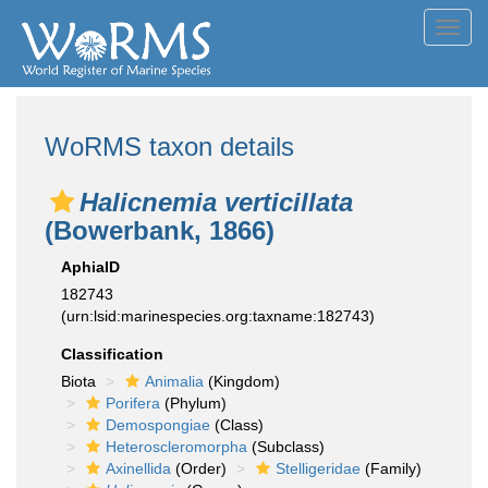
Toggl
navig
WoRMS taxon details
Halicnemia verticillata
(Bowerbank, 1866)
AphiaID
182743
(urn:lsid:marinespecies.org:taxname:182743)
Classification
Biota
Animalia
(Kingdom)
Porifera
(Phylum)
Demospongiae
(Class)
Heteroscleromorpha
(Subclass)
Axinellida
(Order)
Stelligeridae
(Family)