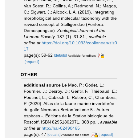
Van Soest, R.; Collins, A.; Redmond, N.; Maggs,
C.; Sigwart, J.; Allcock, L.A. (2019). Integrating
morphological and molecular taxonomy with the
revised concept of Stelligeridae (Porifera:
Demospongiae).
Zoological Journal of the
Linnean Society.
187 (1): 31-81.
,
available
online at
https://doi.org/10.1093/zoolinnean/zlz0
17
page(s): 59-62
[details]
Available for editors
[request]
OTHER
additional source
Le Mao, P.; Godet, L.;
Fournier, J.; Desroy, D.; Gentil, F.; Thiébaud, E.;
Poutinet, L.; Cabioch, L: Retière, C.; Chambers,
P. (2020). Atlas de la faune marine invertébrée
du golfe Normano-Breton Volume 5 - Autres
espèces -. Éditions de la Station biologique de
Roscoff, ISBN 82951802971. 308 pp.
,
available
online at
http://hal-02490465
page(s): 47
[details]
[request]
Available for editors