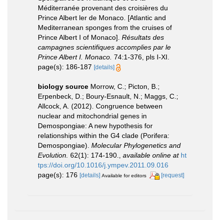
Méditerranée provenant des croisières du
Prince Albert ler de Monaco. [Atlantic and
Mediterranean sponges from the cruises of
Prince Albert I of Monaco].
Résultats des
campagnes scientifiques accomplies par le
Prince Albert I. Monaco.
74:1-376, pls I-XI.
page(s): 186-187
[details]
biology source
Morrow, C.; Picton, B.;
Erpenbeck, D.; Boury-Esnault, N.; Maggs, C.;
Allcock, A. (2012). Congruence between
nuclear and mitochondrial genes in
Demospongiae: A new hypothesis for
relationships within the G4 clade (Porifera:
Demospongiae).
Molecular Phylogenetics and
Evolution.
62(1): 174-190.
,
available online at
ht
tps://doi.org/10.1016/j.ympev.2011.09.016
page(s): 176
[details]
[request]
Available for editors