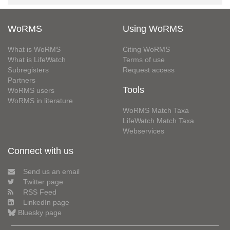
WoRMS
Using WoRMS
What is WoRMS
Citing WoRMS
What is LifeWatch
Terms of use
Subregisters
Request access
Partners
Tools
WoRMS users
WoRMS in literature
WoRMS Match Taxa
LifeWatch Match Taxa
Webservices
Connect with us
Send us an email
Twitter page
RSS Feed
LinkedIn page
Bluesky page