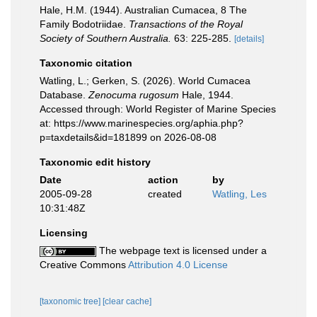
Hale, H.M. (1944). Australian Cumacea, 8 The
Family Bodotriidae.
Transactions of the Royal
Society of Southern Australia.
63: 225-285.
[details]
Taxonomic citation
Watling, L.; Gerken, S. (2026). World Cumacea
Database.
Zenocuma rugosum
Hale, 1944.
Accessed through: World Register of Marine Species
at: https://www.marinespecies.org/aphia.php?
p=taxdetails&id=181899 on 2026-08-08
Taxonomic edit history
Date
action
by
2005-09-28
created
Watling, Les
10:31:48Z
Licensing
The webpage text is licensed under a
Creative Commons
Attribution 4.0 License
[taxonomic tree]
[clear cache]