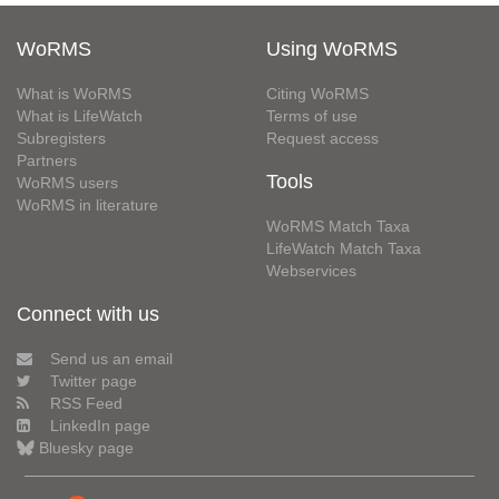
WoRMS
Using WoRMS
What is WoRMS
Citing WoRMS
What is LifeWatch
Terms of use
Subregisters
Request access
Partners
Tools
WoRMS users
WoRMS in literature
WoRMS Match Taxa
LifeWatch Match Taxa
Webservices
Connect with us
Send us an email
Twitter page
RSS Feed
LinkedIn page
Bluesky page