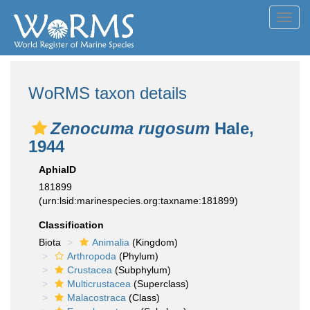
Toggl
navig
WoRMS taxon details
Zenocuma rugosum
Hale,
1944
AphiaID
181899
(urn:lsid:marinespecies.org:taxname:181899)
Classification
Biota
Animalia
(Kingdom)
Arthropoda
(Phylum)
Crustacea
(Subphylum)
Multicrustacea
(Superclass)
Malacostraca
(Class)