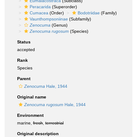
Eumalacostraca
(Subclass)
Peracarida
(Superorder)
Cumacea
(Order)
Bodotriidae
(Family)
Vaunthompsoniinae
(Subfamily)
Zenocuma
(Genus)
Zenocuma rugosum
(Species)
Status
accepted
Rank
Species
Parent
Zenocuma
Hale, 1944
Original name
Zenocuma rugosum
Hale, 1944
Environment
marine,
fresh
,
terrestrial
Original description