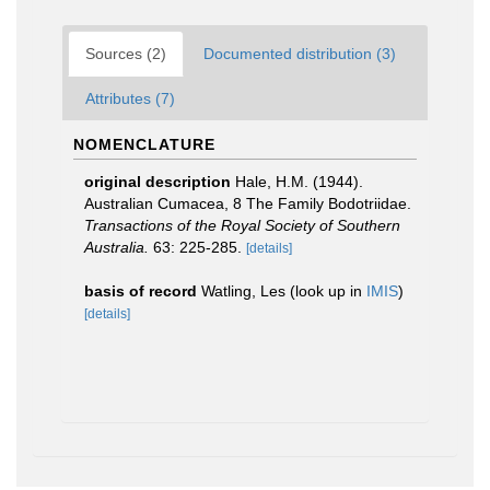
Sources (2)
Documented distribution (3)
Attributes (7)
NOMENCLATURE
original description
Hale, H.M. (1944).
Australian Cumacea, 8 The Family Bodotriidae.
Transactions of the Royal Society of Southern
Australia.
63: 225-285.
[details]
basis of record
Watling, Les
(look up in
IMIS
)
[details]