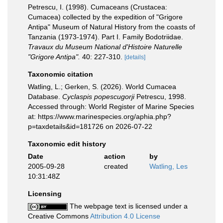
Petrescu, I. (1998). Cumaceans (Crustacea:
Cumacea) collected by the expedition of "Grigore
Antipa" Museum of Natural History from the coasts of
Tanzania (1973-1974). Part I. Family Bodotriidae.
Travaux du Museum National d'Histoire Naturelle
"Grigore Antipa".
40: 227-310.
[details]
Taxonomic citation
Watling, L.; Gerken, S. (2026). World Cumacea
Database.
Cyclaspis popescugorji
Petrescu, 1998.
Accessed through: World Register of Marine Species
at: https://www.marinespecies.org/aphia.php?
p=taxdetails&id=181726 on 2026-07-22
Taxonomic edit history
Date
action
by
2005-09-28
created
Watling, Les
10:31:48Z
Licensing
The webpage text is licensed under a
Creative Commons
Attribution 4.0 License