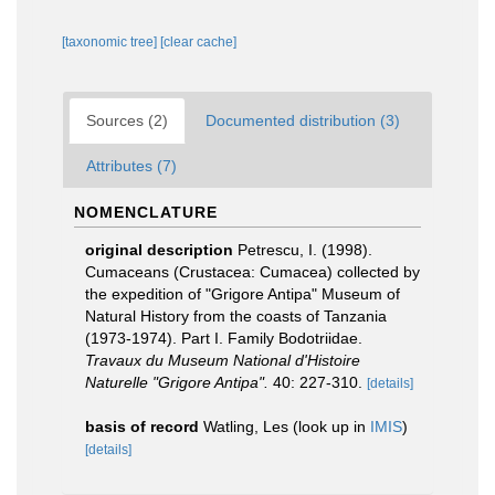
[taxonomic tree]
[clear cache]
Sources (2)
Documented distribution (3)
Attributes (7)
NOMENCLATURE
original description
Petrescu, I. (1998).
Cumaceans (Crustacea: Cumacea) collected by
the expedition of "Grigore Antipa" Museum of
Natural History from the coasts of Tanzania
(1973-1974). Part I. Family Bodotriidae.
Travaux du Museum National d'Histoire
Naturelle "Grigore Antipa".
40: 227-310.
[details]
basis of record
Watling, Les
(look up in
IMIS
)
[details]