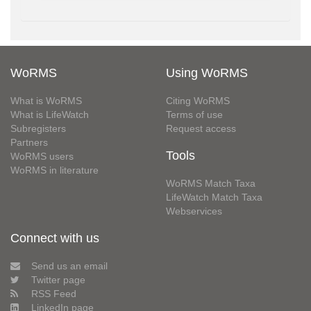
WoRMS
Using WoRMS
What is WoRMS
Citing WoRMS
What is LifeWatch
Terms of use
Subregisters
Request access
Partners
Tools
WoRMS users
WoRMS in literature
WoRMS Match Taxa
LifeWatch Match Taxa
Webservices
Connect with us
Send us an email
Twitter page
RSS Feed
LinkedIn page