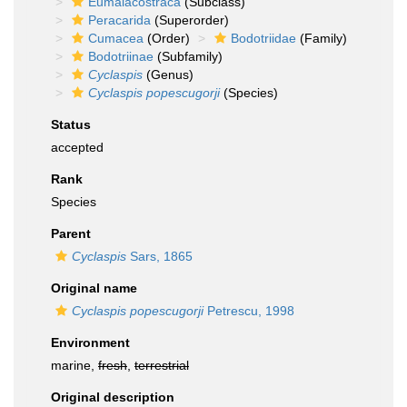
Eumalacostraca
(Subclass)
Peracarida
(Superorder)
Cumacea
(Order)
Bodotriidae
(Family)
Bodotriinae
(Subfamily)
Cyclaspis
(Genus)
Cyclaspis popescugorji
(Species)
Status
accepted
Rank
Species
Parent
Cyclaspis
Sars, 1865
Original name
Cyclaspis popescugorji
Petrescu, 1998
Environment
marine,
fresh
,
terrestrial
Original description