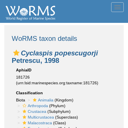
Toggl
navig
WoRMS taxon details
Cyclaspis popescugorji
Petrescu, 1998
AphiaID
181726
(urn:lsid:marinespecies.org:taxname:181726)
Classification
Biota
Animalia
(Kingdom)
Arthropoda
(Phylum)
Crustacea
(Subphylum)
Multicrustacea
(Superclass)
Malacostraca
(Class)