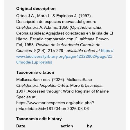
Original description
Ortea J.A., Moro L. & Espinosa J. (1997).
Descripción de especies nuevas del genero
Chelidonura
A. Adams, 1850 (Opisthobranchia:
Cephalaspidea: Aglajidae) colectadas en la isla de El
Hierro. Estudio comparado con
C. africana
Pruvot-
Fol, 1953.
Revista de la Academia Canaria de
Ciencias.
8(2-4): 215-229.
,
available online at
https://
www.biodiversitylibrary.org/page/42322802#page/21
6/mode/1up
[details]
Taxonomic citation
MolluscaBase eds. (2026). MolluscaBase.
Chelidonura leopoldoi
Ortea, Moro & Espinosa,
1997. Accessed through: World Register of Marine
Species at:
https://www.marinespecies.org/aphia.php?
p=taxdetails&id=181204 on 2026-08-06
Taxonomic edit history
Date
action
by