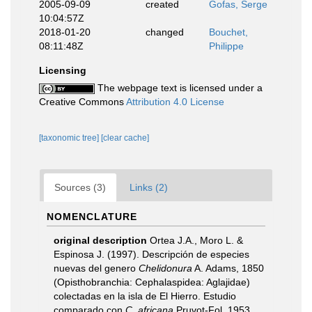
2005-09-09
created
Gofas, Serge
10:04:57Z
2018-01-20
changed
Bouchet,
08:11:48Z
Philippe
Licensing
The webpage text is licensed under a
Creative Commons
Attribution 4.0 License
[taxonomic tree]
[clear cache]
Sources (3)
Links (2)
NOMENCLATURE
original description
Ortea J.A., Moro L. &
Espinosa J. (1997). Descripción de especies
nuevas del genero
Chelidonura
A. Adams, 1850
(Opisthobranchia: Cephalaspidea: Aglajidae)
colectadas en la isla de El Hierro. Estudio
comparado con
C. africana
Pruvot-Fol, 1953.