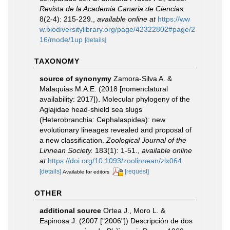
Revista de la Academia Canaria de Ciencias.
8(2-4): 215-229.
,
available online at
https://ww
w.biodiversitylibrary.org/page/42322802#page/2
16/mode/1up
[details]
TAXONOMY
source of synonymy
Zamora-Silva A. &
Malaquias M.A.E. (2018 [nomenclatural
availability: 2017]). Molecular phylogeny of the
Aglajidae head-shield sea slugs
(Heterobranchia: Cephalaspidea): new
evolutionary lineages revealed and proposal of
a new classification.
Zoological Journal of the
Linnean Society.
183(1): 1-51.
,
available online
at
https://doi.org/10.1093/zoolinnean/zlx064
[details]
[request]
Available for editors
OTHER
additional source
Ortea J., Moro L. &
Espinosa J. (2007 ["2006"]) Descripción de dos