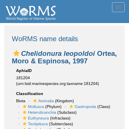
Toggl
navig
WoRMS name details
Chelidonura leopoldoi
Ortea,
Moro & Espinosa, 1997
AphiaID
181204
(urn:lsid:marinespecies.org:taxname:181204)
Classification
Biota
Animalia
(Kingdom)
Mollusca
(Phylum)
Gastropoda
(Class)
Heterobranchia
(Subclass)
Euthyneura
(Infraclass)
Tectipleura
(Subterclass)