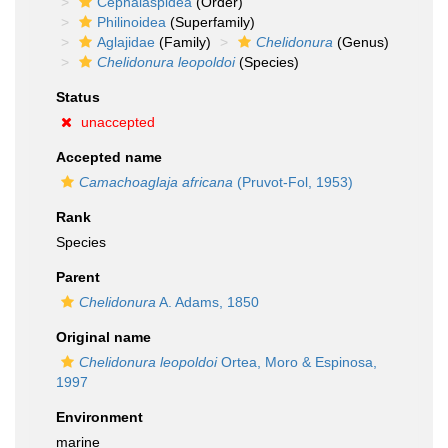
Cephalaspidea
(Order)
Philinoidea
(Superfamily)
Aglajidae
(Family)
Chelidonura
(Genus)
Chelidonura leopoldoi
(Species)
Status
unaccepted
Accepted name
Camachoaglaja africana
(Pruvot-Fol, 1953)
Rank
Species
Parent
Chelidonura
A. Adams, 1850
Original name
Chelidonura leopoldoi
Ortea, Moro & Espinosa,
1997
Environment
marine