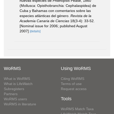
nuevas especies de
Philinopsis
Pease, 1860
(Mollusca: Opisthobranchia: Cephalaspidea) de
Cuba y Bahamas con comentarios sobre las
especies atlánticas del género.
Revista de la
Academia Canaria de Ciencias
18(3-4): 33-52.
[Nominal issue for 2006; published August
2007]
[details]
WoRMS
Using WoRMS
What is WoRMS
Citing WoRMS
What is LifeWatch
Terms of use
Subregisters
Request access
Partners
Tools
WoRMS users
WoRMS in literature
WoRMS Match Taxa
LifeWatch Match Taxa