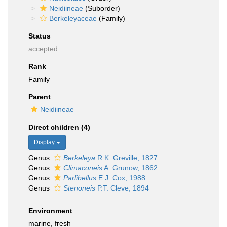
Neidiineae
(Suborder)
Berkeleyaceae
(Family)
Status
accepted
Rank
Family
Parent
Neidiineae
Direct children (4)
Display
Genus
Berkeleya
R.K. Greville, 1827
Genus
Climaconeis
A. Grunow, 1862
Genus
Parlibellus
E.J. Cox, 1988
Genus
Stenoneis
P.T. Cleve, 1894
Environment
marine, fresh