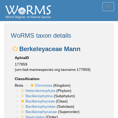
Toggl
navig
WoRMS taxon details
Berkeleyaceae Mann
AphiaID
177859
(urn:lsid:marinespecies.org:taxname:177859)
Classification
Biota
Chromista
(Kingdom)
Heterokontophyta
(Phylum)
Bacillariophytina
(Subphylum)
Bacillariophyceae
(Class)
Bacillariophycidae
(Subclass)
Bacillariophycanae
(Superorder)
Naviculales
(Order)