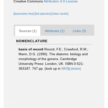
Creative Commons
Attribution 4.0 License
[taxonomic tree]
[list species]
[clear cache]
Sources (1)
Attributes (1)
Links (3)
NOMENCLATURE
basis of record
Round, F.E.; Crawford, R.M.;
Mann, D.G. (1990). The diatoms: biology and
morphology of the genera. Cambridge
University Press: London, UK. ISBN 0-521-
363187. 747 pp.
(look up in
IMIS
)
[details]