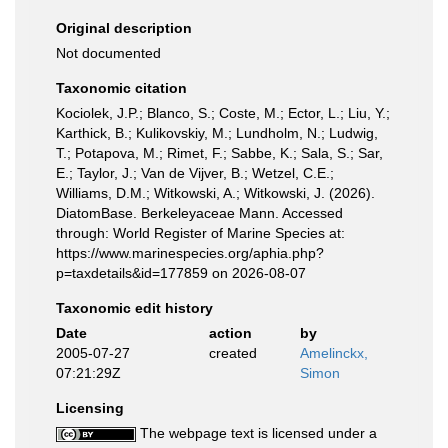
Original description
Not documented
Taxonomic citation
Kociolek, J.P.; Blanco, S.; Coste, M.; Ector, L.; Liu, Y.;
Karthick, B.; Kulikovskiy, M.; Lundholm, N.; Ludwig,
T.; Potapova, M.; Rimet, F.; Sabbe, K.; Sala, S.; Sar,
E.; Taylor, J.; Van de Vijver, B.; Wetzel, C.E.;
Williams, D.M.; Witkowski, A.; Witkowski, J. (2026).
DiatomBase. Berkeleyaceae Mann. Accessed
through: World Register of Marine Species at:
https://www.marinespecies.org/aphia.php?
p=taxdetails&id=177859 on 2026-08-07
Taxonomic edit history
Date
action
by
2005-07-27
created
Amelinckx,
07:21:29Z
Simon
Licensing
The webpage text is licensed under a