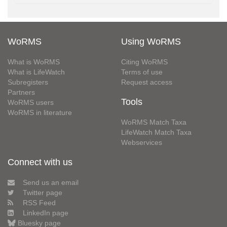
WoRMS
Using WoRMS
What is WoRMS
Citing WoRMS
What is LifeWatch
Terms of use
Subregisters
Request access
Partners
Tools
WoRMS users
WoRMS in literature
WoRMS Match Taxa
LifeWatch Match Taxa
Webservices
Connect with us
Send us an email
Twitter page
RSS Feed
LinkedIn page
Bluesky page