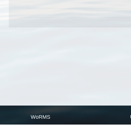
WoRMS
What is WoRMS