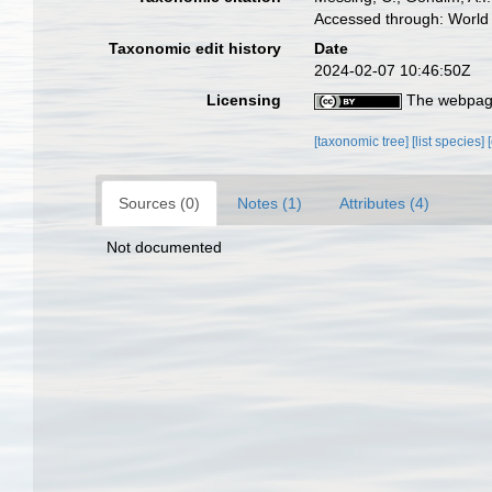
Accessed through: World 
Taxonomic edit history
Date
2024-02-07 10:46:50Z
Licensing
The webpage
[taxonomic tree]
[list species]
Sources (0)
Notes (1)
Attributes (4)
Not documented