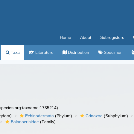
Home
About
Subregisters
Taxa
Literature
Distribution
Specimen
especies.org:taxname:1735214)
ngdom)
Echinodermata
(Phylum)
Crinozoa
(Subphylum)
Balanocrinidae
(Family)