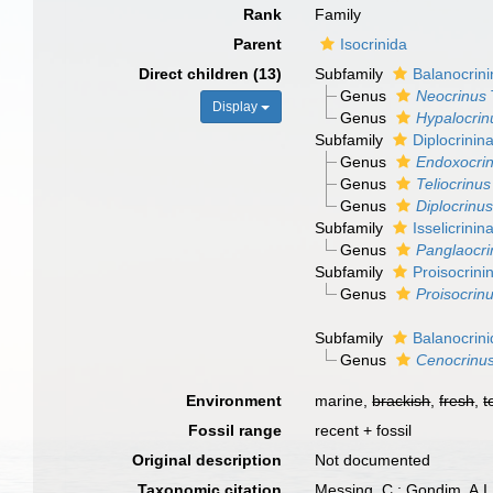
Rank
Family
Parent
Isocrinida
Direct children (13)
Subfamily
Balanocrin
Genus
Neocrinus
Display
Genus
Hypalocrin
Subfamily
Diplocrini
Genus
Endoxocri
Genus
Teliocrinus
Genus
Diplocrinus
Subfamily
Isselicrini
Genus
Panglaocri
Subfamily
Proisocrin
Genus
Proisocrin
Subfamily
Balanocrin
Genus
Cenocrinu
Environment
marine,
brackish
,
fresh
,
t
Fossil range
recent + fossil
Original description
Not documented
Taxonomic citation
Messing, C.; Gondim, A.I.