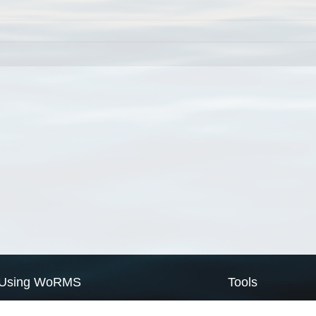
Using WoRMS
Tools
Citing WoRMS
WoRMS Match Tax