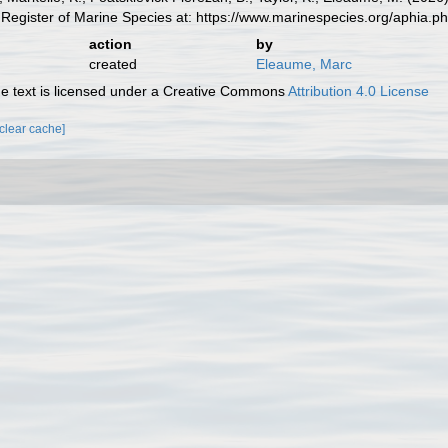
Register of Marine Species at: https://www.marinespecies.org/aphia.
action
by
created
Eleaume, Marc
 text is licensed under a Creative Commons
Attribution 4.0 License
[clear cache]