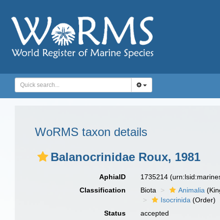
WoRMS taxon details
Balanocrinidae Roux, 1981
AphiaID
1735214
(urn:lsid:marin
Classification
Biota
Animalia
(Ki
Isocrinida
(Order)
Status
accepted