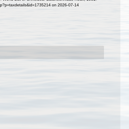
php?p=taxdetails&id=1735214 on 2026-07-14