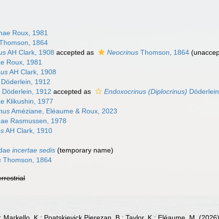
inae Roux, 1981
Thomson, 1864
us
AH Clark, 1908
accepted as
Neocrinus
Thomson, 1864
(
unaccep
nae Roux, 1981
nus
AH Clark, 1908
Döderlein, 1912
Döderlein, 1912
accepted as
Endoxocrinus (Diplocrinus)
Döderlein
nae Klikushin, 1977
nus
Améziane, Eléaume & Roux, 2023
inae Rasmussen, 1978
us
AH Clark, 1910
idae
incertae sedis
(
temporary name
)
s
Thomson, 1864
errestrial
; Markello, K.; Poatskievick Pierezan, B.; Taylor, K.; Eléaume, M. (2026