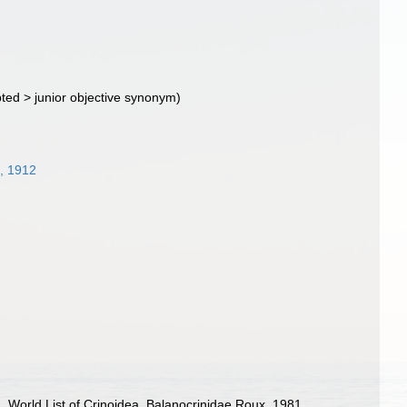
ted
>
junior objective synonym
)
, 1912
). World List of Crinoidea. Balanocrinidae Roux, 1981.