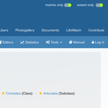
marine only
extant only
Users
Photogallery
Documents
LifeWatch
Contribute
Editors
Statistics
Tools
Manual
Log in
Crinoidea
(Class)
Articulata
(Subclass)