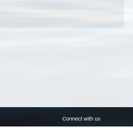
Connect with us
a
Send us an email