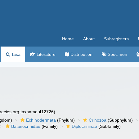
Home
About
Subregisters
Taxa
Literature
Distribution
Specimen
species.org:taxname:412726)
ngdom)
Echinodermata
(Phylum)
Crinozoa
(Subphylum)
Balanocrinidae
(Family)
Diplocrininae
(Subfamily)