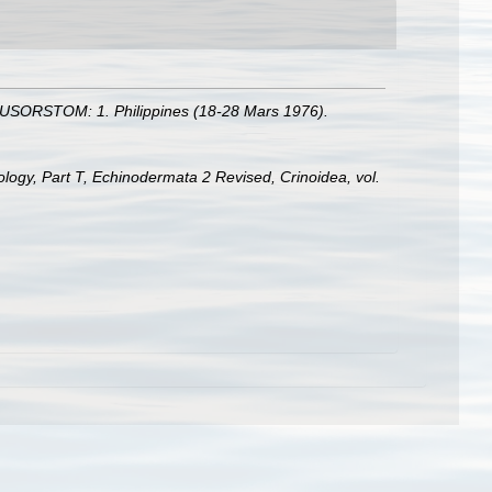
 MUSORSTOM: 1. Philippines (18-28 Mars 1976).
tology, Part T, Echinodermata 2 Revised, Crinoidea, vol.