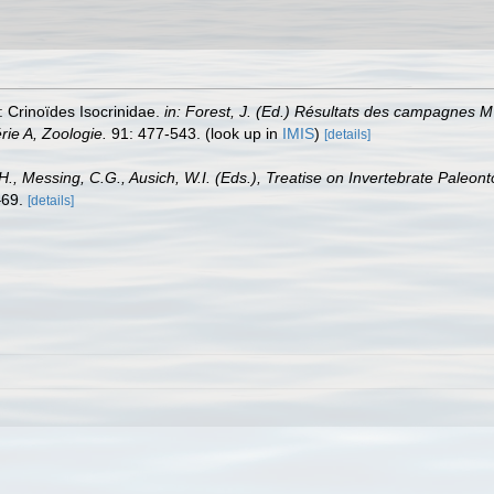
 Crinoïdes Isocrinidae.
in: Forest, J. (Ed.) Résultats des campagnes
rie A, Zoologie.
91: 477-543.
(look up in
IMIS
)
[details]
 H., Messing, C.G., Ausich, W.I. (Eds.), Treatise on Invertebrate Paleon
69.
[details]