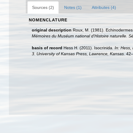
Sources (2)
Notes (1)
Attributes (4)
NOMENCLATURE
original description
Roux, M. (1981). Echinodermes:
Mémoires du Muséum national d'Histoire naturelle. Sé
basis of record
Hess H. (2011). Isocrinida.
In: Hess,
3. University of Kansas Press, Lawrence, Kansas.
42–