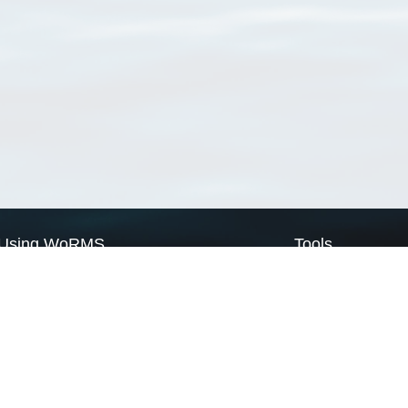
Using WoRMS
Tools
Citing WoRMS
WoRMS Match Tax
Terms of use
LifeWatch Match Ta
Request access
Webservices