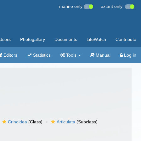
marine only
extant only
Users
Photogallery
Documents
LifeWatch
Contribute
Editors
Statistics
Tools
Manual
Log in
Crinoidea
(Class)
Articulata
(Subclass)