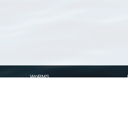
WoRMS
What is WoRMS
What is LifeWatch
Subregisters
Partners
WoRMS users
WoRMS in literature