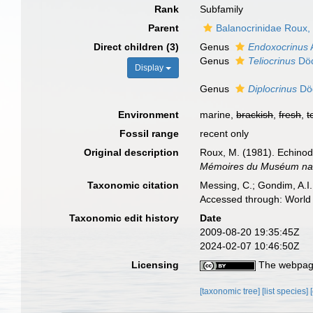
Rank
Subfamily
Parent
Balanocrinidae Roux,
Direct children (3)
Genus
Endoxocrinus
Genus
Teliocrinus
Död
Display
Genus
Diplocrinus
Död
Environment
marine,
brackish
,
fresh
,
t
Fossil range
recent only
Original description
Roux, M. (1981). Echinod
Mémoires du Muséum nation
Taxonomic citation
Messing, C.; Gondim, A.I.
Accessed through: World 
Taxonomic edit history
Date
2009-08-20 19:35:45Z
2024-02-07 10:46:50Z
Licensing
The webpage
[taxonomic tree]
[list species]