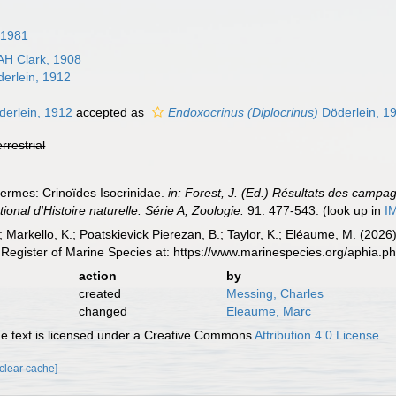
 1981
AH Clark, 1908
erlein, 1912
erlein, 1912
accepted as
Endoxocrinus (Diplocrinus)
Döderlein, 1
errestrial
ermes: Crinoïdes Isocrinidae.
in: Forest, J. (Ed.) Résultats des cam
al d'Histoire naturelle. Série A, Zoologie.
91: 477-543.
(look up in
I
; Markello, K.; Poatskievick Pierezan, B.; Taylor, K.; Eléaume, M. (2026
Register of Marine Species at: https://www.marinespecies.org/aphia.
action
by
created
Messing, Charles
changed
Eleaume, Marc
 text is licensed under a Creative Commons
Attribution 4.0 License
[clear cache]