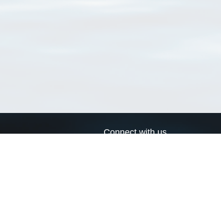
Connect with us
a
Send us an email
xa
Twitter page
RSS Feed
LinkedIn page
Bluesky page