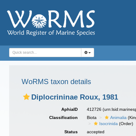
WoRMS taxon details
Diplocrininae Roux, 1981
AphiaID
412726
(urn:lsid:marine
Classification
Biota
Animalia
(Ki
Isocrinida
(Order)
Status
accepted