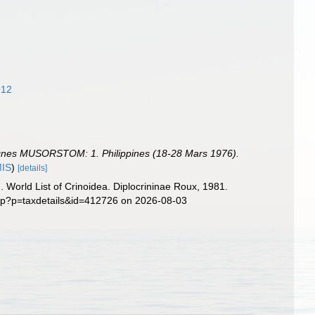
912
pagnes MUSORSTOM: 1. Philippines (18-28 Mars 1976).
MIS
)
[details]
). World List of Crinoidea. Diplocrininae Roux, 1981.
php?p=taxdetails&id=412726 on 2026-08-03