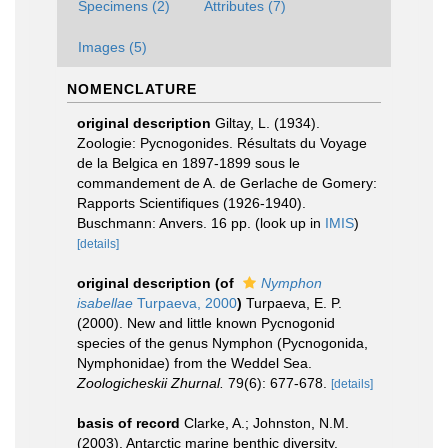
Specimens (2)
Attributes (7)
Images (5)
NOMENCLATURE
original description
Giltay, L. (1934).
Zoologie: Pycnogonides. Résultats du Voyage
de la Belgica en 1897-1899 sous le
commandement de A. de Gerlache de Gomery:
Rapports Scientifiques (1926-1940).
Buschmann: Anvers. 16 pp.
(look up in
IMIS
)
[details]
original description
(of
Nymphon
isabellae
Turpaeva, 2000
)
Turpaeva, E. P.
(2000). New and little known Pycnogonid
species of the genus Nymphon (Pycnogonida,
Nymphonidae) from the Weddel Sea.
Zoologicheskii Zhurnal.
79(6): 677-678.
[details]
basis of record
Clarke, A.; Johnston, N.M.
(2003). Antarctic marine benthic diversity.