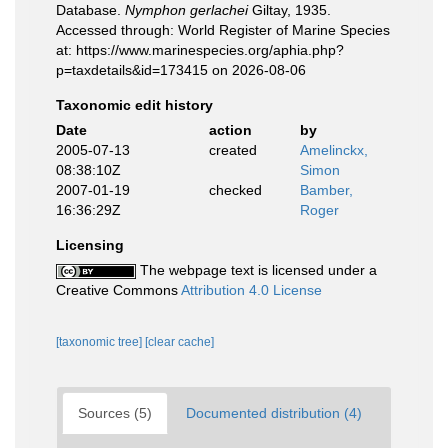
Database.
Nymphon gerlachei
Giltay, 1935.
Accessed through: World Register of Marine Species
at: https://www.marinespecies.org/aphia.php?
p=taxdetails&id=173415 on 2026-08-06
Taxonomic edit history
Date
action
by
2005-07-13
created
Amelinckx,
08:38:10Z
Simon
2007-01-19
checked
Bamber,
16:36:29Z
Roger
Licensing
The webpage text is licensed under a
Creative Commons
Attribution 4.0 License
[taxonomic tree]
[clear cache]
Sources (5)
Documented distribution (4)