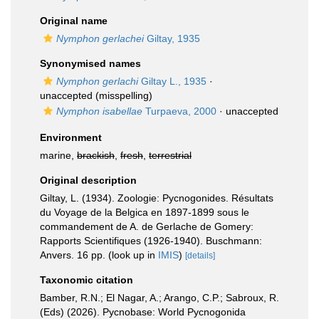
Original name
Nymphon gerlachei
Giltay, 1935
Synonymised names
Nymphon gerlachi
Giltay L., 1935
·
unaccepted
(misspelling)
Nymphon isabellae
Turpaeva, 2000
·
unaccepted
Environment
marine,
brackish
,
fresh
,
terrestrial
Original description
Giltay, L. (1934). Zoologie: Pycnogonides. Résultats
du Voyage de la Belgica en 1897-1899 sous le
commandement de A. de Gerlache de Gomery:
Rapports Scientifiques (1926-1940). Buschmann:
Anvers. 16 pp.
(look up in
IMIS
)
[details]
Taxonomic citation
Bamber, R.N.; El Nagar, A.; Arango, C.P.; Sabroux, R.
(Eds) (2026). Pycnobase: World Pycnogonida