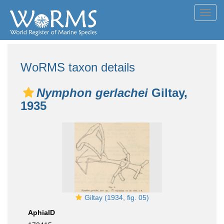
Toggl
navig
WoRMS taxon details
Nymphon gerlachei
Giltay,
1935
Giltay (1934, fig. 05)
AphiaID