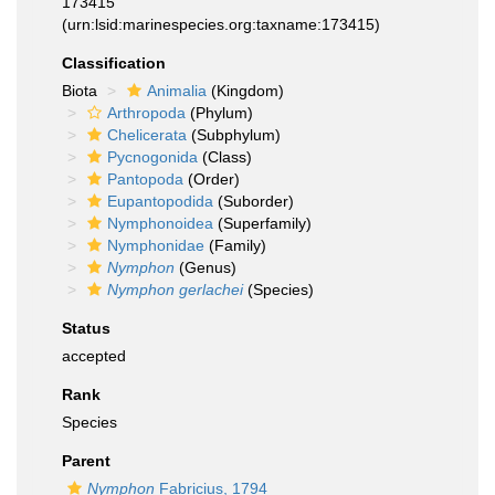
173415
(urn:lsid:marinespecies.org:taxname:173415)
Classification
Biota
Animalia
(Kingdom)
Arthropoda
(Phylum)
Chelicerata
(Subphylum)
Pycnogonida
(Class)
Pantopoda
(Order)
Eupantopodida
(Suborder)
Nymphonoidea
(Superfamily)
Nymphonidae
(Family)
Nymphon
(Genus)
Nymphon gerlachei
(Species)
Status
accepted
Rank
Species
Parent
Nymphon
Fabricius, 1794