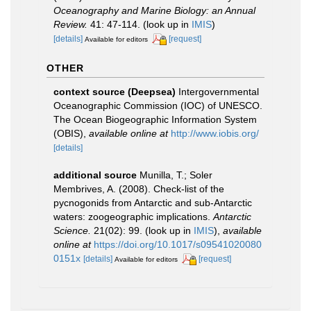
Oceanography and Marine Biology: an Annual
Review.
41: 47-114.
(look up in
IMIS
)
[details]
[request]
Available for editors
OTHER
context source (Deepsea)
Intergovernmental
Oceanographic Commission (IOC) of UNESCO.
The Ocean Biogeographic Information System
(OBIS)
,
available online at
http://www.iobis.org/
[details]
additional source
Munilla, T.; Soler
Membrives, A. (2008). Check-list of the
pycnogonids from Antarctic and sub-Antarctic
waters: zoogeographic implications.
Antarctic
Science.
21(02): 99.
(look up in
IMIS
),
available
online at
https://doi.org/10.1017/s09541020080
0151x
[details]
[request]
Available for editors