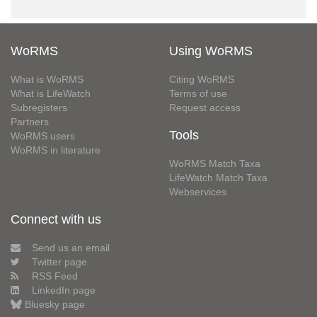
WoRMS
Using WoRMS
What is WoRMS
Citing WoRMS
What is LifeWatch
Terms of use
Subregisters
Request access
Partners
Tools
WoRMS users
WoRMS in literature
WoRMS Match Taxa
LifeWatch Match Taxa
Webservices
Connect with us
Send us an email
Twitter page
RSS Feed
LinkedIn page
Bluesky page